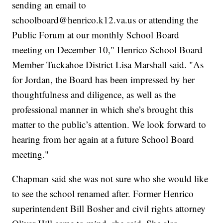
sending an email to
schoolboard@henrico.k12.va.us or attending the
Public Forum at our monthly School Board
meeting on December 10," Henrico School Board
Member Tuckahoe District Lisa Marshall said. "As
for Jordan, the Board has been impressed by her
thoughtfulness and diligence, as well as the
professional manner in which she’s brought this
matter to the public’s attention. We look forward to
hearing from her again at a future School Board
meeting."
Chapman said she was not sure who she would like
to see the school renamed after. Former Henrico
superintendent Bill Bosher and civil rights attorney