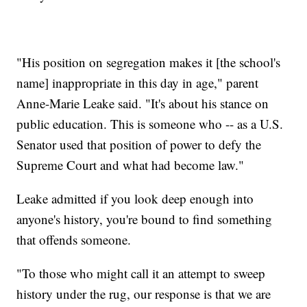
"His position on segregation makes it [the school's
name] inappropriate in this day in age," parent
Anne-Marie Leake said. "It's about his stance on
public education. This is someone who -- as a U.S.
Senator used that position of power to defy the
Supreme Court and what had become law."
Leake admitted if you look deep enough into
anyone's history, you're bound to find something
that offends someone.
"To those who might call it an attempt to sweep
history under the rug, our response is that we are