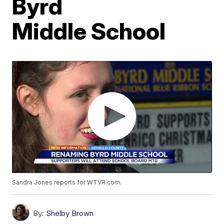
Byrd
Middle School
Sandra Jones reports for WTVR.com.
By:
Shelby Brown