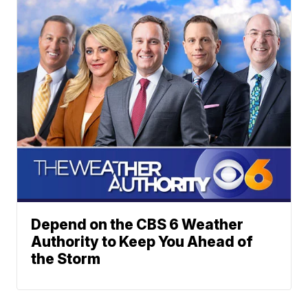
Depend on the CBS 6 Weather
Authority to Keep You Ahead of
the Storm