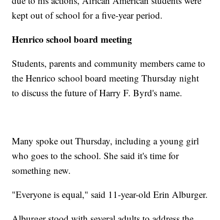
due to his actions, African American students were
kept out of school for a five-year period.
Henrico school board meeting
Students, parents and community members came to
the Henrico school board meeting Thursday night
to discuss the future of Harry F. Byrd's name.
Many spoke out Thursday, including a young girl
who goes to the school. She said it's time for
something new.
"Everyone is equal," said 11-year-old Erin Alburger.
Alburger stood with several adults to address the