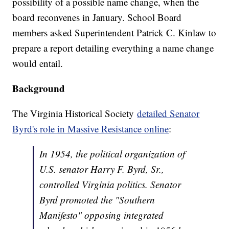
possibility of a possible name change, when the
board reconvenes in January. School Board
members asked Superintendent Patrick C. Kinlaw to
prepare a report detailing everything a name change
would entail.
Background
The Virginia Historical Society
detailed Senator
Byrd's role in Massive Resistance online
:
In 1954, the political organization of
U.S. senator Harry F. Byrd, Sr.,
controlled Virginia politics. Senator
Byrd promoted the "Southern
Manifesto" opposing integrated