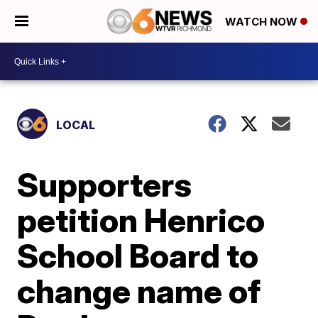
WATCH NOW
LOCAL
Supporters
petition Henrico
School Board to
change name of