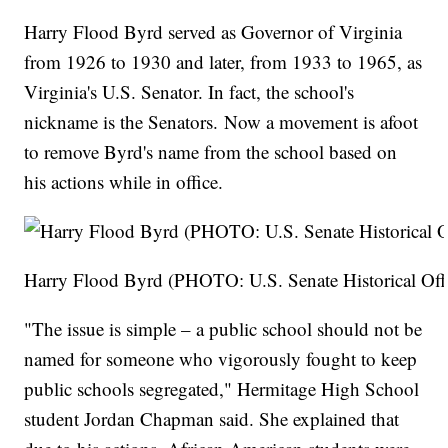
Harry Flood Byrd served as Governor of Virginia
from 1926 to 1930 and later, from 1933 to 1965, as
Virginia's U.S. Senator. In fact, the school's
nickname is the Senators. Now a movement is afoot
to remove Byrd's name from the school based on
his actions while in office.
Harry Flood Byrd (PHOTO: U.S. Senate Historical Off
"The issue is simple – a public school should not be
named for someone who vigorously fought to keep
public schools segregated," Hermitage High School
student Jordan Chapman said. She explained that