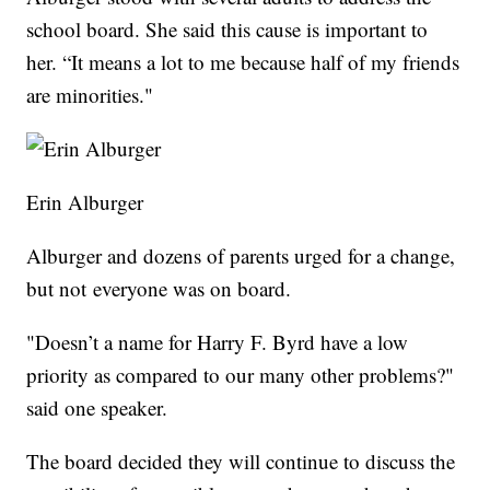
school board. She said this cause is important to
her. “It means a lot to me because half of my friends
are minorities."
Erin Alburger
Alburger and dozens of parents urged for a change,
but not everyone was on board.
"Doesn’t a name for Harry F. Byrd have a low
priority as compared to our many other problems?"
said one speaker.
The board decided they will continue to discuss the