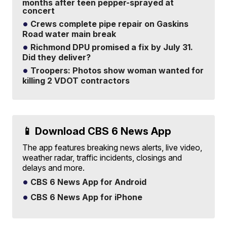
months after teen pepper-sprayed at
concert
Crews complete pipe repair on Gaskins
Road water main break
Richmond DPU promised a fix by July 31.
Did they deliver?
Troopers: Photos show woman wanted for
killing 2 VDOT contractors
📱 Download CBS 6 News App
The app features breaking news alerts, live video,
weather radar, traffic incidents, closings and
delays and more.
CBS 6 News App for Android
CBS 6 News App for iPhone