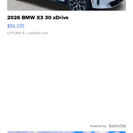
2026 BMW X3 30 xDrive
$56,335
LOTLINX A.
| sellwild.com
Powered by