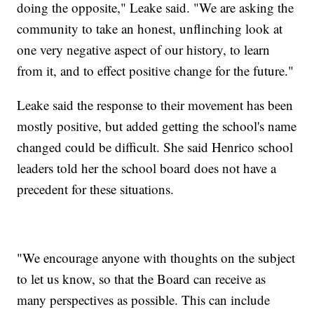
doing the opposite," Leake said. "We are asking the
community to take an honest, unflinching look at
one very negative aspect of our history, to learn
from it, and to effect positive change for the future."
Leake said the response to their movement has been
mostly positive, but added getting the school's name
changed could be difficult. She said Henrico school
leaders told her the school board does not have a
precedent for these situations.
"We encourage anyone with thoughts on the subject
to let us know, so that the Board can receive as
many perspectives as possible. This can include