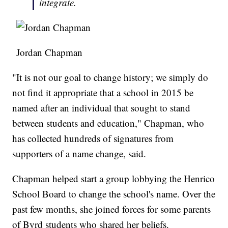
integrate.
Jordan Chapman
"It is not our goal to change history; we simply do
not find it appropriate that a school in 2015 be
named after an individual that sought to stand
between students and education," Chapman, who
has collected hundreds of signatures from
supporters of a name change, said.
Chapman helped start a group lobbying the Henrico
School Board to change the school's name. Over the
past few months, she joined forces for some parents
of Byrd students who shared her beliefs.