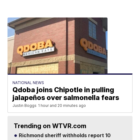
NATIONAL NEWS
Qdoba joins Chipotle in pulling
jalapeños over salmonella fears
Justin Boggs
1 hour and 20 minutes ago
Trending on WTVR.com
Richmond sheriff withholds report 10