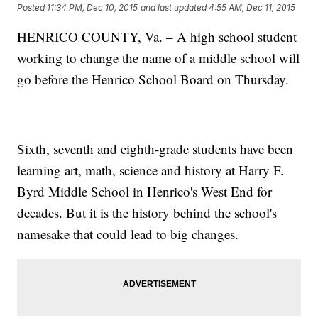
Posted
11:34 PM, Dec 10, 2015
and last updated
4:55 AM, Dec 11, 2015
HENRICO COUNTY, Va. – A high school student
working to change the name of a middle school will
go before the Henrico School Board on Thursday.
Sixth, seventh and eighth-grade students have been
learning art, math, science and history at Harry F.
Byrd Middle School in Henrico's West End for
decades. But it is the history behind the school's
namesake that could lead to big changes.