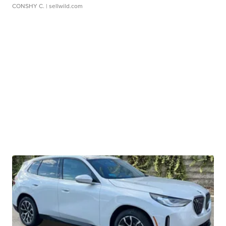
CONSHY C.
| sellwild.com