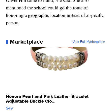
Oliver Hill came to mind, she said. She also
mentioned the school could go the route of
honoring a geographic location instead of a specific
person.
Marketplace
Visit Full Marketplace
Honora Pearl and Pink Leather Bracelet
Adjustable Buckle Clo...
$49