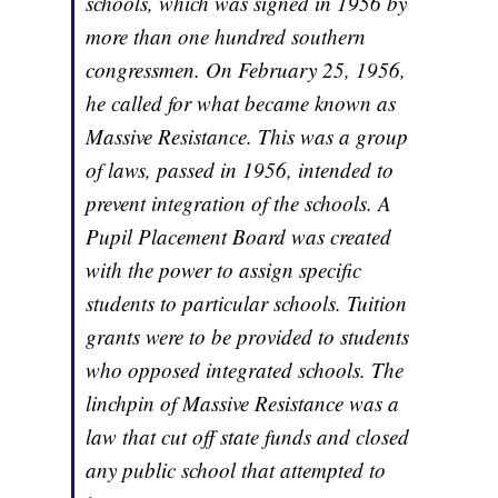
schools, which was signed in 1956 by
more than one hundred southern
congressmen. On February 25, 1956,
he called for what became known as
Massive Resistance. This was a group
of laws, passed in 1956, intended to
prevent integration of the schools. A
Pupil Placement Board was created
with the power to assign specific
students to particular schools. Tuition
grants were to be provided to students
who opposed integrated schools. The
linchpin of Massive Resistance was a
law that cut off state funds and closed
any public school that attempted to