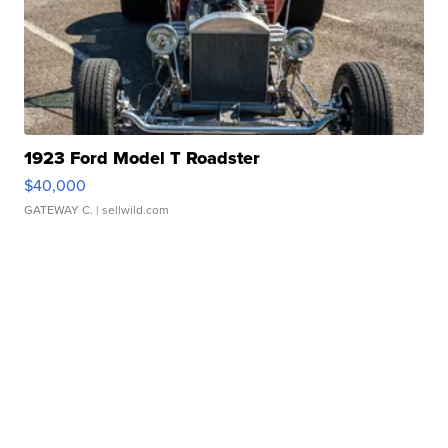
1923 Ford Model T Roadster
$40,000
GATEWAY C.
| sellwild.com