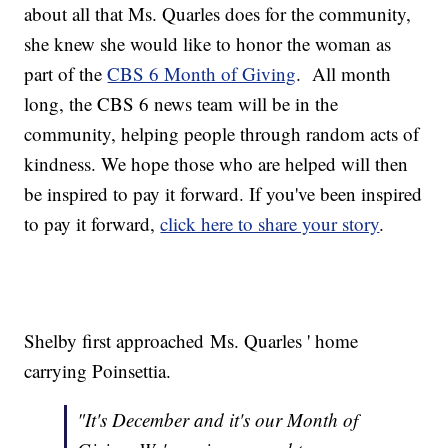
about all that Ms. Quarles does for the community,
she knew she would like to honor the woman as
part of the
CBS 6 Month of Giving
. All month
long, the CBS 6 news team will be in the
community, helping people through random acts of
kindness. We hope those who are helped will then
be inspired to pay it forward. If you've been inspired
to pay it forward,
click here to share your story
.
Shelby first approached Ms. Quarles ' home
carrying Poinsettia.
"It's December and it's our Month of