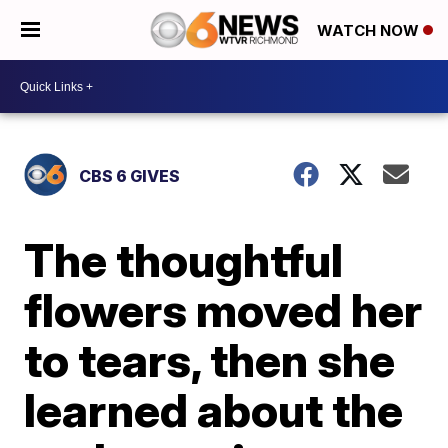
WATCH NOW
CBS 6 GIVES
The thoughtful
flowers moved her
to tears, then she
learned about the