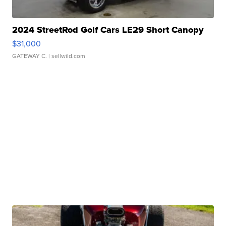
2024 StreetRod Golf Cars LE29 Short Canopy
$31,000
GATEWAY C.
| sellwild.com