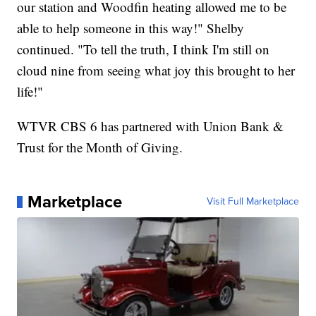
our station and Woodfin heating allowed me to be
able to help someone in this way!" Shelby
continued. "To tell the truth, I think I'm still on
cloud nine from seeing what joy this brought to her
life!"
WTVR CBS 6 has partnered with Union Bank &
Trust for the Month of Giving.
Marketplace
Visit Full Marketplace