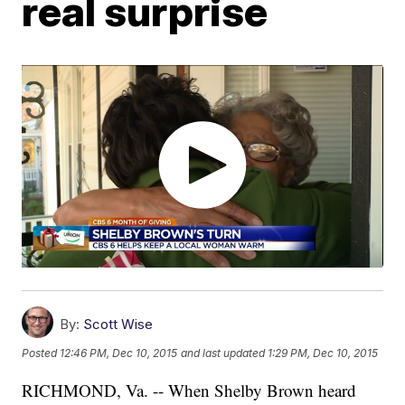
real surprise
By:
Scott Wise
Posted
12:46 PM, Dec 10, 2015
and last updated
1:29 PM, Dec 10, 2015
RICHMOND, Va. -- When Shelby Brown heard