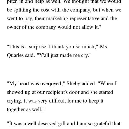
pitch in and help as well. We thought that we would
be splitting the cost with the company, but when we
went to pay, their marketing representative and the
owner of the company would not allow it."
"This is a surprise. I thank you so much," Ms.
Quarles said. "Y'all just made me cry."
"My heart was overjoyed," Sheby added. "When I
showed up at our recipient's door and she started
crying, it was very difficult for me to keep it
together as well."
"It was a well deserved gift and I am so grateful that