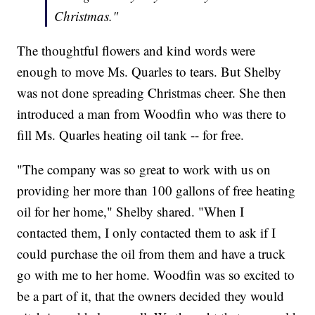
Christmas."
The thoughtful flowers and kind words were
enough to move Ms. Quarles to tears. But Shelby
was not done spreading Christmas cheer. She then
introduced a man from Woodfin who was there to
fill Ms. Quarles heating oil tank -- for free.
"The company was so great to work with us on
providing her more than 100 gallons of free heating
oil for her home," Shelby shared. "When I
contacted them, I only contacted them to ask if I
could purchase the oil from them and have a truck
go with me to her home. Woodfin was so excited to
be a part of it, that the owners decided they would