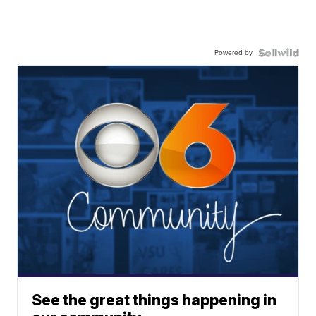
Powered by
See the great things happening in