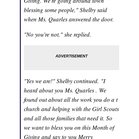
Giving. We're going around town
blessing some people," Shelby said
when Ms. Quarles answered the door.
"No you're not," she replied.
"Yes we are!" Shelby continued. "I
heard about you Ms. Quarles . We
found out about all the work you do a t
church and helping with the Girl Scouts
and all those families that need it. So
we want to bless you on this Month of
Giving and say to you Merry