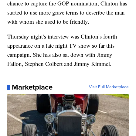
chance to capture the GOP nomination, Clinton has
started to use more grave terms to describe the man
with whom she used to be friendly.
Thursday night’s interview was Clinton’s fourth
appearance on a late night TV show so far this
campaign. She has also sat down with Jimmy
Fallon, Stephen Colbert and Jimmy Kimmel.
Marketplace
Visit Full Marketplace