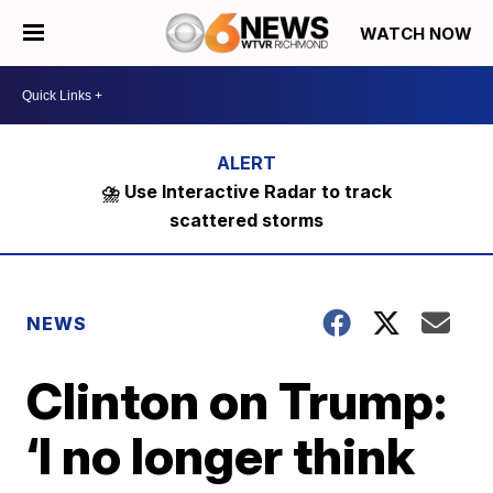
WATCH NOW
⛈️ Use Interactive Radar to track
scattered storms
NEWS
Clinton on Trump:
‘I no longer think