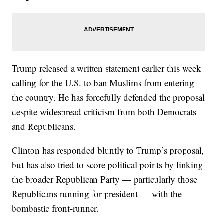
Trump released a written statement earlier this week
calling for the U.S. to ban Muslims from entering
the country. He has forcefully defended the proposal
despite widespread criticism from both Democrats
and Republicans.
Clinton has responded bluntly to Trump’s proposal,
but has also tried to score political points by linking
the broader Republican Party — particularly those
Republicans running for president — with the
bombastic front-runner.