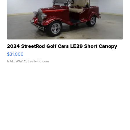
2024 StreetRod Golf Cars LE29 Short Canopy
$31,000
GATEWAY C.
| sellwild.com