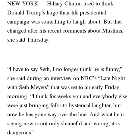
NEW YORK — Hillary Clinton used to think
Donald Trump’s large-than-life presidential
campaign was something to laugh about. But that
changed after his recent comments about Muslims,
she said Thursday.
“I have to say Seth, I no longer think he is funny,”
she said during an interview on NBC’s “Late Night
with Seth Meyers” that was set to air early Friday
morning. “I think for weeks you and everybody else
were just bringing folks to hysterical laughter, but
now he has gone way over the line. And what he is
saying now is not only shameful and wrong, it is
dangerous.”