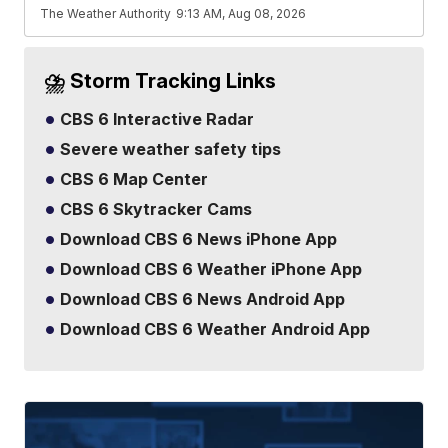
The Weather Authority
9:13 AM, Aug 08, 2026
⛈️ Storm Tracking Links
CBS 6 Interactive Radar
Severe weather safety tips
CBS 6 Map Center
CBS 6 Skytracker Cams
Download CBS 6 News iPhone App
Download CBS 6 Weather iPhone App
Download CBS 6 News Android App
Download CBS 6 Weather Android App