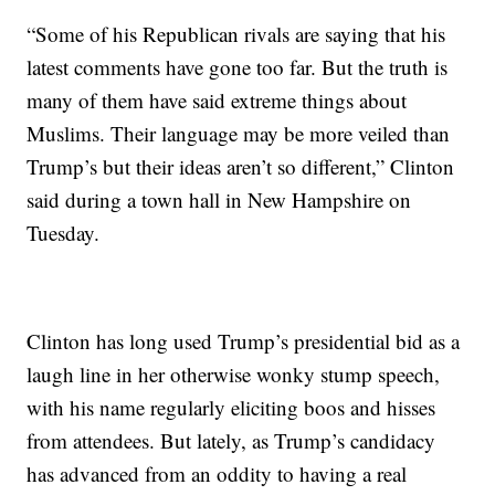
“Some of his Republican rivals are saying that his
latest comments have gone too far. But the truth is
many of them have said extreme things about
Muslims. Their language may be more veiled than
Trump’s but their ideas aren’t so different,” Clinton
said during a town hall in New Hampshire on
Tuesday.
Clinton has long used Trump’s presidential bid as a
laugh line in her otherwise wonky stump speech,
with his name regularly eliciting boos and hisses
from attendees. But lately, as Trump’s candidacy
has advanced from an oddity to having a real