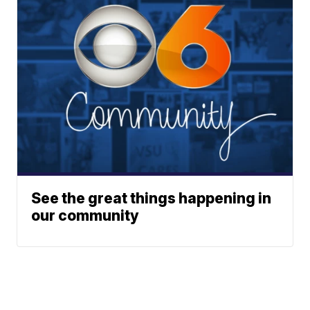
See the great things happening in
our community