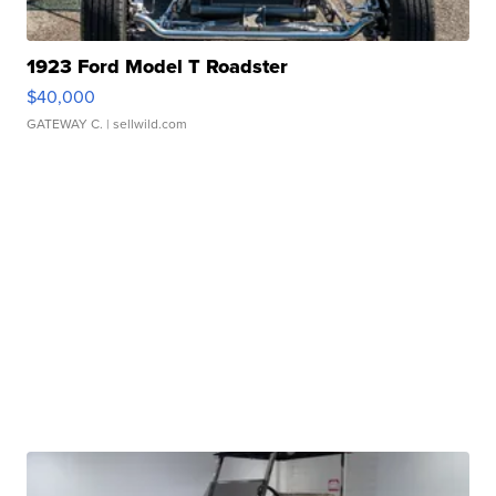
1923 Ford Model T Roadster
$40,000
GATEWAY C.
| sellwild.com