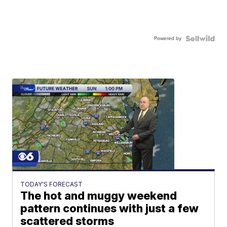
Powered by
TODAY'S FORECAST
The hot and muggy weekend
pattern continues with just a few
scattered storms