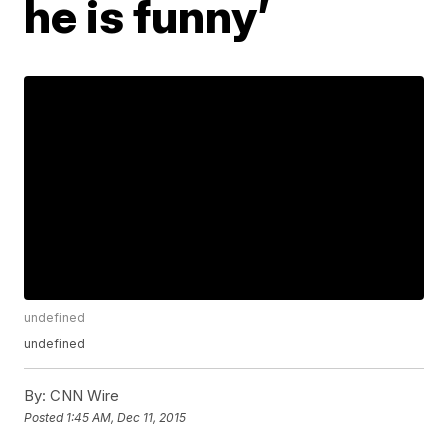
he is funny’
undefined
undefined
By:
CNN Wire
Posted
1:45 AM, Dec 11, 2015