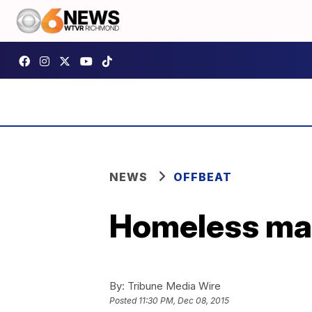
NEWS
OFFBEAT
Homeless man
By:
Tribune Media Wire
Posted
11:30 PM, Dec 08, 2015