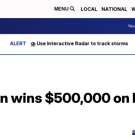
LOCAL
NATIONAL
W
MENU
Ne
⛈️ Use Interactive Radar to track storms
 wins $500,000 on lo