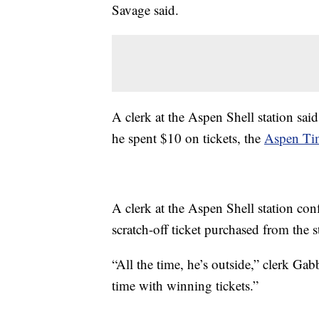
Savage said.
A clerk at the Aspen Shell station sai
he spent $10 on tickets, the
Aspen T
A clerk at the Aspen Shell station co
scratch-off ticket purchased from the s
“All the time, he’s outside,” clerk Ga
time with winning tickets.”