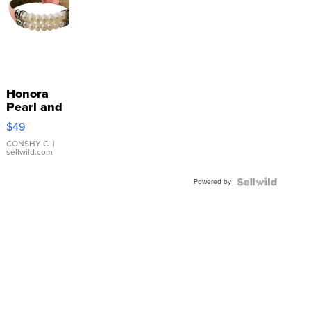
Honora
Pearl and
Pink
$49
Leather
Bracelet
CONSHY C.
|
sellwild.com
Adjustable
Buckle
Powered by
Clo...