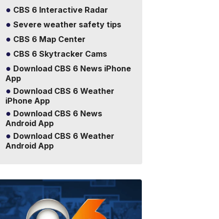
CBS 6 Interactive Radar
Severe weather safety tips
CBS 6 Map Center
CBS 6 Skytracker Cams
Download CBS 6 News iPhone
App
Download CBS 6 Weather
iPhone App
Download CBS 6 News
Android App
Download CBS 6 Weather
Android App