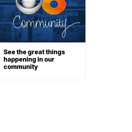
See the great things
happening in our
community