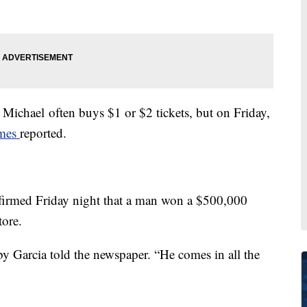
d Michael often buys $1 or $2 tickets, but on Friday,
imes
reported.
nfirmed Friday night that a man won a $500,000
tore.
bby Garcia told the newspaper. “He comes in all the