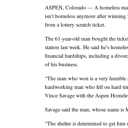
ASPEN, Colorado — A homeless ma
isn’t homeless anymore after winnin
from a lottery scratch ticket.
The 61-year-old man bought the ticket
station last week. He said he’s homele
financial hardships, including a divorc
of his business.
“The man who won is a very humble
hardworking man who fell on hard tim
Vince Savage with the Aspen Homeles
Savage said the man, whose name is M
“The shelter is determined to get him o