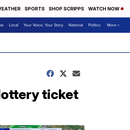
EATHER
SPORTS
SHOP SCRIPPS
WATCH NOW
ws
Local
Your Voice, Your Story
National
Politics
More +
ttery ticket