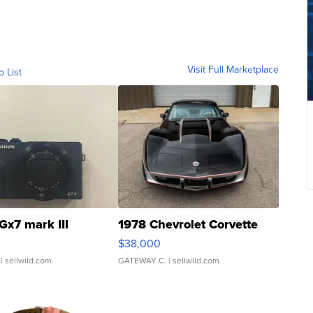
Visit Full Marketplace
o List
Gx7 mark III
1978 Chevrolet Corvette
$38,000
| sellwild.com
GATEWAY C.
| sellwild.com