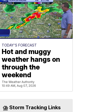
TODAY'S FORECAST
Hot and muggy
weather hangs on
through the
weekend
The Weather Authority
10:49 AM, Aug 07, 2026
⛈️ Storm Tracking Links