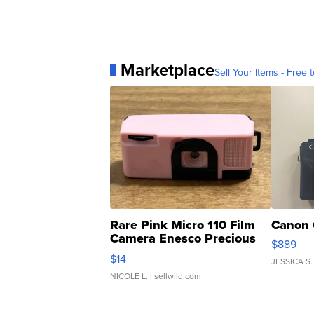
Marketplace
Sell Your Items - Free t
Rare Pink Micro 110 Film
Canon 
Camera Enesco Precious
$889
Moments TD4
$14
JESSICA S.
NICOLE L.
| sellwild.com