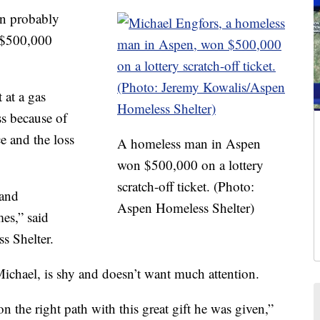
n probably
g $500,000
 at a gas
ss because of
e and the loss
A homeless man in Aspen
won $500,000 on a lottery
scratch-off ticket. (Photo:
 and
Aspen Homeless Shelter)
es,” said
s Shelter.
ichael, is shy and doesn’t want much attention.
n the right path with this great gift he was given,”