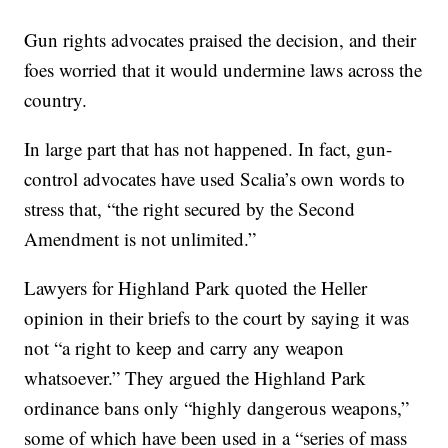
Gun rights advocates praised the decision, and their
foes worried that it would undermine laws across the
country.
In large part that has not happened. In fact, gun-
control advocates have used Scalia’s own words to
stress that, “the right secured by the Second
Amendment is not unlimited.”
Lawyers for Highland Park quoted the Heller
opinion in their briefs to the court by saying it was
not “a right to keep and carry any weapon
whatsoever.” They argued the Highland Park
ordinance bans only “highly dangerous weapons,”
some of which have been used in a “series of mass