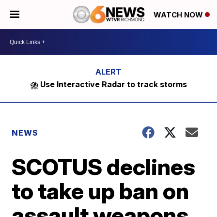
WATCH NOW
⛈️ Use Interactive Radar to track storms
NEWS
SCOTUS declines
to take up ban on
assault weapons