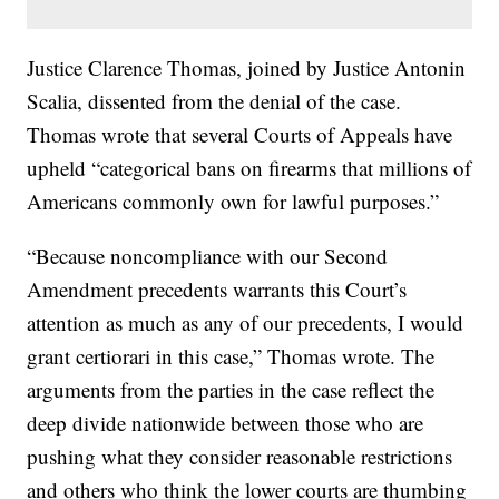
Justice Clarence Thomas, joined by Justice Antonin
Scalia, dissented from the denial of the case.
Thomas wrote that several Courts of Appeals have
upheld “categorical bans on firearms that millions of
Americans commonly own for lawful purposes.”
“Because noncompliance with our Second
Amendment precedents warrants this Court’s
attention as much as any of our precedents, I would
grant certiorari in this case,” Thomas wrote. The
arguments from the parties in the case reflect the
deep divide nationwide between those who are
pushing what they consider reasonable restrictions
and others who think the lower courts are thumbing