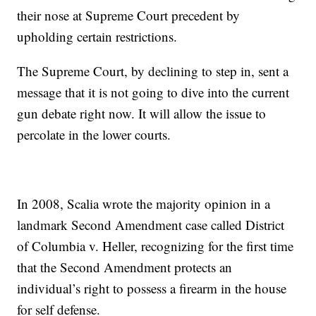
their nose at Supreme Court precedent by
upholding certain restrictions.
The Supreme Court, by declining to step in, sent a
message that it is not going to dive into the current
gun debate right now. It will allow the issue to
percolate in the lower courts.
In 2008, Scalia wrote the majority opinion in a
landmark Second Amendment case called District
of Columbia v. Heller, recognizing for the first time
that the Second Amendment protects an
individual’s right to possess a firearm in the house
for self defense.