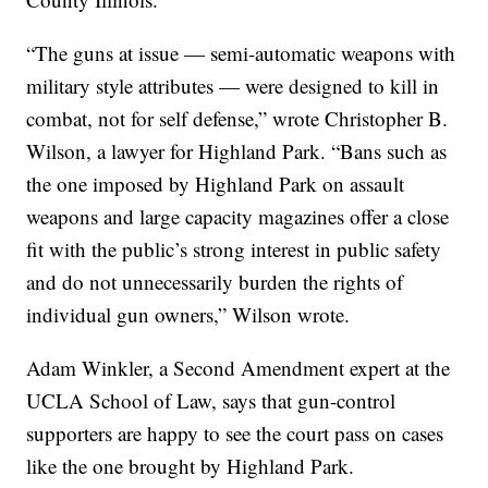
“The guns at issue — semi-automatic weapons with
military style attributes — were designed to kill in
combat, not for self defense,” wrote Christopher B.
Wilson, a lawyer for Highland Park. “Bans such as
the one imposed by Highland Park on assault
weapons and large capacity magazines offer a close
fit with the public’s strong interest in public safety
and do not unnecessarily burden the rights of
individual gun owners,” Wilson wrote.
Adam Winkler, a Second Amendment expert at the
UCLA School of Law, says that gun-control
supporters are happy to see the court pass on cases
like the one brought by Highland Park.