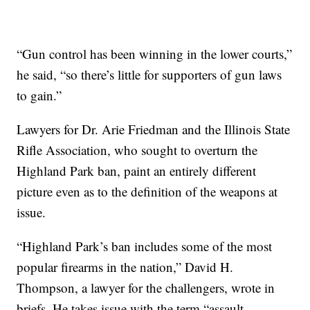
“Gun control has been winning in the lower courts,”
he said, “so there’s little for supporters of gun laws
to gain.”
Lawyers for Dr. Arie Friedman and the Illinois State
Rifle Association, who sought to overturn the
Highland Park ban, paint an entirely different
picture even as to the definition of the weapons at
issue.
“Highland Park’s ban includes some of the most
popular firearms in the nation,” David H.
Thompson, a lawyer for the challengers, wrote in
briefs. He takes issue with the term “assault