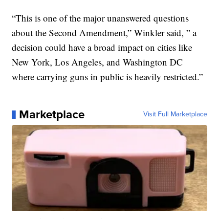
“This is one of the major unanswered questions
about the Second Amendment,” Winkler said, ” a
decision could have a broad impact on cities like
New York, Los Angeles, and Washington DC
where carrying guns in public is heavily restricted.”
Marketplace
Visit Full Marketplace