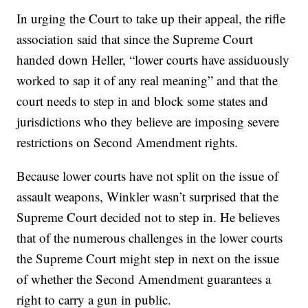
In urging the Court to take up their appeal, the rifle
association said that since the Supreme Court
handed down Heller, “lower courts have assiduously
worked to sap it of any real meaning” and that the
court needs to step in and block some states and
jurisdictions who they believe are imposing severe
restrictions on Second Amendment rights.
Because lower courts have not split on the issue of
assault weapons, Winkler wasn’t surprised that the
Supreme Court decided not to step in. He believes
that of the numerous challenges in the lower courts
the Supreme Court might step in next on the issue
of whether the Second Amendment guarantees a
right to carry a gun in public.