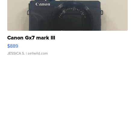
Canon Gx7 mark III
$889
JESSICA S.
| sellwild.com