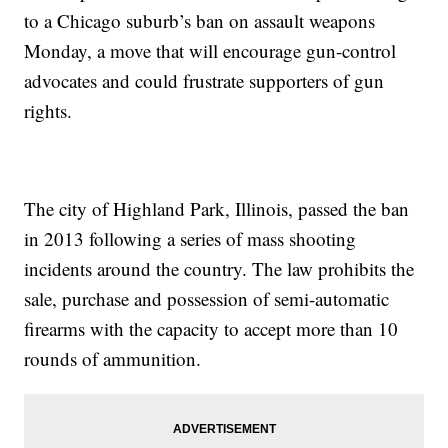
to a Chicago suburb’s ban on assault weapons
Monday, a move that will encourage gun-control
advocates and could frustrate supporters of gun
rights.
The city of Highland Park, Illinois, passed the ban
in 2013 following a series of mass shooting
incidents around the country. The law prohibits the
sale, purchase and possession of semi-automatic
firearms with the capacity to accept more than 10
rounds of ammunition.