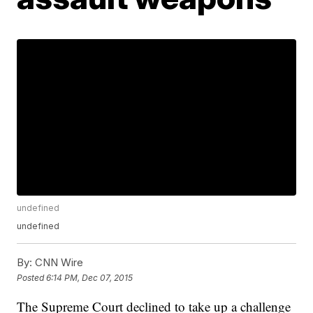
undefined
undefined
By:
CNN Wire
Posted
6:14 PM, Dec 07, 2015
The Supreme Court declined to take up a challenge