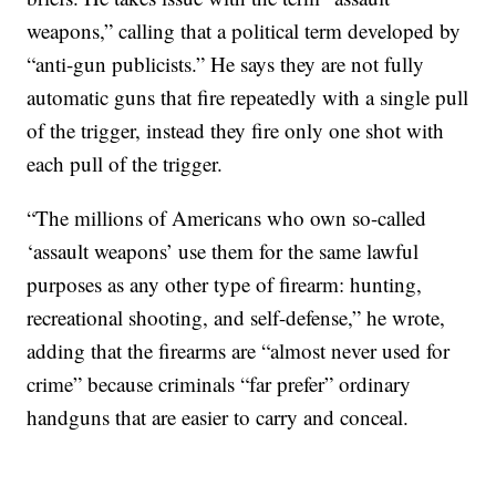
weapons,” calling that a political term developed by
“anti-gun publicists.” He says they are not fully
automatic guns that fire repeatedly with a single pull
of the trigger, instead they fire only one shot with
each pull of the trigger.
“The millions of Americans who own so-called
‘assault weapons’ use them for the same lawful
purposes as any other type of firearm: hunting,
recreational shooting, and self-defense,” he wrote,
adding that the firearms are “almost never used for
crime” because criminals “far prefer” ordinary
handguns that are easier to carry and conceal.