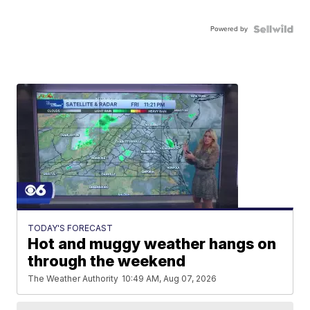
Powered by
TODAY'S FORECAST
Hot and muggy weather hangs on
through the weekend
The Weather Authority
10:49 AM, Aug 07, 2026