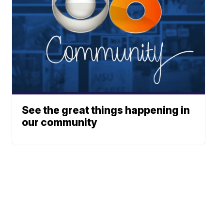
See the great things happening in
our community