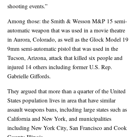
shooting events.”
Among those: the Smith & Wesson M&P 15 semi-
automatic weapon that was used in a movie theatre
in Aurora, Colorado, as well as the Glock Model 19
9mm semi-automatic pistol that was used in the
Tucson, Arizona, attack that killed six people and
injured 14 others including former U.S. Rep.
Gabrielle Giffords.
They argued that more than a quarter of the United
States population lives in area that have similar
assault weapons bans, including large states such as
California and New York, and municipalities
including New York City, San Francisco and Cook
County Illinois.