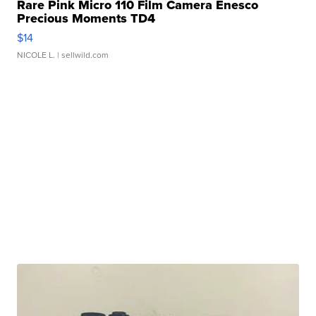
Rare Pink Micro 110 Film Camera Enesco
Precious Moments TD4
$14
NICOLE L.
| sellwild.com