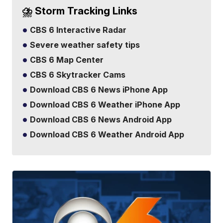
⛈️ Storm Tracking Links
CBS 6 Interactive Radar
Severe weather safety tips
CBS 6 Map Center
CBS 6 Skytracker Cams
Download CBS 6 News iPhone App
Download CBS 6 Weather iPhone App
Download CBS 6 News Android App
Download CBS 6 Weather Android App