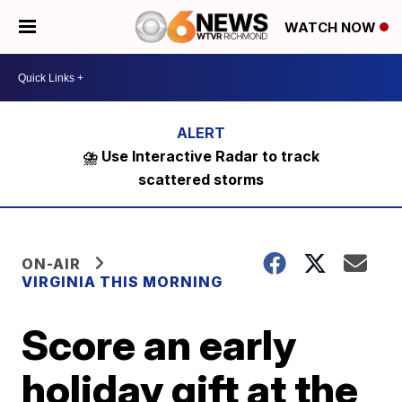
WATCH NOW
⛈️ Use Interactive Radar to track
scattered storms
ON-AIR
VIRGINIA THIS MORNING
Score an early
holiday gift at the