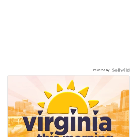
Powered by