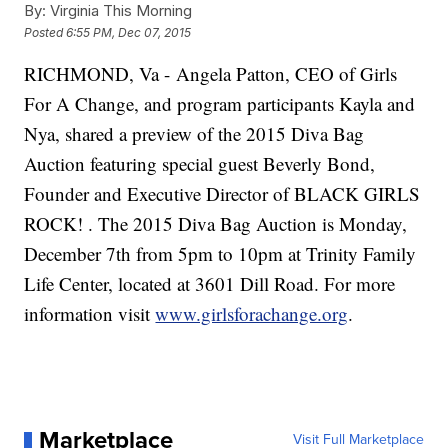
By:
Virginia This Morning
Posted
6:55 PM, Dec 07, 2015
RICHMOND, Va - Angela Patton, CEO of Girls
For A Change, and program participants Kayla and
Nya, shared a preview of the 2015 Diva Bag
Auction featuring special guest Beverly Bond,
Founder and Executive Director of BLACK GIRLS
ROCK! . The 2015 Diva Bag Auction is Monday,
December 7th from 5pm to 10pm at Trinity Family
Life Center, located at 3601 Dill Road. For more
information visit
www.girlsforachange.org
.
Marketplace
Visit Full Marketplace