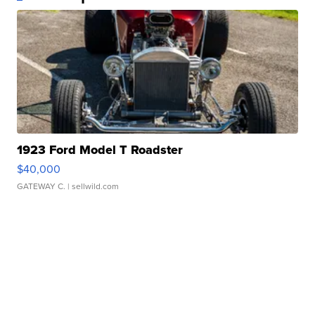
1923 Ford Model T Roadster
$40,000
GATEWAY C.
| sellwild.com