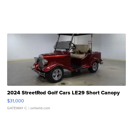
2024 StreetRod Golf Cars LE29 Short Canopy
$31,000
GATEWAY C.
| sellwild.com