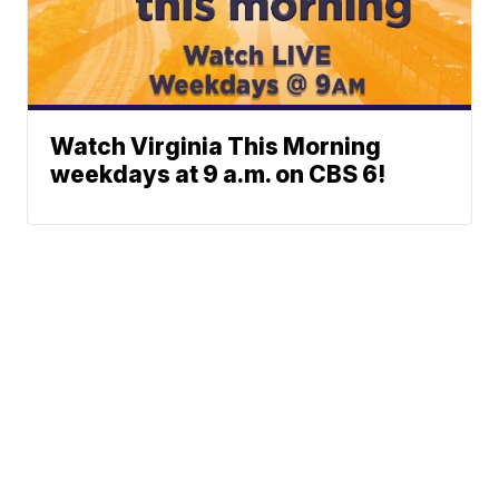
Watch Virginia This Morning
weekdays at 9 a.m. on CBS 6!