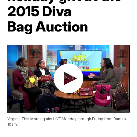
2015 Diva
Bag Auction
Virginia This Morning airs LIVE Monday through Friday from 9am to
10am.