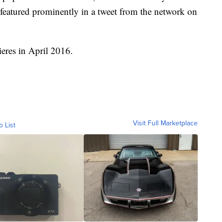
featured prominently in a tweet from the network on
eres in April 2016.
Visit Full Marketplace
o List