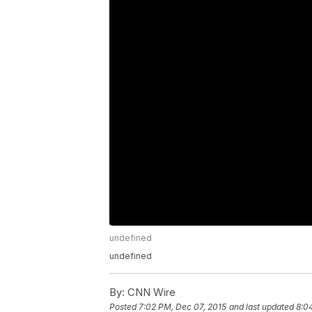
undefined
undefined
By:
CNN Wire
Posted
7:02 PM, Dec 07, 2015
and last updated
8:0