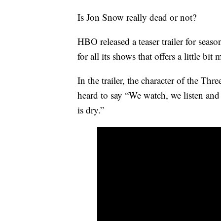
Is Jon Snow really dead or not?
HBO released a teaser trailer for sea
for all its shows that offers a little b
In the trailer, the character of the 
heard to say “We watch, we listen and
is dry.”