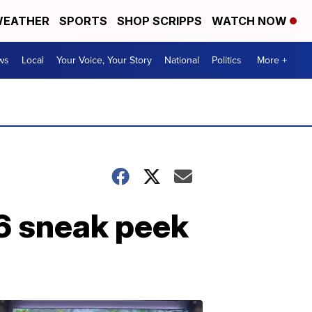
EATHER
SPORTS
SHOP SCRIPPS
WATCH NOW
ws
Local
Your Voice, Your Story
National
Politics
More +
6 sneak peek