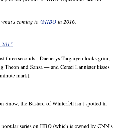
s what's coming to
@HBO
in 2016.
, 2015
just three seconds. Daenerys Targaryen looks grim,
ng Theon and Sansa — and Cersei Lannister kisses
minute mark).
on Snow, the Bastard of Winterfell isn’t spotted in
t popular series on HBO (which is owned by CNN’s