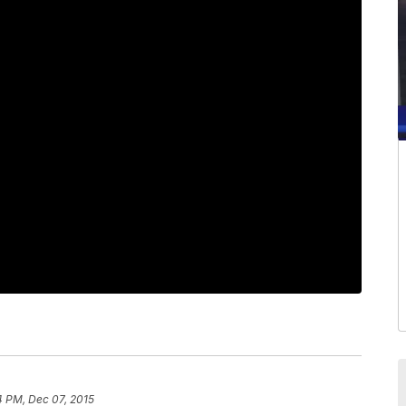
4 PM, Dec 07, 2015