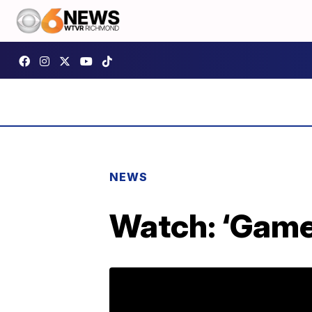
NEWS
Watch: ‘Game