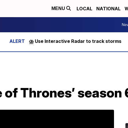
LOCAL
NATIONAL
W
MENU
Ne
⛈️ Use Interactive Radar to track storms
 of Thrones’ season 