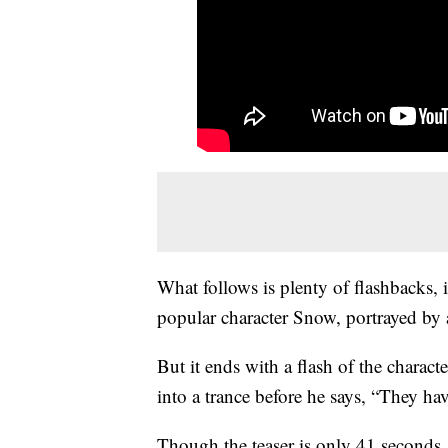
What follows is plenty of flashbacks,
popular character Snow, portrayed by 
But it ends with a flash of the charac
into a trance before he says, “They ha
Though the teaser is only 41 second