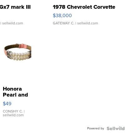
Gx7 mark III
1978 Chevrolet Corvette
$38,000
| sellwild.com
GATEWAY C.
| sellwild.com
Honora
Pearl and
Pink
$49
Leather
Bracelet
CONSHY C.
|
sellwild.com
Adjustable
Buckle
Powered by
Clo...