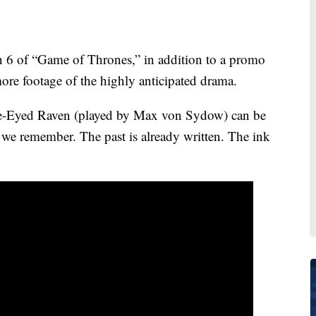
son 6 of “Game of Thrones,” in addition to a promo
it more footage of the highly anticipated drama.
Three-Eyed Raven (played by Max von Sydow) can be
 we remember. The past is already written. The ink