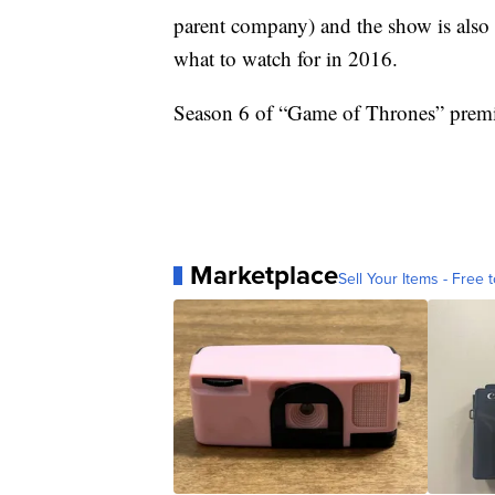
parent company) and the show is also 
what to watch for in 2016.
Season 6 of “Game of Thrones” premi
Marketplace
Sell Your Items - Free t