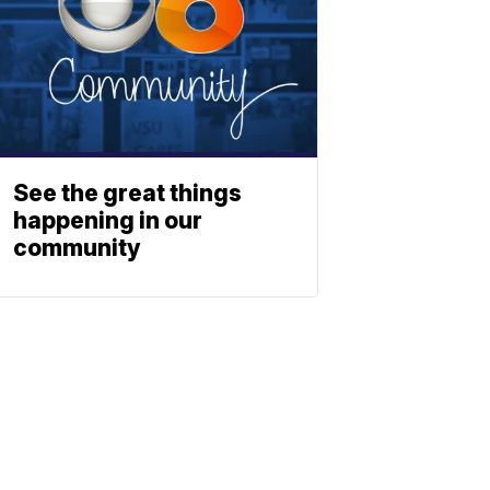
See the great things
happening in our
community