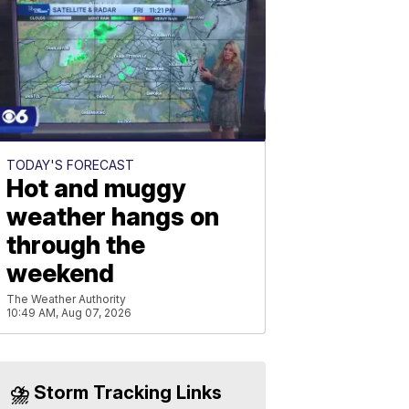
TODAY'S FORECAST
Hot and muggy
weather hangs on
through the
weekend
The Weather Authority
10:49 AM, Aug 07, 2026
⛈️ Storm Tracking Links