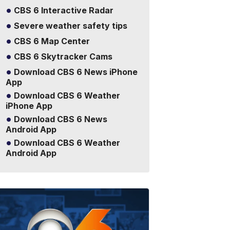
CBS 6 Interactive Radar
Severe weather safety tips
CBS 6 Map Center
CBS 6 Skytracker Cams
Download CBS 6 News iPhone
App
Download CBS 6 Weather
iPhone App
Download CBS 6 News
Android App
Download CBS 6 Weather
Android App