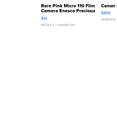
Rare Pink Micro 110 Film
Canon 
Camera Enesco Precious
$889
Moments TD4
$14
JESSICA S.
NICOLE L.
| sellwild.com