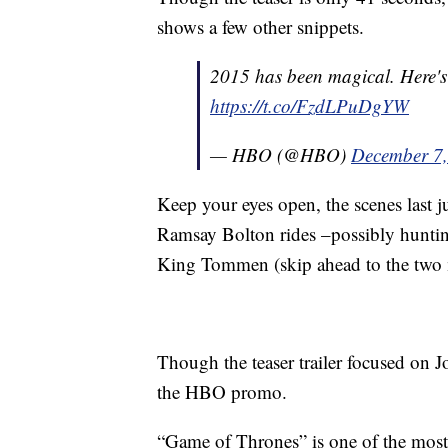
shows a few other snippets.
2015 has been magical. Here'
https://t.co/FzdLPuDgYW
— HBO (@HBO)
December 7
Keep your eyes open, the scenes last 
Ramsay Bolton rides –possibly hunti
King Tommen (skip ahead to the two 
Though the teaser trailer focused on J
the HBO promo.
“Game of Thrones” is one of the mos