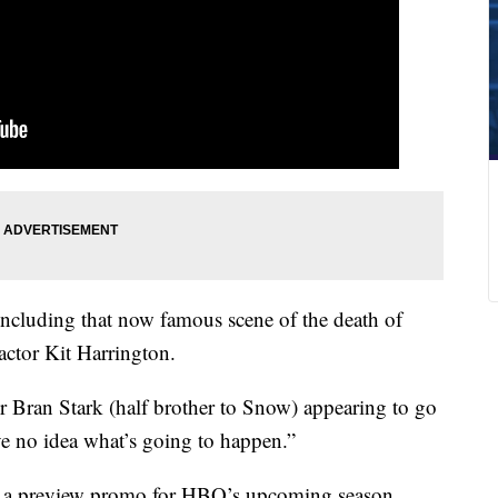
 including that now famous scene of the death of
actor Kit Harrington.
ter Bran Stark (half brother to Snow) appearing to go
ve no idea what’s going to happen.”
s, a preview promo for HBO’s upcoming season