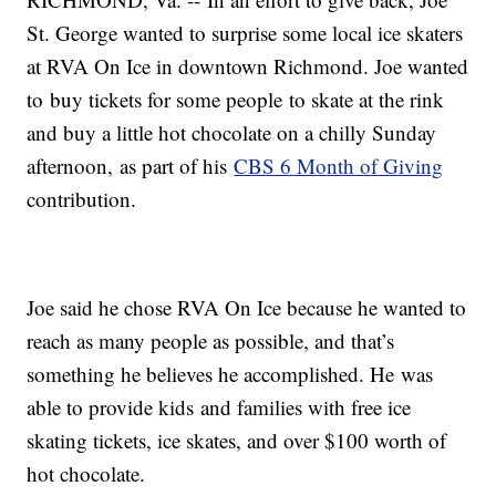
St. George wanted to surprise some local ice skaters
at RVA On Ice in downtown Richmond. Joe wanted
to buy tickets for some people to skate at the rink
and buy a little hot chocolate on a chilly Sunday
afternoon, as part of his
CBS 6 Month of Giving
contribution.
Joe said he chose RVA On Ice because he wanted to
reach as many people as possible, and that’s
something he believes he accomplished. He was
able to provide kids and families with free ice
skating tickets, ice skates, and over $100 worth of
hot chocolate.