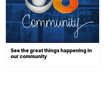
See the great things happening in
our community