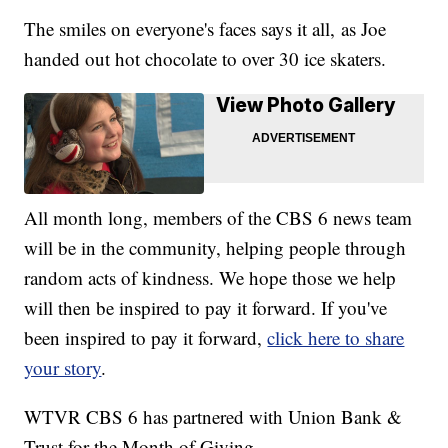
The smiles on everyone's faces says it all, as Joe
handed out hot chocolate to over 30 ice skaters.
View Photo Gallery
All month long, members of the CBS 6 news team
will be in the community, helping people through
random acts of kindness. We hope those we help
will then be inspired to pay it forward. If you've
been inspired to pay it forward,
click here to share
your story
.
WTVR CBS 6 has partnered with Union Bank &
Trust for the Month of Giving.