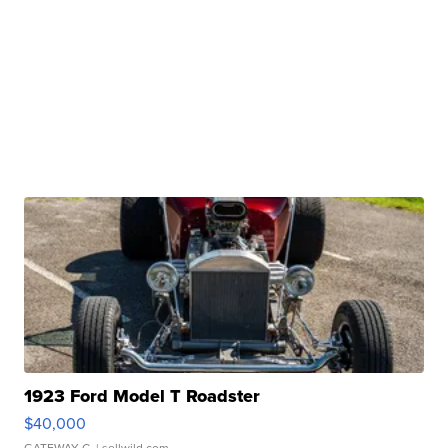
1923 Ford Model T Roadster
$40,000