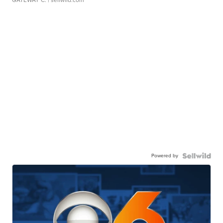
GATEWAY C.
| sellwild.com
Powered by