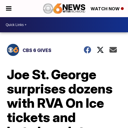
WATCH NOW
CBS 6 GIVES
Joe St. George
surprises dozens
with RVA On Ice
tickets and