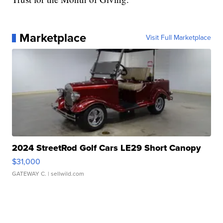
Marketplace
Visit Full Marketplace
2024 StreetRod Golf Cars LE29 Short Canopy
$31,000
GATEWAY C.
| sellwild.com