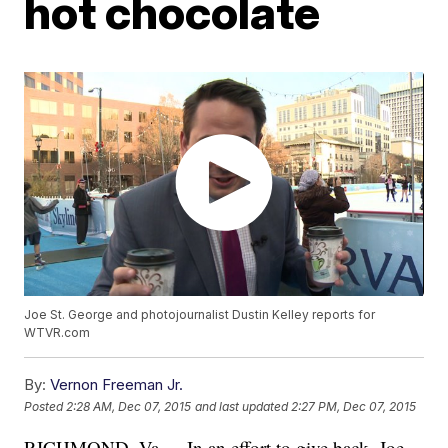
hot chocolate
Joe St. George and photojournalist Dustin Kelley reports for
WTVR.com
By:
Vernon Freeman Jr.
Posted
2:28 AM, Dec 07, 2015
and last updated
2:27 PM, Dec 07, 2015
RICHMOND, Va. -- In an effort to give back, Joe