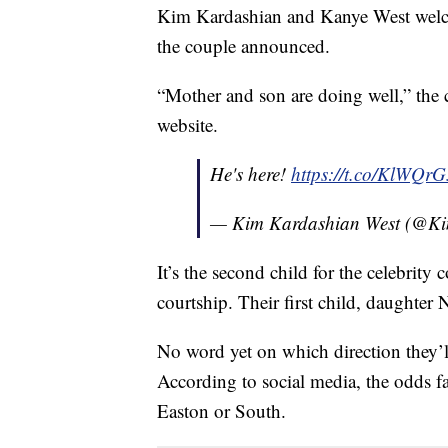
Kim Kardashian and Kanye West welco
the couple announced.
“Mother and son are doing well,” the c
website.
He's here!
https://t.co/KlWQr
— Kim Kardashian West (@K
It’s the second child for the celebrity
courtship. Their first child, daughter
No word yet on which direction they’ll
According to social media, the odds f
Easton or South.