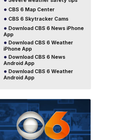
Severe weather safety tips
CBS 6 Map Center
CBS 6 Skytracker Cams
Download CBS 6 News iPhone
App
Download CBS 6 Weather
iPhone App
Download CBS 6 News
Android App
Download CBS 6 Weather
Android App