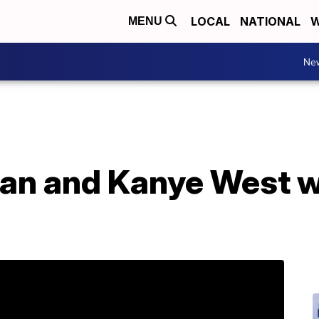
LOCAL
NATIONAL
W
MENU
Ne
ian and Kanye West 