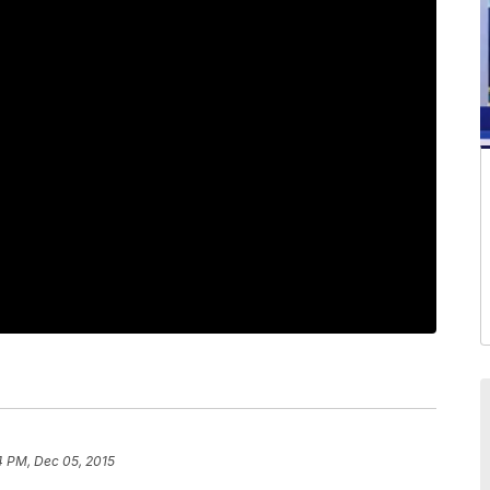
4 PM, Dec 05, 2015