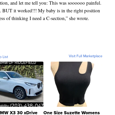
ion, and let me tell you: This was soooooo painful.
. BUT it worked!!! My baby is in the right position
ress of thinking I need a C-section,” she wrote.
Visit Full Marketplace
o List
MW X3 30 xDrive
One Size Suzette Womens