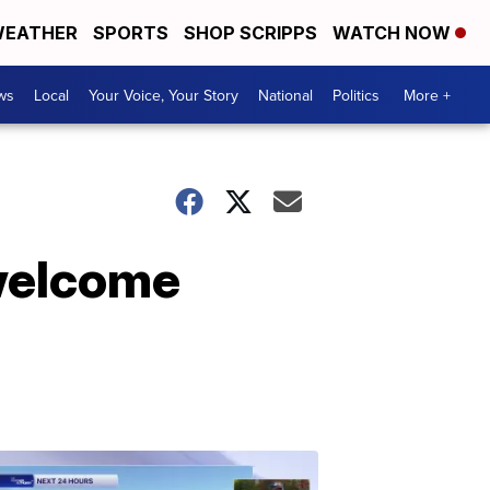
EATHER
SPORTS
SHOP SCRIPPS
WATCH NOW
ws
Local
Your Voice, Your Story
National
Politics
More +
welcome