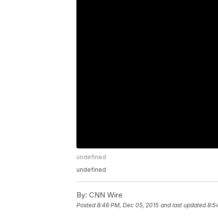
undefined
undefined
By:
CNN Wire
Posted
8:46 PM, Dec 05, 2015
and last updated
8:5