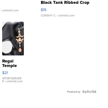
Black Tank Ribbed Crop
Asymmetrical ...
$19
.
| sellwild.com
CONSHY C.
| sellwild.com
Regal
Temple
Droplet
$21
Earrings
SPORTSERVER
P.
| sellwild.com
Powered by