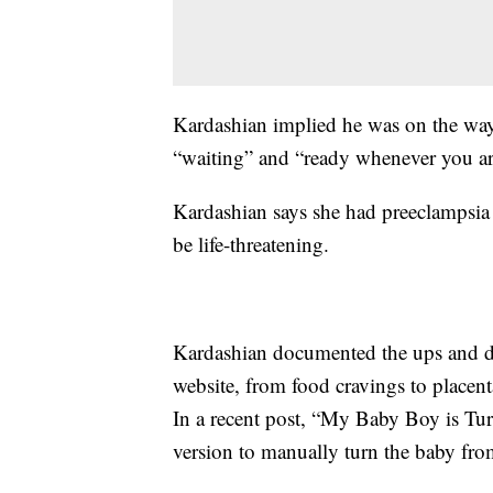
Kardashian implied he was on the way
“waiting” and “ready whenever you ar
Kardashian says she had preeclampsia d
be life-threatening.
Kardashian documented the ups and d
website, from food cravings to placen
In a recent post, “My Baby Boy is Tur
version to manually turn the baby fro