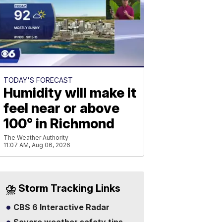
TODAY'S FORECAST
Humidity will make it
feel near or above
100° in Richmond
The Weather Authority
11:07 AM, Aug 06, 2026
⛈️ Storm Tracking Links
CBS 6 Interactive Radar