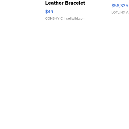
Leather Bracelet
$56,335
Adjustable Buckle Clo...
$49
LOTLINX A
CONSHY C.
| sellwild.com