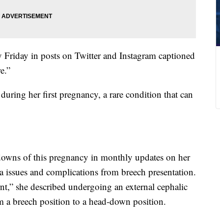
 Friday in posts on Twitter and Instagram captioned
e.”
uring her first pregnancy, a rare condition that can
owns of this pregnancy in monthly updates on her
ta issues and complications from breech presentation.
nt,” she described undergoing an external cephalic
m a breech position to a head-down position.