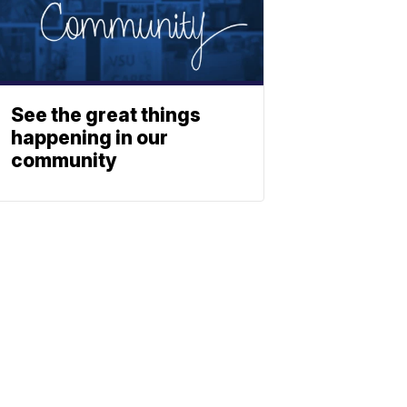
See the great things
happening in our
community