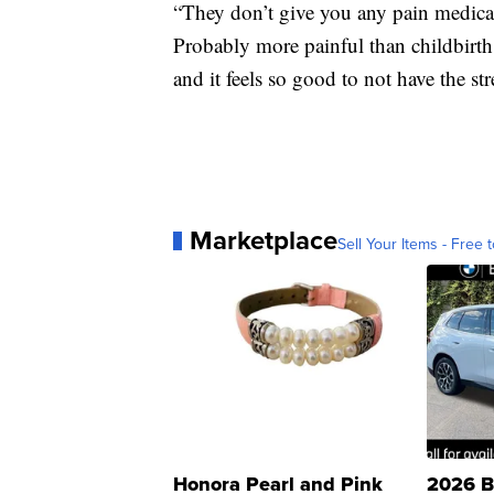
“They don’t give you any pain medicat
Probably more painful than childbirth
and it feels so good to not have the st
Marketplace
Sell Your Items - Free t
Honora Pearl and Pink
2026 B