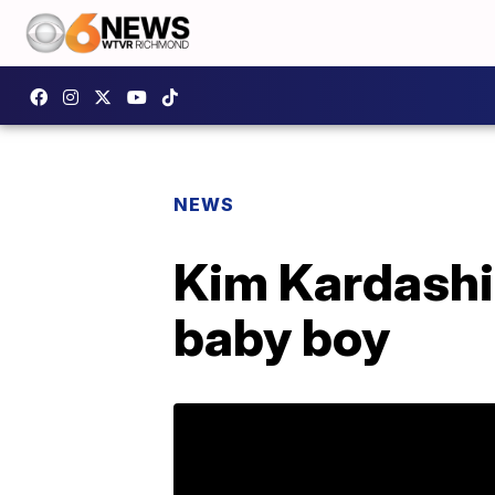
NEWS
Kim Kardash
baby boy