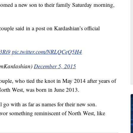
med a new son to their family Saturday morning,
ouple said in a post on Kardashian’s official
G3Ri9
pic.twitter.com/NRLQCeQ5H4
imKardashian)
December 5, 2015
 couple, who tied the knot in May 2014 after years of
 North West, was born in June 2013.
 go with as far as names for their new son.
avor something reminiscent of North West, like