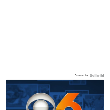
Powered by