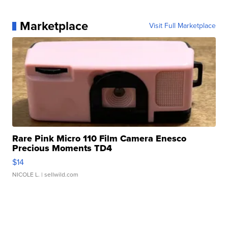
Marketplace
Visit Full Marketplace
Rare Pink Micro 110 Film Camera Enesco
Precious Moments TD4
$14
NICOLE L.
| sellwild.com