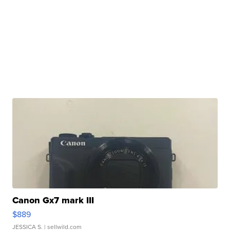
Canon Gx7 mark III
$889
JESSICA S.
| sellwild.com