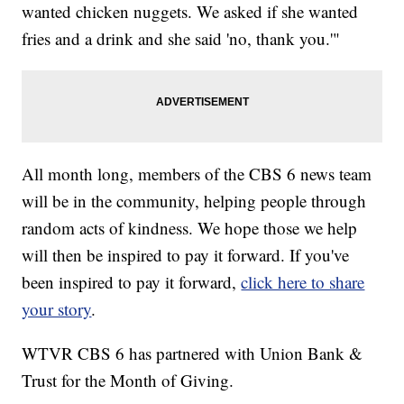
wanted chicken nuggets. We asked if she wanted
fries and a drink and she said 'no, thank you.'"
All month long, members of the CBS 6 news team
will be in the community, helping people through
random acts of kindness. We hope those we help
will then be inspired to pay it forward. If you've
been inspired to pay it forward,
click here to share
your story
.
WTVR CBS 6 has partnered with Union Bank &
Trust for the Month of Giving.