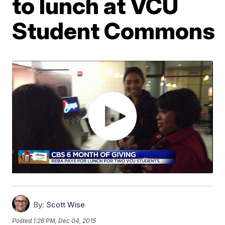
to lunch at VCU
Student Commons
By:
Scott Wise
Posted
1:26 PM, Dec 04, 2015