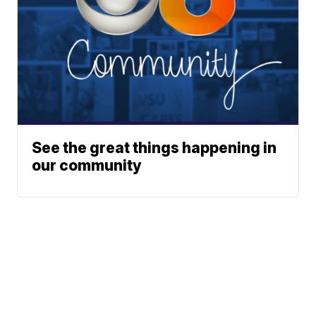
See the great things happening in
our community