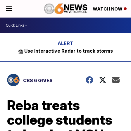
WATCH NOW
⛈️ Use Interactive Radar to track storms
CBS 6 GIVES
Reba treats
college students