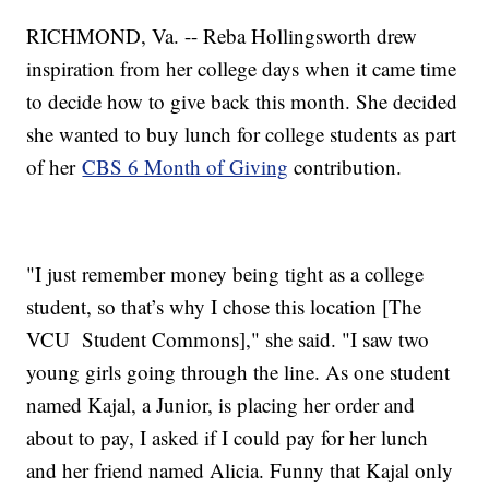
RICHMOND, Va. -- Reba Hollingsworth drew
inspiration from her college days when it came time
to decide how to give back this month. She decided
she wanted to buy lunch for college students as part
of her
CBS 6 Month of Giving
contribution.
"I just remember money being tight as a college
student, so that’s why I chose this location [The
VCU Student Commons]," she said. "I saw two
young girls going through the line. As one student
named Kajal, a Junior, is placing her order and
about to pay, I asked if I could pay for her lunch
and her friend named Alicia. Funny that Kajal only