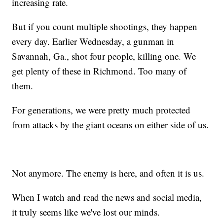
increasing rate.
But if you count multiple shootings, they happen
every day. Earlier Wednesday, a gunman in
Savannah, Ga., shot four people, killing one. We
get plenty of these in Richmond. Too many of
them.
For generations, we were pretty much protected
from attacks by the giant oceans on either side of us.
Not anymore. The enemy is here, and often it is us.
When I watch and read the news and social media,
it truly seems like we've lost our minds.