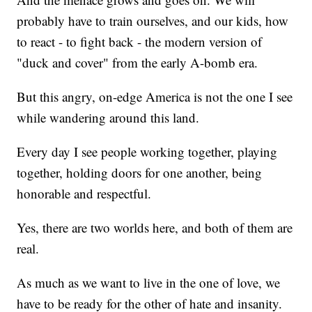
probably have to train ourselves, and our kids, how
to react - to fight back - the modern version of
"duck and cover" from the early A-bomb era.
But this angry, on-edge America is not the one I see
while wandering around this land.
Every day I see people working together, playing
together, holding doors for one another, being
honorable and respectful.
Yes, there are two worlds here, and both of them are
real.
As much as we want to live in the one of love, we
have to be ready for the other of hate and insanity.