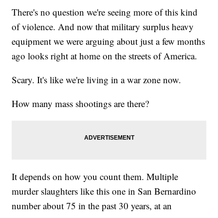
There's no question we're seeing more of this kind
of violence. And now that military surplus heavy
equipment we were arguing about just a few months
ago looks right at home on the streets of America.
Scary. It's like we're living in a war zone now.
How many mass shootings are there?
It depends on how you count them. Multiple
murder slaughters like this one in San Bernardino
number about 75 in the past 30 years, at an