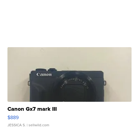
Canon Gx7 mark III
$889
JESSICA S.
| sellwild.com