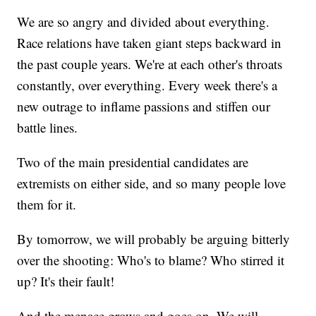
We are so angry and divided about everything.
Race relations have taken giant steps backward in
the past couple years. We're at each other's throats
constantly, over everything. Every week there's a
new outrage to inflame passions and stiffen our
battle lines.
Two of the main presidential candidates are
extremists on either side, and so many people love
them for it.
By tomorrow, we will probably be arguing bitterly
over the shooting: Who's to blame? Who stirred it
up? It's their fault!
And the menace grows and goes on. We will