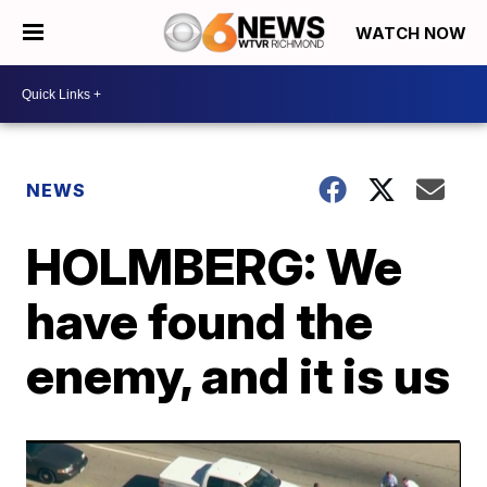
WATCH NOW
NEWS
HOLMBERG: We
have found the
enemy, and it is us