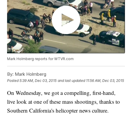
Mark Holmberg reports for WTVR.com
By:
Mark Holmberg
Posted
5:39 AM, Dec 03, 2015
and last updated
11:56 AM, Dec 03, 2015
On Wednesday, we got a compelling, first-hand,
live look at one of these mass shootings, thanks to
Southern California's helicopter news culture.