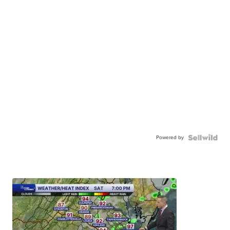
Powered by