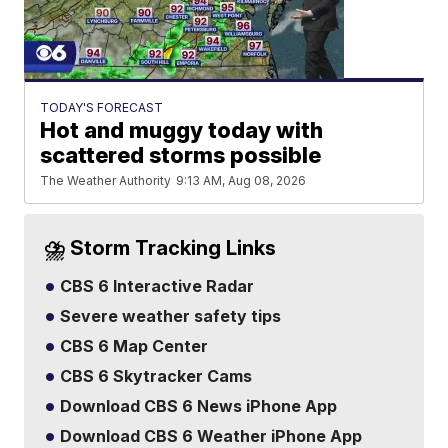
TODAY'S FORECAST
Hot and muggy today with
scattered storms possible
The Weather Authority
9:13 AM, Aug 08, 2026
⛈️ Storm Tracking Links
CBS 6 Interactive Radar
Severe weather safety tips
CBS 6 Map Center
CBS 6 Skytracker Cams
Download CBS 6 News iPhone App
Download CBS 6 Weather iPhone App