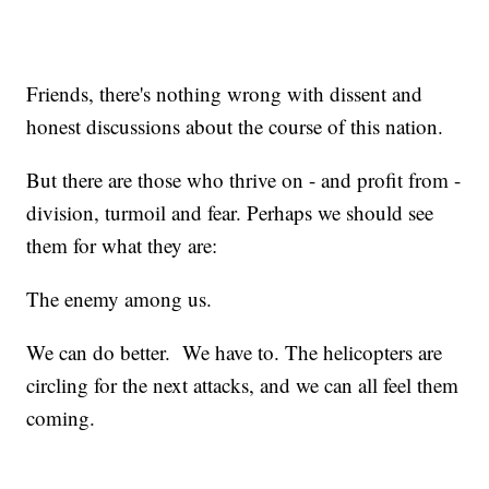
Friends, there's nothing wrong with dissent and
honest discussions about the course of this nation.
But there are those who thrive on - and profit from -
division, turmoil and fear. Perhaps we should see
them for what they are:
The enemy among us.
We can do better. We have to. The helicopters are
circling for the next attacks, and we can all feel them
coming.