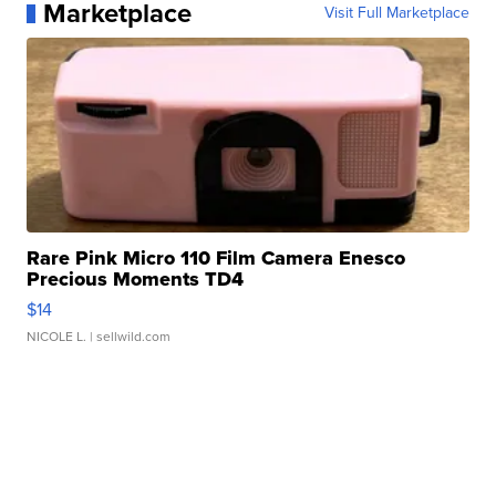
Marketplace
Visit Full Marketplace
Rare Pink Micro 110 Film Camera Enesco
Precious Moments TD4
$14
NICOLE L.
| sellwild.com