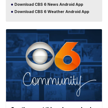
Download CBS 6 News Android App
Download CBS 6 Weather Android App