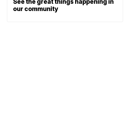
See the great things happening in
our community