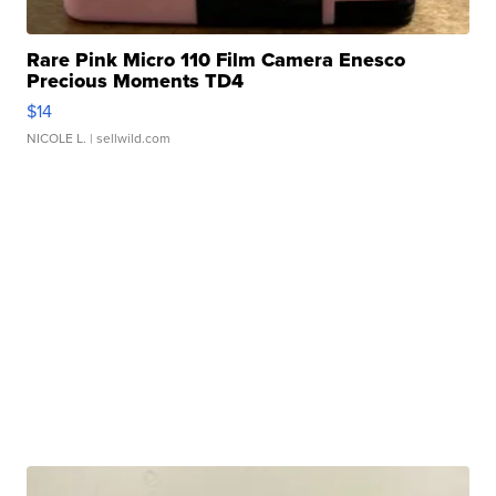
Rare Pink Micro 110 Film Camera Enesco
Precious Moments TD4
$14
NICOLE L.
| sellwild.com