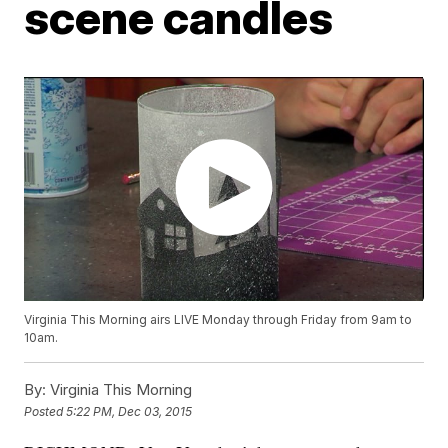
scene candles
Virginia This Morning airs LIVE Monday through Friday from 9am to
10am.
By:
Virginia This Morning
Posted
5:22 PM, Dec 03, 2015