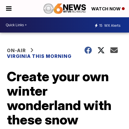
WATCH NOW
15
WX Alerts
ON-AIR
VIRGINIA THIS MORNING
Create your own
winter
wonderland with
these snow