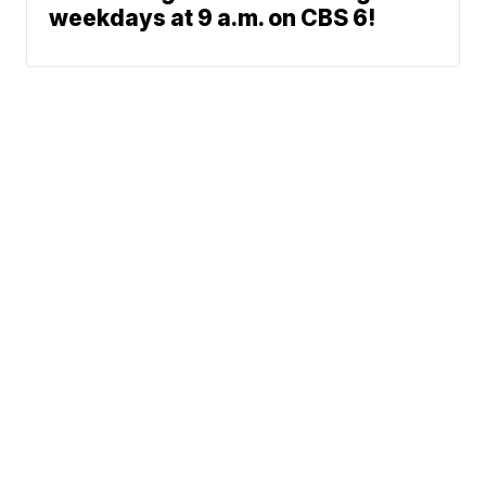
weekdays at 9 a.m. on CBS 6!