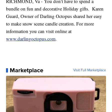
RICHMOND, Va - You don’t have to spend a
bundle on fun and decorative Holiday gifts. Karen
Guard, Owner of Darling Octopus shared her easy
to make snow scene candle creation. For more
information you can visit online at
www.darlingoctopus.com
.
Marketplace
Visit Full Marketplace