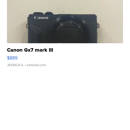
Canon Gx7 mark III
$889
JESSICA S.
| sellwild.com