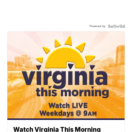
Powered by
Watch Virginia This Morning