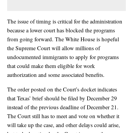
The issue of timing is critical for the administration
because a lower court has blocked the programs
from going forward. The White House is hopeful
the Supreme Court will allow millions of
undocumented immigrants to apply for programs
that could make them eligible for work
authorization and some associated benefits.
The order posted on the Court’s docket indicates
that Texas’ brief should be filed by December 29
instead of the previous deadline of December 21.
The Court still has to meet and vote on whether it
will take up the case, and other delays could arise,