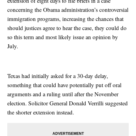
extension of eight days to file briefs in a case
concerning the Obama administration’s controversial
immigration programs, increasing the chances that
should justices agree to hear the case, they could do
so this term and most likely issue an opinion by
July.
Texas had initially asked for a 30-day delay,
something that could have potentially put off oral
arguments and a ruling until after the November
election. Solicitor General Donald Verrilli suggested
the shorter extension instead.