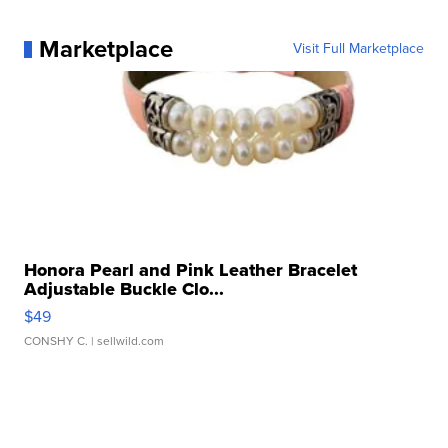
Marketplace
Visit Full Marketplace
Honora Pearl and Pink Leather Bracelet
Adjustable Buckle Clo...
$49
CONSHY C.
| sellwild.com