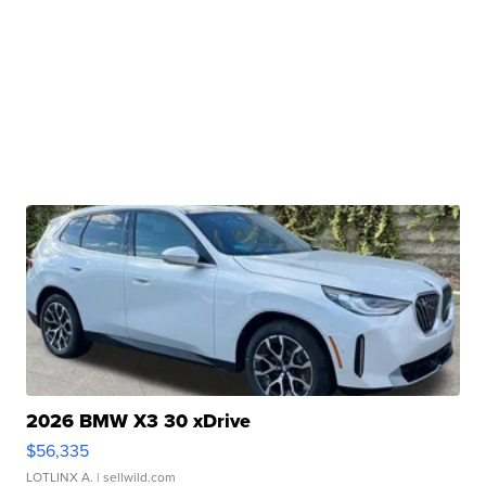
2026 BMW X3 30 xDrive
$56,335
LOTLINX A.
| sellwild.com