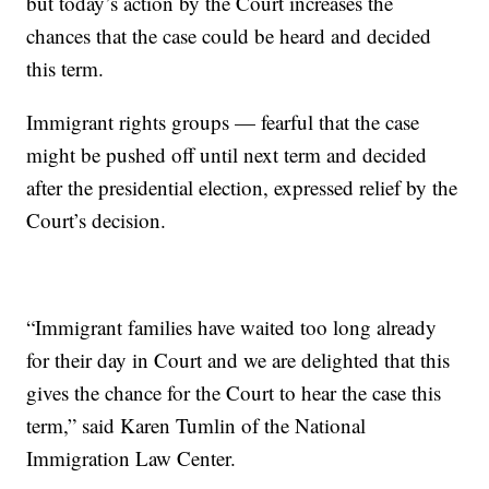
but today’s action by the Court increases the
chances that the case could be heard and decided
this term.
Immigrant rights groups — fearful that the case
might be pushed off until next term and decided
after the presidential election, expressed relief by the
Court’s decision.
“Immigrant families have waited too long already
for their day in Court and we are delighted that this
gives the chance for the Court to hear the case this
term,” said Karen Tumlin of the National
Immigration Law Center.