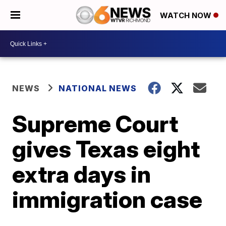
WATCH NOW
NEWS
NATIONAL NEWS
Supreme Court
gives Texas eight
extra days in
immigration case