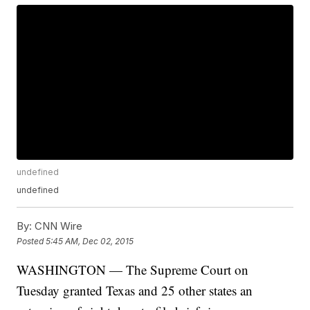
undefined
undefined
By:
CNN Wire
Posted
5:45 AM, Dec 02, 2015
WASHINGTON — The Supreme Court on
Tuesday granted Texas and 25 other states an