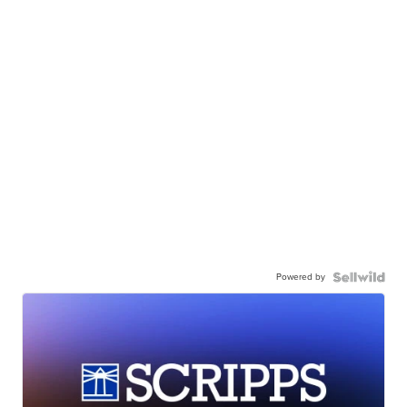
Powered by