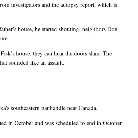
rom investigators and the autopsy report, which is
ather’s house, he started shouting, neighbors Don
ire.
o Fisk’s house, they can hear the doors slam. The
that sounded like an assault.
ska’s southeastern panhandle near Canada.
arted in October and was scheduled to end in October