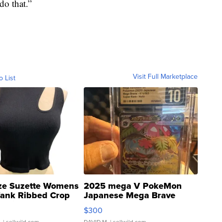
do that.”
Visit Full Marketplace
o List
ze Suzette Womens
2025 mega V PokeMon
Tank Ribbed Crop
Japanese Mega Brave
rical ...
076/063 Super Rare H...
$300
.
| sellwild.com
DAVID M.
| sellwild.com