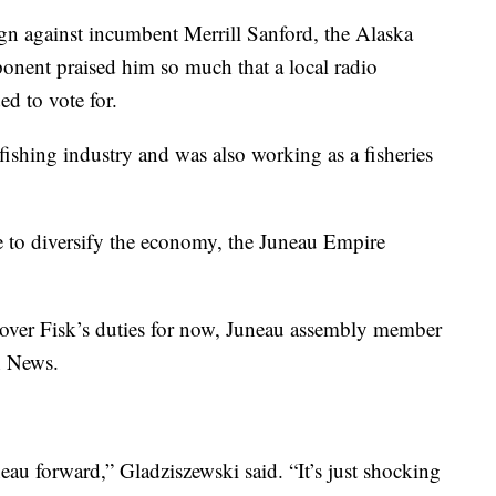
gn against incumbent Merrill Sanford, the Alaska
onent praised him so much that a local radio
d to vote for.
fishing industry and was also working as a fisheries
e to diversify the economy, the Juneau Empire
over Fisk’s duties for now, Juneau assembly member
h News.
au forward,” Gladziszewski said. “It’s just shocking