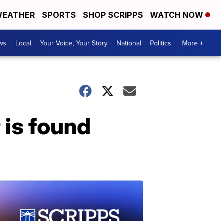
EATHER
SPORTS
SHOP SCRIPPS
WATCH NOW
ws
Local
Your Voice, Your Story
National
Politics
More +
 is found