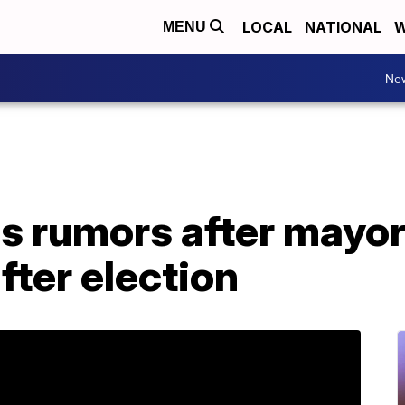
LOCAL
NATIONAL
W
MENU
Ne
s rumors after mayor
ter election