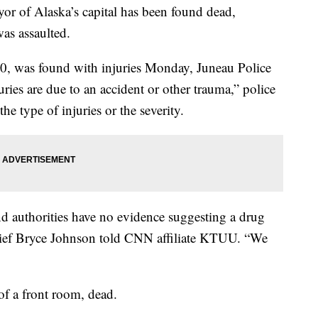
ayor of Alaska’s capital has been found dead,
as assaulted.
0, was found with injuries Monday, Juneau Police
juries are due to an accident or other trauma,” police
he type of injuries or the severity.
 authorities have no evidence suggesting a drug
hief Bryce Johnson told CNN affiliate KTUU. “We
of a front room, dead.