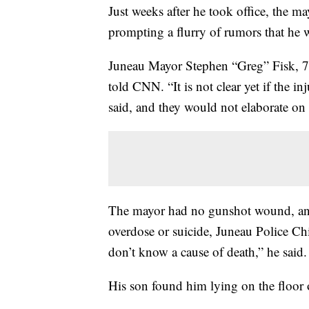
Just weeks after he took office, the m
prompting a flurry of rumors that he w
Juneau Mayor Stephen “Greg” Fisk, 7
told CNN. “It is not clear yet if the in
said, and they would not elaborate on t
The mayor had no gunshot wound, and
overdose or suicide, Juneau Police C
don’t know a cause of death,” he said.
His son found him lying on the floor 