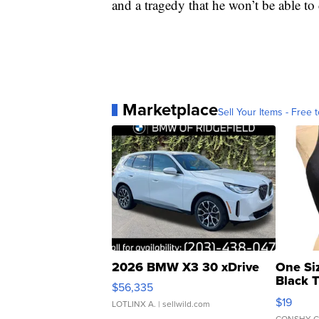
and a tragedy that he won’t be able to 
Marketplace
Sell Your Items - Free t
2026 BMW X3 30 xDrive
One Si
Black 
$56,335
Asymmet
$19
LOTLINX A.
| sellwild.com
CONSHY C