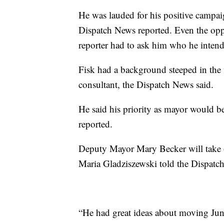
He was lauded for his positive campai
Dispatch News reported. Even the opp
reporter had to ask him who he intende
Fisk had a background steeped in the 
consultant, the Dispatch News said.
He said his priority as mayor would b
reported.
Deputy Mayor Mary Becker will take 
Maria Gladziszewski told the Dispatc
“He had great ideas about moving June