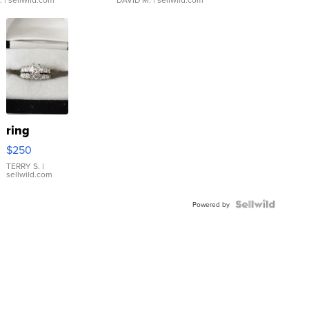
ring
$250
TERRY S.
|
sellwild.com
Powered by