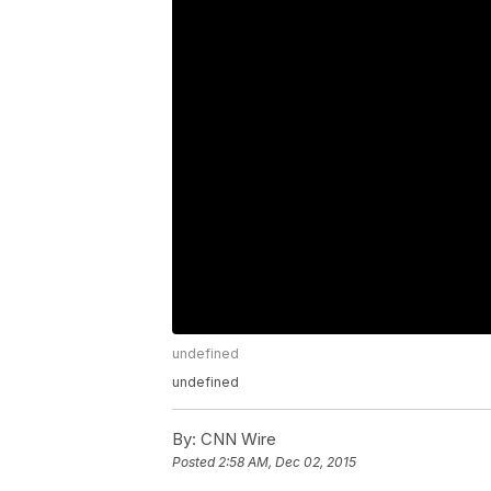
undefined
undefined
By:
CNN Wire
Posted
2:58 AM, Dec 02, 2015