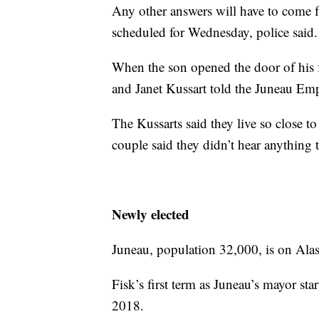
Any other answers will have to come f
scheduled for Wednesday, police said.
When the son opened the door of his f
and Janet Kussart told the Juneau Emp
The Kussarts said they live so close t
couple said they didn’t hear anything 
Newly elected
Juneau, population 32,000, is on Ala
Fisk’s first term as Juneau’s mayor st
2018.