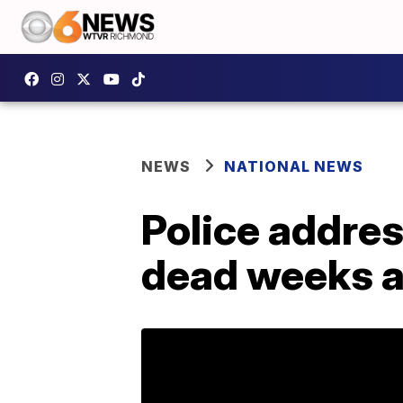
NEWS
NATIONAL NEWS
Police addres
dead weeks af