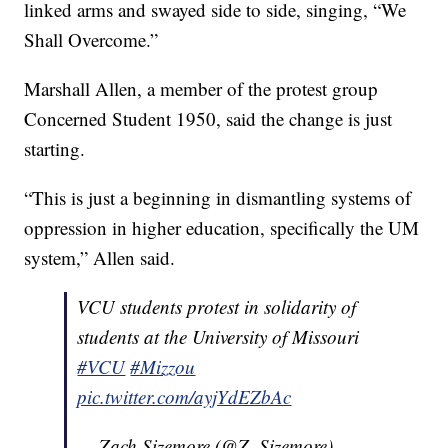
linked arms and swayed side to side, singing, “We
Shall Overcome.”
Marshall Allen, a member of the protest group
Concerned Student 1950, said the change is just
starting.
“This is just a beginning in dismantling systems of
oppression in higher education, specifically the UM
system,” Allen said.
VCU students protest in solidarity of
students at the University of Missouri
#VCU
#Mizzou
pic.twitter.com/ayjYdEZbAc
— Zach Sizemore (@Z_Sizemore)