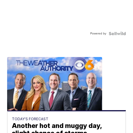
Powered by
TODAY'S FORECAST
Another hot and muggy day,