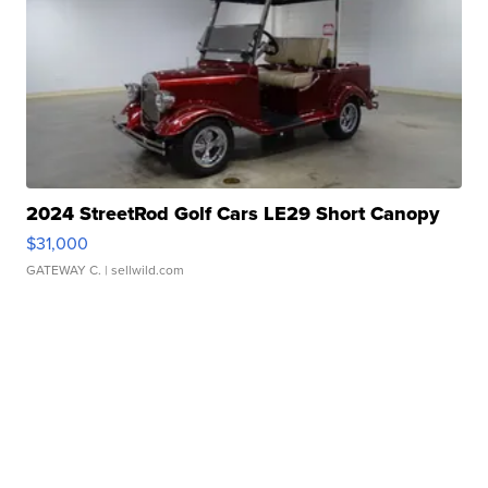
2024 StreetRod Golf Cars LE29 Short Canopy
$31,000
GATEWAY C.
| sellwild.com