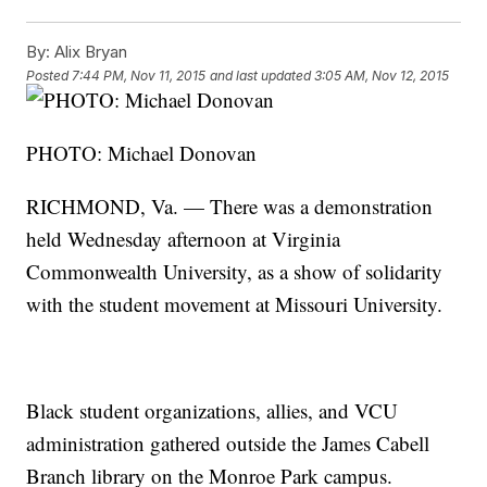
By:
Alix Bryan
Posted
7:44 PM, Nov 11, 2015
and last updated
3:05 AM, Nov 12, 2015
PHOTO: Michael Donovan
RICHMOND, Va. — There was a demonstration
held Wednesday afternoon at Virginia
Commonwealth University, as a show of solidarity
with the student movement at Missouri University.
Black student organizations, allies, and VCU
administration gathered outside the James Cabell
Branch library on the Monroe Park campus.