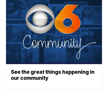
See the great things happening in
our community