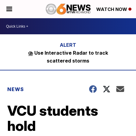
WATCH NOW
⛈️ Use Interactive Radar to track
scattered storms
NEWS
VCU students
hold