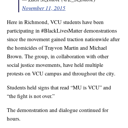
November 11, 2015
Here in Richmond, VCU students have been
participating in #BlackLivesMatter demonstrations
since the movement gained traction nationwide after
the homicides of Trayvon Martin and Michael
Brown. The group, in collaboration with other
social justice movements, have held multiple
protests on VCU campus and throughout the city.
Students held signs that read “MU is VCU” and
“the fight is not over.”
The demonstration and dialogue continued for
hours.