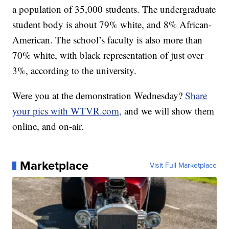
a population of 35,000 students. The undergraduate
student body is about 79% white, and 8% African-
American. The school’s faculty is also more than
70% white, with black representation of just over
3%, according to the university.
Were you at the demonstration Wednesday?
Share
your pics with WTVR.com,
and we will show them
online, and on-air.
Marketplace
Visit Full Marketplace