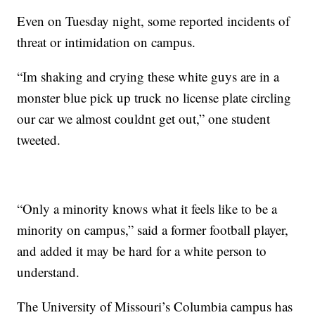
Even on Tuesday night, some reported incidents of
threat or intimidation on campus.
“Im shaking and crying these white guys are in a
monster blue pick up truck no license plate circling
our car we almost couldnt get out,” one student
tweeted.
“Only a minority knows what it feels like to be a
minority on campus,” said a former football player,
and added it may be hard for a white person to
understand.
The University of Missouri’s Columbia campus has