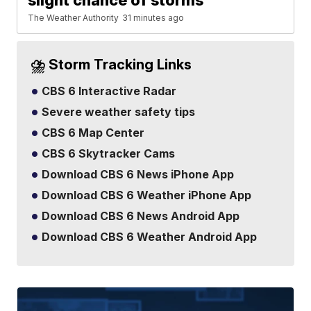
slight chance of storms
The Weather Authority
31 minutes ago
⛈️ Storm Tracking Links
CBS 6 Interactive Radar
Severe weather safety tips
CBS 6 Map Center
CBS 6 Skytracker Cams
Download CBS 6 News iPhone App
Download CBS 6 Weather iPhone App
Download CBS 6 News Android App
Download CBS 6 Weather Android App