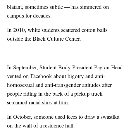
blatant, sometimes subtle — has simmered on
campus for decades.
In 2010, white students scattered cotton balls
outside the Black Culture Center.
In September, Student Body President Payton Head
vented on Facebook about bigotry and anti-
homosexual and anti-transgender attitudes after
people riding in the back of a pickup truck
screamed racial slurs at him.
In October, someone used feces to draw a swastika
on the wall of a residence hall.