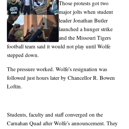
Those protests got two
major jolts when student
leader Jonathan Butler
launched a hunger strike
and the Missouri Tigers
football team said it would not play until Wolfe
stepped down.
The pressure worked. Wolfe’s resignation was
followed just hours later by Chancellor R. Bowen
Loftin.
Students, faculty and staff converged on the
Carnahan Quad after Wolfe’s announcement. They