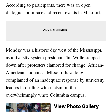
According to participants, there was an open
dialogue about race and recent events in Missouri.
Monday was a historic day west of the Mississippi,
as university system president Tim Wolfe stepped
down after protesters clamored for change. African-
American students at Missouri have long
complained of an inadequate response by university
leaders in dealing with racism on the
overwhelmingly white Columbia campus.
View Photo Gallery