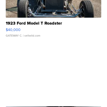
1923 Ford Model T Roadster
$40,000
GATEWAY C.
| sellwild.com