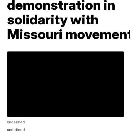
demonstration in
solidarity with
Missouri movemen
undefined
undefined