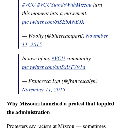
#VCU
#VCUStandsWithMizzou
turn
this moment into a movement.
pic.twitter.com/xlSEbANBJX
— Woolly (@bittercamparii)
November
11, 2015
In awe of my
#VCU
community.
pic.twitter.com/an5xUTY91a
— Francesca Lyn (@francescalyn)
November 11, 2015
Why Missouri launched a protest that toppled
the administration
Protesters say racism at Mizzou — sometimes