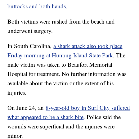
buttocks and both hands
.
Both victims were rushed from the beach and
underwent surgery.
In South Carolina,
a shark attack also took place
Friday morning at Hunting Island State Park
. The
male victim was taken to Beaufort Memorial
Hospital for treatment. No further information was
available about the victim or the extent of his
injuries.
On June 24, an
8-year-old boy in Surf City suffered
what appeared to be a shark bite
. Police said the
wounds were superficial and the injuries were
minor.