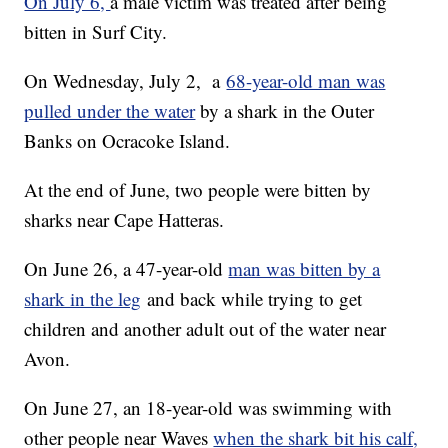
On July 6,
a male victim was treated after being
bitten in Surf City.
On Wednesday, July 2, a
68-year-old man was
pulled under the water
by a shark in the Outer
Banks on Ocracoke Island.
At the end of June, two people were bitten by
sharks near Cape Hatteras.
On June 26, a 47-year-old
man was bitten by a
shark in the leg
and back while trying to get
children and another adult out of the water near
Avon.
On June 27, an 18-year-old was swimming with
other people near Waves
when the shark bit his calf,