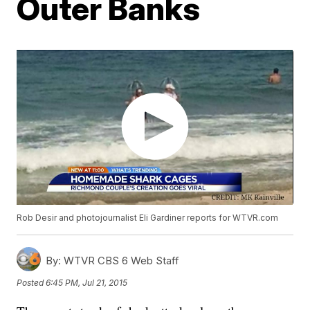
Outer Banks
Rob Desir and photojournalist Eli Gardiner reports for WTVR.com
By:
WTVR CBS 6 Web Staff
Posted
6:45 PM, Jul 21, 2015