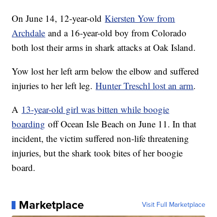
On June 14, 12-year-old
Kiersten Yow from
Archdale
and a 16-year-old boy from Colorado
both lost their arms in shark attacks at Oak Island.
Yow lost her left arm below the elbow and suffered
injuries to her left leg.
Hunter Treschl lost an arm
.
A
13-year-old girl was bitten while boogie
boarding
off Ocean Isle Beach on June 11. In that
incident, the victim suffered non-life threatening
injuries, but the shark took bites of her boogie
board.
Marketplace
Visit Full Marketplace