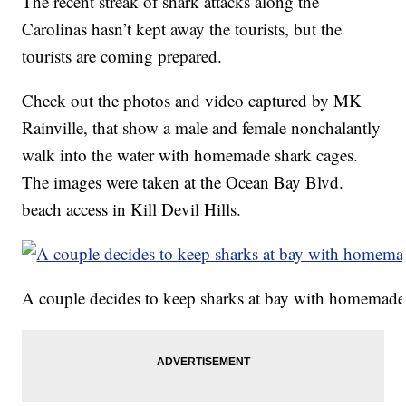
The recent streak of shark attacks along the
Carolinas hasn’t kept away the tourists, but the
tourists are coming prepared.
Check out the photos and video captured by MK
Rainville, that show a male and female nonchalantly
walk into the water with homemade shark cages.
The images were taken at the Ocean Bay Blvd.
beach access in Kill Devil Hills.
A couple decides to keep sharks at bay with homemad