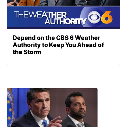
Depend on the CBS 6 Weather
Authority to Keep You Ahead of
the Storm