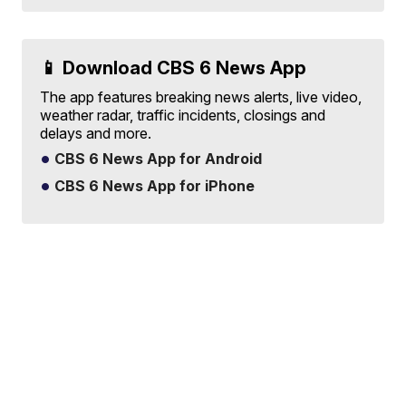
📱 Download CBS 6 News App
The app features breaking news alerts, live video,
weather radar, traffic incidents, closings and
delays and more.
CBS 6 News App for Android
CBS 6 News App for iPhone