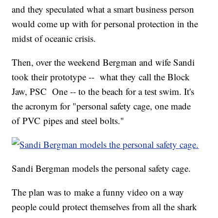
and they speculated what a smart business person
would come up with for personal protection in the
midst of oceanic crisis.
Then, over the weekend Bergman and wife Sandi
took their prototype -- what they call the Block
Jaw, PSC One -- to the beach for a test swim. It's
the acronym for "personal safety cage, one made
of PVC pipes and steel bolts."
Sandi Bergman models the personal safety cage.
The plan was to make a funny video on a way
people could protect themselves from all the shark