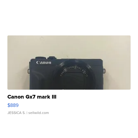
Canon Gx7 mark III
$889
JESSICA S.
| sellwild.com