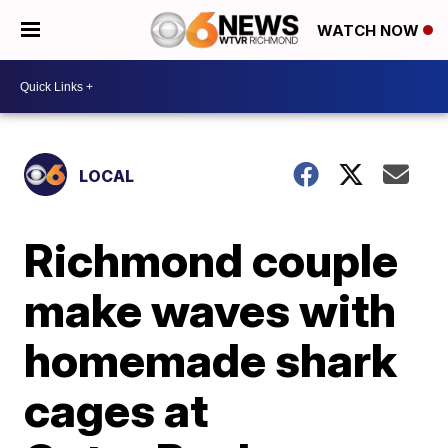
WATCH NOW
LOCAL
Richmond couple
make waves with
homemade shark
cages at