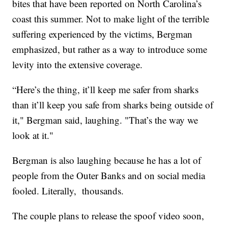
bites that have been reported on North Carolina’s
coast this summer. Not to make light of the terrible
suffering experienced by the victims, Bergman
emphasized, but rather as a way to introduce some
levity into the extensive coverage.
“Here’s the thing, it’ll keep me safer from sharks
than it’ll keep you safe from sharks being outside of
it," Bergman said, laughing. "That’s the way we
look at it."
Bergman is also laughing because he has a lot of
people from the Outer Banks and on social media
fooled. Literally, thousands.
The couple plans to release the spoof video soon,