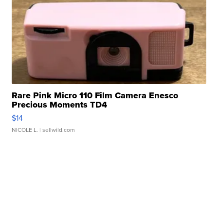
Rare Pink Micro 110 Film Camera Enesco
Precious Moments TD4
$14
NICOLE L.
| sellwild.com