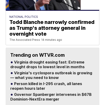
NATIONAL POLITICS
Todd Blanche narrowly confirmed
as Trump's attorney general in
overnight vote
The Associated Press
14 minutes ago
Trending on WTVR.com
Virginia drought easing fast: Extreme
drought drops to lowest level in months
Virginia's cyclospora outbreak is growing
— what you need to know
Person killed in I-295 crash, all lanes
reopen hours later
Governor Spanberger intervenes in $67B
Dominion-NextEra merger