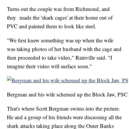
Turns out the couple was from Richmond, and
they made the 'shark cages' at their home out of
PVC and painted them to look like steel.
"We first knew something was up when the wife
was taking photos of her husband with the cage and
then proceeded to take video," Rainville said. "I
imagine their video will surface soon."
Bergman and his wife schemed up the Block Jaw, PSC
That's where Scott Bergman swims into the picture.
He and a group of his friends were discussing all the
shark attacks taking place along the Outer Banks