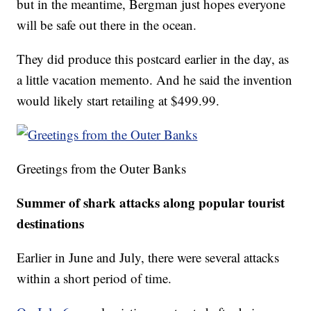
but in the meantime, Bergman just hopes everyone
will be safe out there in the ocean.
They did produce this postcard earlier in the day, as
a little vacation memento. And he said the invention
would likely start retailing at $499.99.
Greetings from the Outer Banks
Summer of shark attacks along popular tourist
destinations
Earlier in June and July, there were several attacks
within a short period of time.