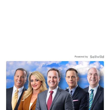
Powered by