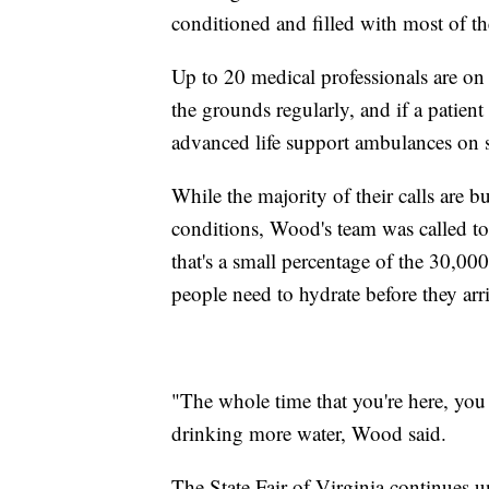
conditioned and filled with most of t
Up to 20 medical professionals are on
the grounds regularly, and if a patien
advanced life support ambulances on s
While the majority of their calls are 
conditions, Wood's team was called to
that's a small percentage of the 30,000 
people need to hydrate before they arr
"The whole time that you're here, you
drinking more water, Wood said.
The State Fair of Virginia continues un