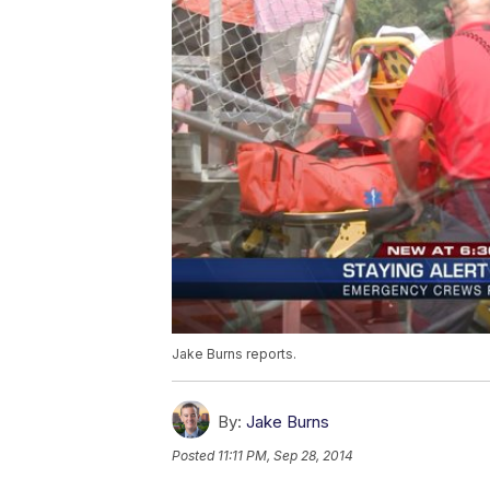
Jake Burns reports.
By:
Jake Burns
Posted
11:11 PM, Sep 28, 2014