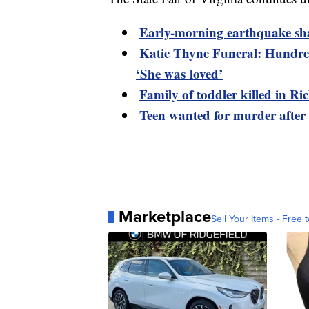
Early-morning earthquake sh
Katie Thyne Funeral: Hundred
‘She was loved’
Family of toddler killed in R
Teen wanted for murder after
Marketplace
Sell Your Items - Free t