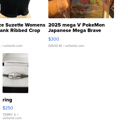
ze Suzette Womens
2025 mega V PokeMon
Tank Ribbed Crop
Japanese Mega Brave
rical ...
076/063 Super Rare H...
$300
.
| sellwild.com
DAVID M.
| sellwild.com
ring
$250
TERRY S.
|
sellwild.com