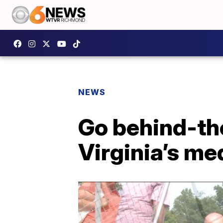
NEWS
Go behind-the
Virginia’s me