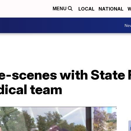
LOCAL
NATIONAL
W
MENU
Ne
-scenes with State F
dical team