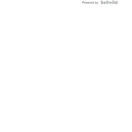
Powered by