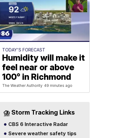
TODAY'S FORECAST
Humidity will make it
feel near or above
100° in Richmond
The Weather Authority
49 minutes ago
⛈️ Storm Tracking Links
CBS 6 Interactive Radar
Severe weather safety tips