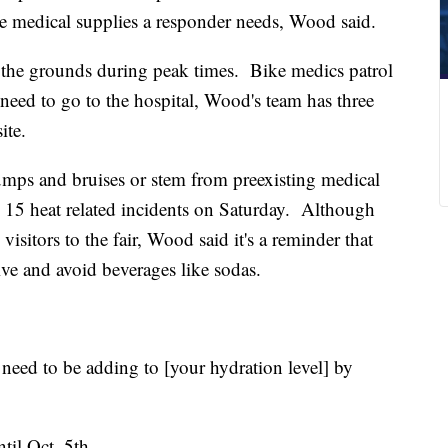
he medical supplies a responder needs, Wood said.
 the grounds during peak times. Bike medics patrol
t need to go to the hospital, Wood's team has three
ite.
bumps and bruises or stem from preexisting medical
 15 heat related incidents on Saturday. Although
visitors to the fair, Wood said it's a reminder that
ive and avoid beverages like sodas.
 need to be adding to [your hydration level] by
til Oct. 5th.