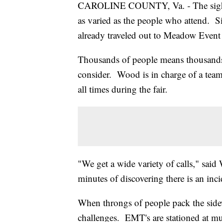
CAROLINE COUNTY, Va. - The sights, t
as varied as the people who attend. S
already traveled out to Meadow Event
Thousands of people means thousands
consider. Wood is in charge of a team
all times during the fair.
"We get a wide variety of calls," said
minutes of discovering there is an inci
When throngs of people pack the sidew
challenges. EMT's are stationed at muli