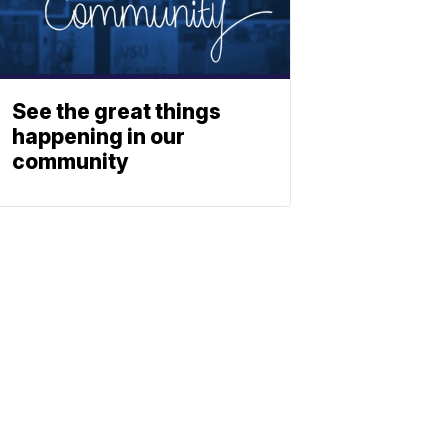
See the great things
happening in our
community