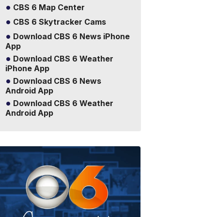
CBS 6 Map Center
CBS 6 Skytracker Cams
Download CBS 6 News iPhone
App
Download CBS 6 Weather
iPhone App
Download CBS 6 News
Android App
Download CBS 6 Weather
Android App