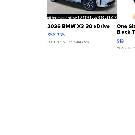
2026 BMW X3 30 xDrive
One Si
Black 
$56,335
Asymmet
$19
LOTLINX A.
| sellwild.com
CONSHY C