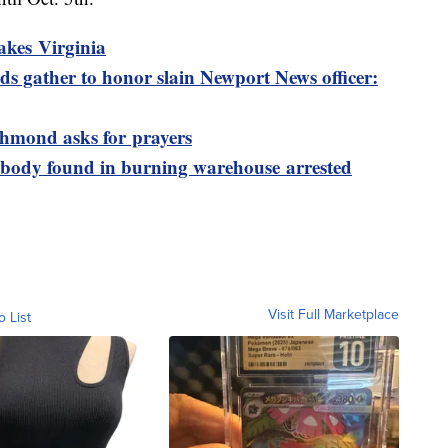
akes Virginia
s gather to honor slain Newport News officer:
ichmond asks for prayers
 body found in burning warehouse arrested
Visit Full Marketplace
o List