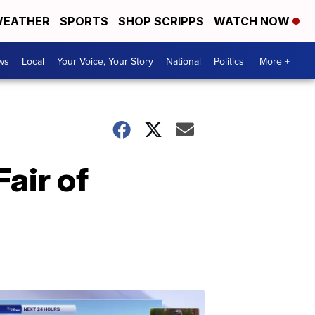
EATHER
SPORTS
SHOP SCRIPPS
WATCH NOW
ws
Local
Your Voice, Your Story
National
Politics
More +
air of