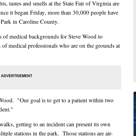
astes and smells at the State Fair of Virginia are
ince it began Friday, more than 30,000 people have
 Park in Caroline County.
 of medical backgrounds for Steve Wood to
 of medical professionals who are on the grounds at
 Wood. "Our goal is to get to a patient within two
dent."
alks, getting to an incident can present its own
tple stations in the park. Those stations are air-