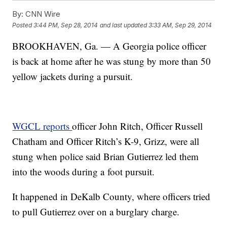
By:
CNN Wire
Posted
3:44 PM, Sep 28, 2014
and last updated
3:33 AM, Sep 29, 2014
BROOKHAVEN, Ga. — A Georgia police officer
is back at home after he was stung by more than 50
yellow jackets during a pursuit.
WGCL reports
officer John Ritch, Officer Russell
Chatham and Officer Ritch’s K-9, Grizz, were all
stung when police said Brian Gutierrez led them
into the woods during a foot pursuit.
It happened in DeKalb County, where officers tried
to pull Gutierrez over on a burglary charge.