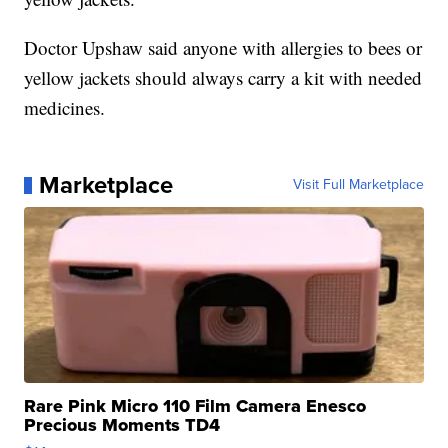
Doctor Upshaw said anyone with allergies to bees or
yellow jackets should always carry a kit with needed
medicines.
Marketplace
Visit Full Marketplace
Rare Pink Micro 110 Film Camera Enesco
Precious Moments TD4