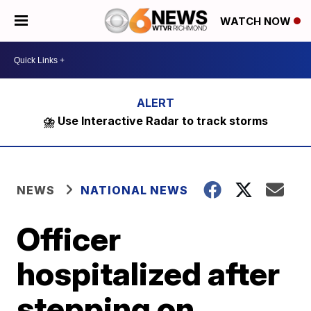
WATCH NOW
⛈️ Use Interactive Radar to track storms
NEWS
NATIONAL NEWS
Officer
hospitalized after
stepping on