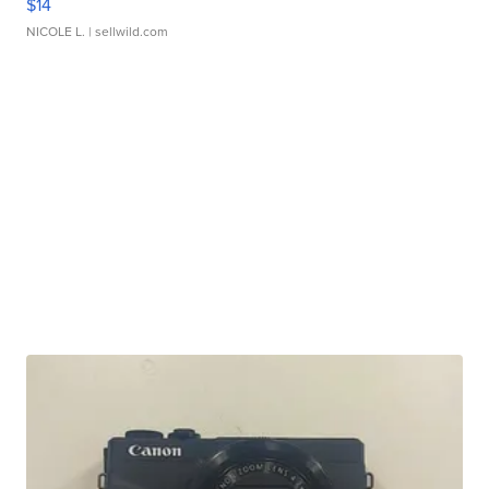
$14
NICOLE L.
| sellwild.com