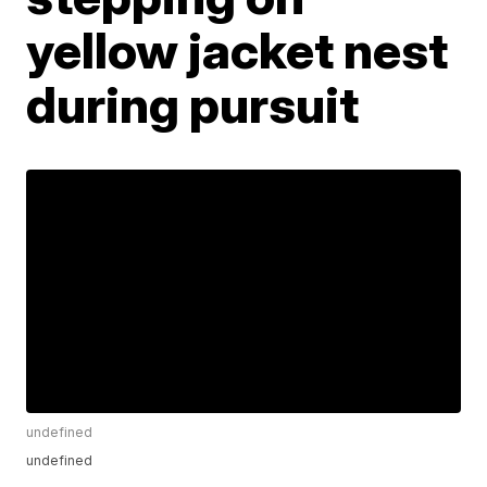
yellow jacket nest
during pursuit
undefined
undefined