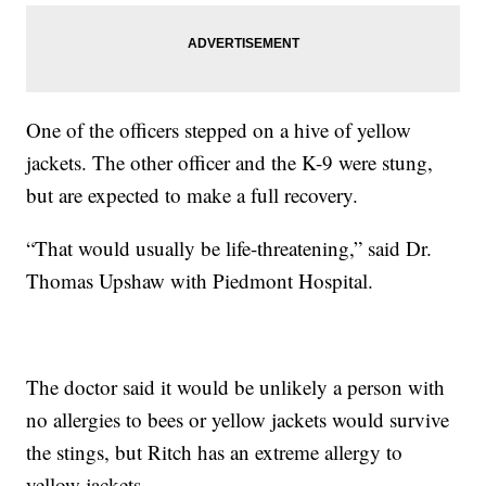
One of the officers stepped on a hive of yellow
jackets. The other officer and the K-9 were stung,
but are expected to make a full recovery.
“That would usually be life-threatening,” said Dr.
Thomas Upshaw with Piedmont Hospital.
The doctor said it would be unlikely a person with
no allergies to bees or yellow jackets would survive
the stings, but Ritch has an extreme allergy to
yellow jackets.