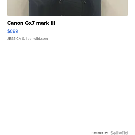
Canon Gx7 mark III
$889
JESSICA S.
| sellwild.com
Powered by