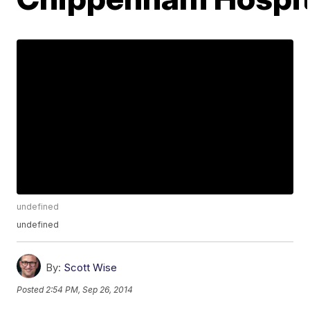
undefined
undefined
By:
Scott Wise
Posted
2:54 PM, Sep 26, 2014