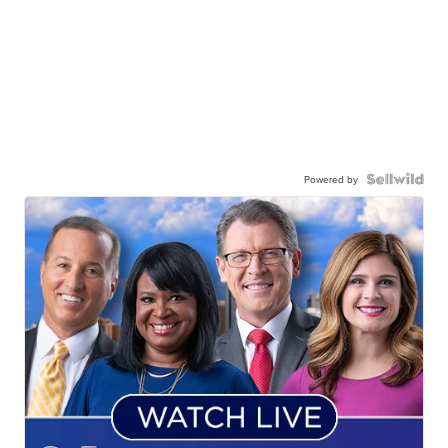
Powered by