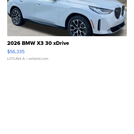
2026 BMW X3 30 xDrive
$56,335
LOTLINX A.
| sellwild.com