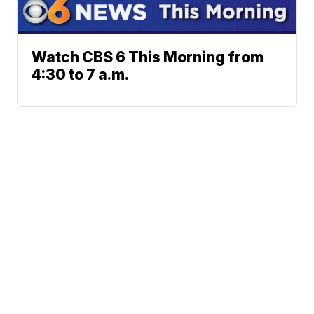
Watch CBS 6 This Morning from
4:30 to 7 a.m.