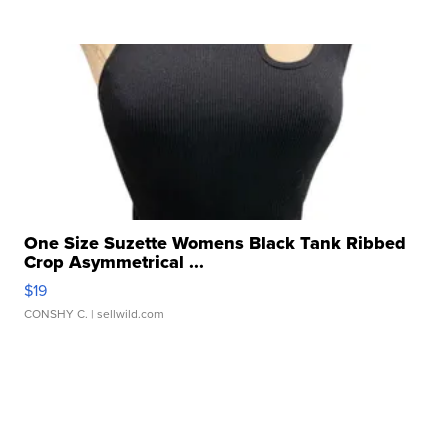
One Size Suzette Womens Black Tank Ribbed
Crop Asymmetrical ...
$19
CONSHY C.
| sellwild.com