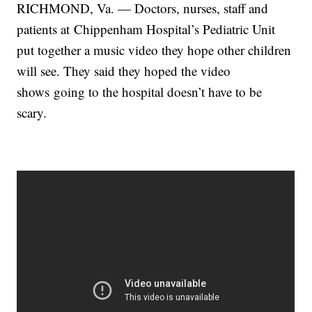
RICHMOND, Va. — Doctors, nurses, staff and
patients at Chippenham Hospital’s Pediatric Unit
put together a music video they hope other children
will see. They said they hoped the video
shows going to the hospital doesn’t have to be
scary.