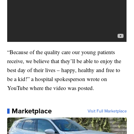
“Because of the quality care our young patients
receive, we believe that they’ll be able to enjoy the
best day of their lives – happy, healthy and free to
be a kid!” a hospital spokesperson wrote on
YouTube where the video was posted.
Marketplace
Visit Full Marketplace