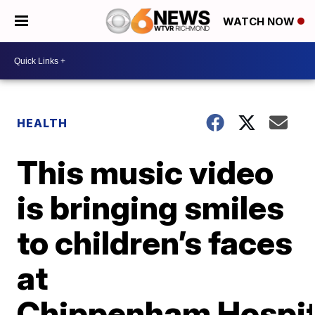
WATCH NOW
HEALTH
This music video
is bringing smiles
to children’s faces
at
Chippenham Hospit