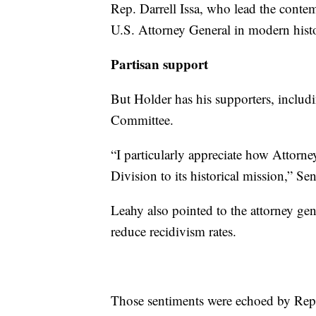
Rep. Darrell Issa, who lead the conte
U.S. Attorney General in modern hist
Partisan support
But Holder has his supporters, includ
Committee.
“I particularly appreciate how Attorne
Division to its historical mission,” S
Leahy also pointed to the attorney gen
reduce recidivism rates.
Those sentiments were echoed by Rep.