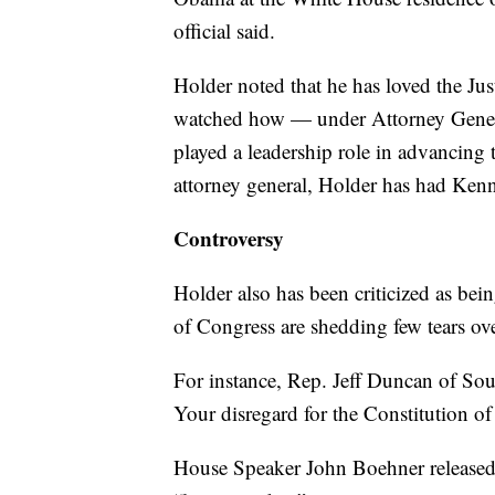
official said.
Holder noted that he has loved the Ju
watched how — under Attorney Gener
played a leadership role in advancing 
attorney general, Holder has had Kenn
Controversy
Holder also has been criticized as be
of Congress are shedding few tears ove
For instance, Rep. Jeff Duncan of So
Your disregard for the Constitution of
House Speaker John Boehner released a