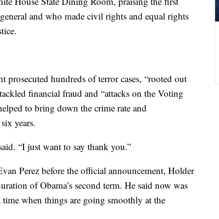
ite House State Dining Room, praising the first
 general and who made civil rights and equal rights
tice.
t prosecuted hundreds of terror cases, “rooted out
tackled financial fraud and “attacks on the Voting
helped to bring down the crime rate and
 six years.
id. “I just want to say thank you.”
Evan Perez before the official announcement, Holder
e duration of Obama’s second term. He said now was
 time when things are going smoothly at the