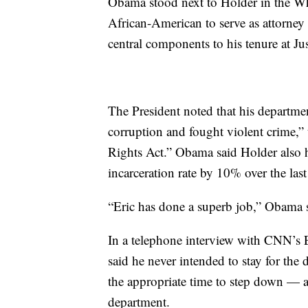
Obama stood next to Holder in the Wh
African-American to serve as attorney
central components to his tenure at Jus
The President noted that his departmen
corruption and fought violent crime,” 
Rights Act.” Obama said Holder also 
incarceration rate by 10% over the last
“Eric has done a superb job,” Obama sa
In a telephone interview with CNN’s 
said he never intended to stay for th
the appropriate time to step down — a
department.