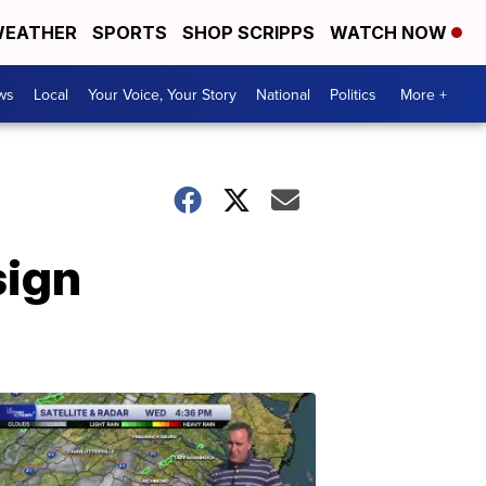
EATHER
SPORTS
SHOP SCRIPPS
WATCH NOW
ws
Local
Your Voice, Your Story
National
Politics
More +
sign