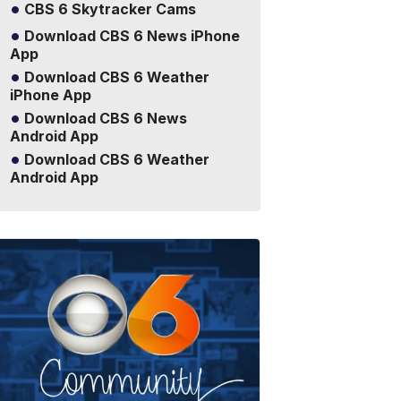
CBS 6 Skytracker Cams
Download CBS 6 News iPhone
App
Download CBS 6 Weather
iPhone App
Download CBS 6 News
Android App
Download CBS 6 Weather
Android App