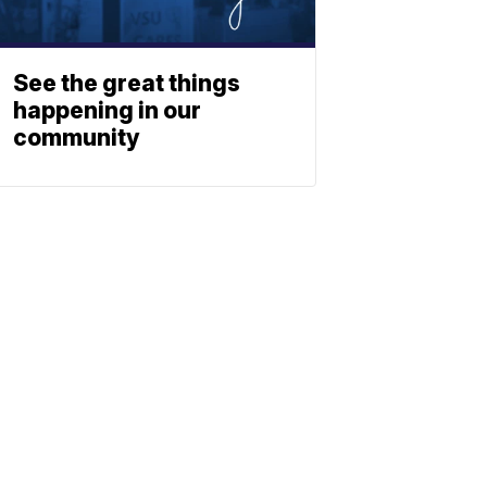
See the great things
happening in our
community