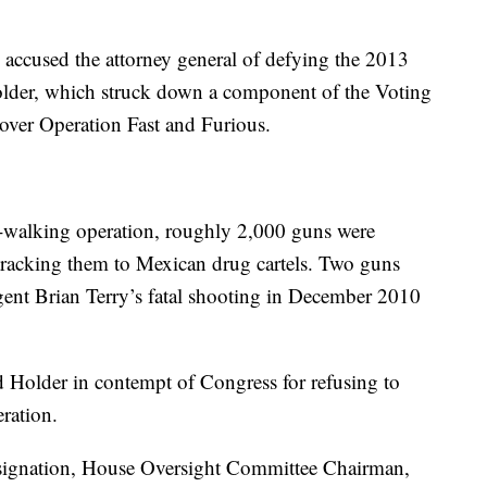
accused the attorney general of defying the 2013
older, which struck down a component of the Voting
 over Operation Fast and Furious.
n-walking operation, roughly 2,000 guns were
tracking them to Mexican drug cartels. Two guns
gent Brian Terry’s fatal shooting in December 2010
 Holder in contempt of Congress for refusing to
ration.
esignation, House Oversight Committee Chairman,