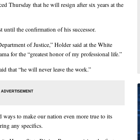
 Thursday that he will resign after six years at the
t until the confirmation of his successor.
Department of Justice,” Holder said at the White
a for the “greatest honor of my professional life.”
d that “he will never leave the work.”
ind ways to make our nation even more true to its
ring any specifics.