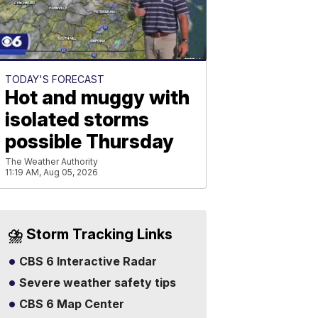
TODAY'S FORECAST
Hot and muggy with
isolated storms
possible Thursday
The Weather Authority
11:19 AM, Aug 05, 2026
⛈️ Storm Tracking Links
CBS 6 Interactive Radar
Severe weather safety tips
CBS 6 Map Center