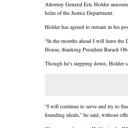
Attorney General Eric Holder announced
helm of the Justice Department.
Holder has agreed to remain in his pos
“In the months ahead I will leave the 
House, thanking President Barack Obam
Though he’s stepping down, Holder sai
“I will continue to serve and try to f
founding ideals,” he said, without offe