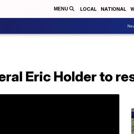
LOCAL
NATIONAL
W
MENU
Ne
ral Eric Holder to re