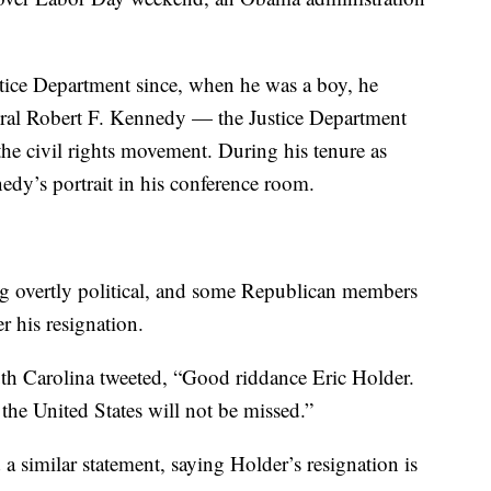
stice Department since, when he was a boy, he
al Robert F. Kennedy — the Justice Department
the civil rights movement. During his tenure as
edy’s portrait in his conference room.
ing overtly political, and some Republican members
r his resignation.
uth Carolina tweeted, “Good riddance Eric Holder.
 the United States will not be missed.”
 similar statement, saying Holder’s resignation is