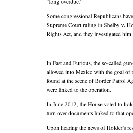
“long overdue.”
Some congressional Republicans have 
Supreme Court ruling in Shelby v. H
Rights Act, and they investigated him
In Fast and Furious, the so-called gu
allowed into Mexico with the goal of 
found at the scene of Border Patrol A
were linked to the operation.
In June 2012, the House voted to hold
turn over documents linked to that ope
Upon hearing the news of Holder’s r