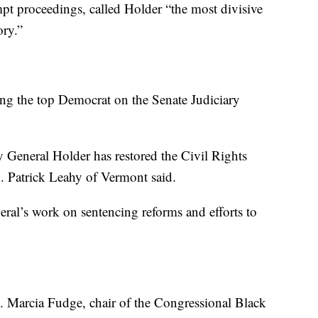
mpt proceedings, called Holder “the most divisive
ory.”
ing the top Democrat on the Senate Judiciary
y General Holder has restored the Civil Rights
en. Patrick Leahy of Vermont said.
eral’s work on sentencing reforms and efforts to
 Marcia Fudge, chair of the Congressional Black