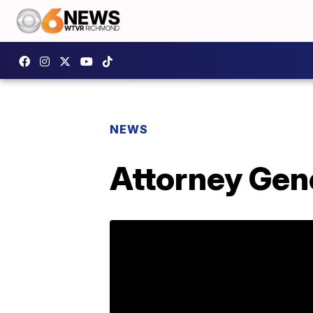
NEWS
Attorney Gene