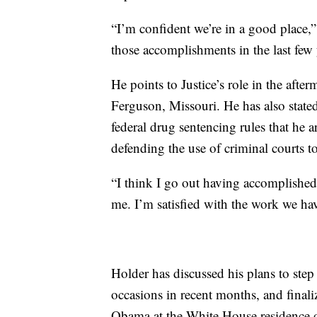
“I’m confident we’re in a good place,
those accomplishments in the last few 
He points to Justice’s role in the aft
Ferguson, Missouri. He has also stated 
federal drug sentencing rules that he 
defending the use of criminal courts to t
“I think I go out having accomplished a
me. I’m satisfied with the work we hav
Holder has discussed his plans to ste
occasions in recent months, and finali
Obama at the White House residence 