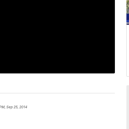
 PM, Sep 25, 2014