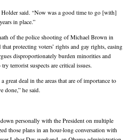
” Holder said. “Now was a good time to go [with]
years in place.”
ermath of the police shooting of Michael Brown in
that protecting voters’ rights and gay rights, easing
argues disproportionately burden minorities and
ry terrorist suspects are critical issues.
 great deal in the areas that are of importance to
e done,” he said.
p down personally with the President on multiple
zed those plans in an hour-long conversation with
over Labor Day weekend, an Obama administration