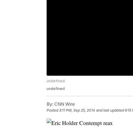
undefined
undefined
By:
CNN Wire
Posted
3:11 PM, Sep 25, 2014
and last updated
9:15