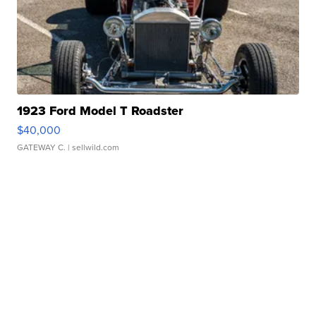
1923 Ford Model T Roadster
$40,000
GATEWAY C.
| sellwild.com