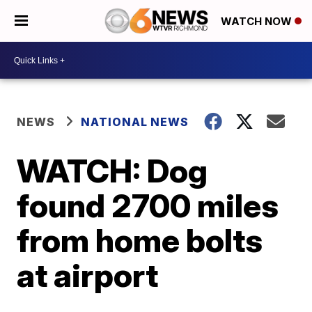
WATCH NOW
NEWS
NATIONAL NEWS
WATCH: Dog
found 2700 miles
from home bolts
at airport