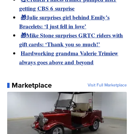
getting CBS 6 surprise
🎁Julie surprises girl behind Emily’s
Bracelets: ‘I just fell in love’
🎁Mike Stone surprises GRTC riders with
gift cards: ‘Thank you so much!’
Hardworking grandma Valerie Trimiew
always goes above and beyond
Marketplace
Visit Full Marketplace