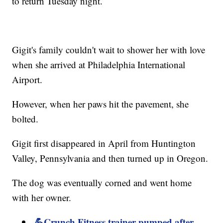
to return Tuesday night.
Gigit's family couldn't wait to shower her with love
when she arrived at Philadelphia International
Airport.
However, when her paws hit the pavement, she
bolted.
Gigit first disappeared in April from Huntington
Valley, Pennsylvania and then turned up in Oregon.
The dog was eventually corned and went home
with her owner.
💪Crunch Fitness trainer pumped after