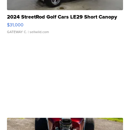
2024 StreetRod Golf Cars LE29 Short Canopy
$31,000
GATEWAY C.
| sellwild.com