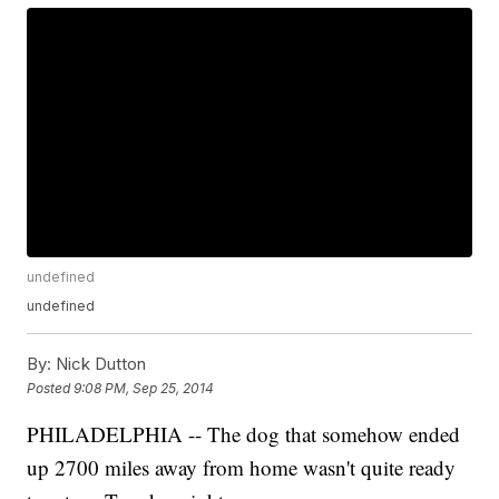
undefined
undefined
By:
Nick Dutton
Posted
9:08 PM, Sep 25, 2014
PHILADELPHIA -- The dog that somehow ended
up 2700 miles away from home wasn't quite ready