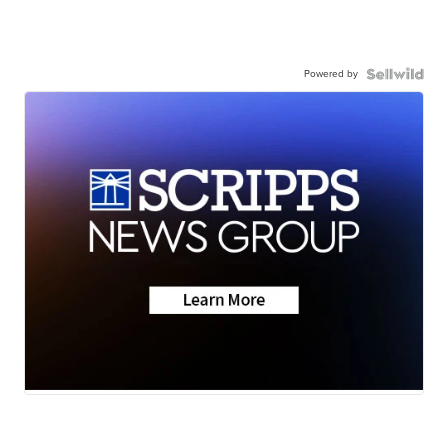
Powered by