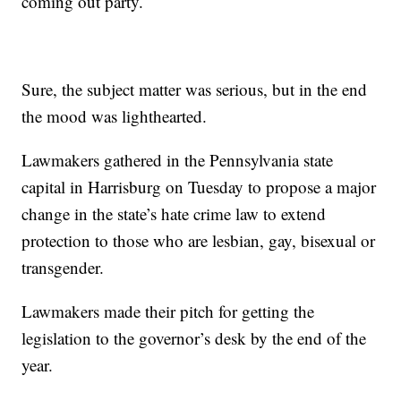
coming out party.
Sure, the subject matter was serious, but in the end
the mood was lighthearted.
Lawmakers gathered in the Pennsylvania state
capital in Harrisburg on Tuesday to propose a major
change in the state’s hate crime law to extend
protection to those who are lesbian, gay, bisexual or
transgender.
Lawmakers made their pitch for getting the
legislation to the governor’s desk by the end of the
year.