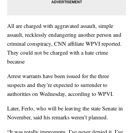
All are charged with aggravated assault, simple
assault, recklessly endangering another person and
criminal conspiracy, CNN affiliate WPVI reported.
They could not be charged with a hate crime
because
Arrest warrants have been issued for the three
suspects and they’re expected to surrender to
authorities on Wednesday, according to WPVI.
Later, Ferlo, who will be leaving the state Senate in
November, said his remarks weren’t planned.
“It was totally impromptu. I’ve never denied it. I’ve