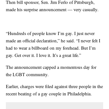
Then bill sponsor, Sen. Jim Ferlo of Pittsburgh,
made his surprise announcement — very casually.
“Hundreds of people know I’m gay. I just never
made an official declaration,” he said. “I never felt I
had to wear a billboard on my forehead. But I’m
gay. Get over it. I love it. It’s a great life.”
The announcement capped a momentous day for
the LGBT community.
Earlier, charges were filed against three people in the
recent beating of a gay couple in Philadelphia.