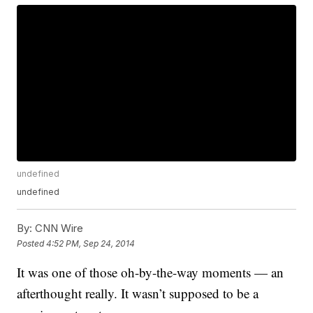
undefined
undefined
By:
CNN Wire
Posted
4:52 PM, Sep 24, 2014
It was one of those oh-by-the-way moments — an
afterthought really. It wasn’t supposed to be a