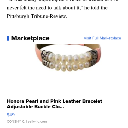
never felt the need to talk about it,” he told the
Pittsburgh Tribune-Review.
Marketplace
Visit Full Marketplace
Honora Pearl and Pink Leather Bracelet
Adjustable Buckle Clo...
$49
CONSHY C.
| sellwild.com