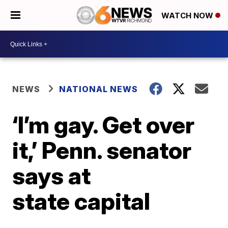
WATCH NOW
NEWS
NATIONAL NEWS
‘I’m gay. Get over
it,’ Penn. senator
says at
state capital