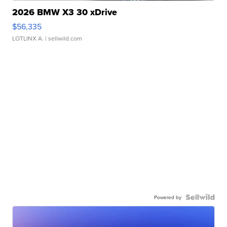
2026 BMW X3 30 xDrive
$56,335
LOTLINX A.
| sellwild.com
Powered by