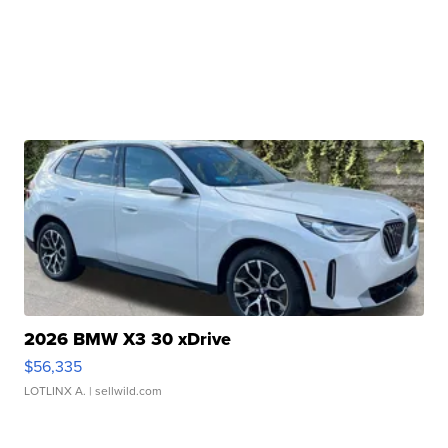
2026 BMW X3 30 xDrive
$56,335
LOTLINX A.
| sellwild.com