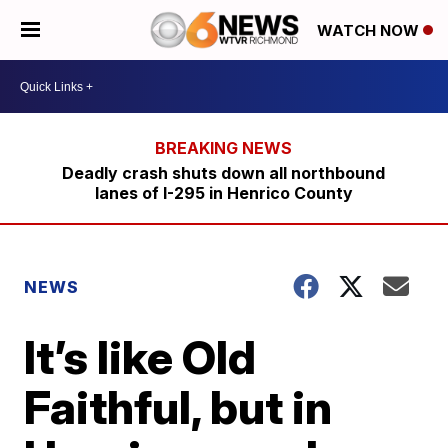
WATCH NOW
Deadly crash shuts down all northbound
lanes of I-295 in Henrico County
NEWS
It’s like Old
Faithful, but in