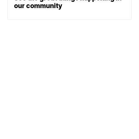
our community