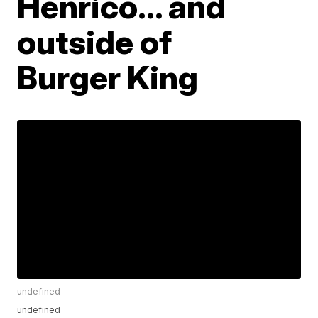
Henrico… and
outside of
Burger King
undefined
undefined