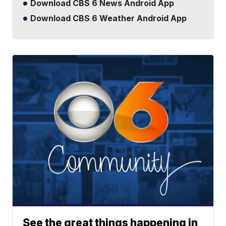
Download CBS 6 News Android App
Download CBS 6 Weather Android App
See the great things happening in