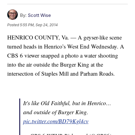
By:
Scott Wise
Posted
5:55 PM, Sep 24, 2014
HENRICO COUNTY, Va. — A geyser-like scene
turned heads in Henrico’s West End Wednesday. A
CBS 6 viewer snapped a photo a water shooting
into the air outside the Burger King at the
intersection of Staples Mill and Parham Roads.
It's like Old Faithful, but in Henrico…
and outside of Burger King.
pic.twitter.com/BD79Kgl4cv