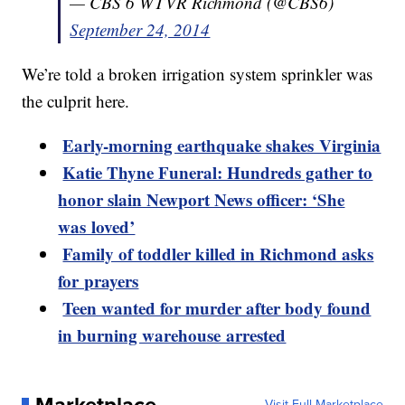
— CBS 6 WTVR Richmond (@CBS6)
September 24, 2014
We’re told a broken irrigation system sprinkler was
the culprit here.
Early-morning earthquake shakes Virginia
Katie Thyne Funeral: Hundreds gather to
honor slain Newport News officer: ‘She
was loved’
Family of toddler killed in Richmond asks
for prayers
Teen wanted for murder after body found
in burning warehouse arrested
Visit Full Marketplace