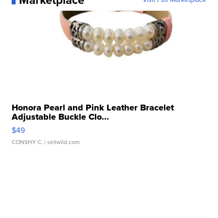
Marketplace
Honora Pearl and Pink Leather Bracelet
Adjustable Buckle Clo...
$49
CONSHY C.
| sellwild.com