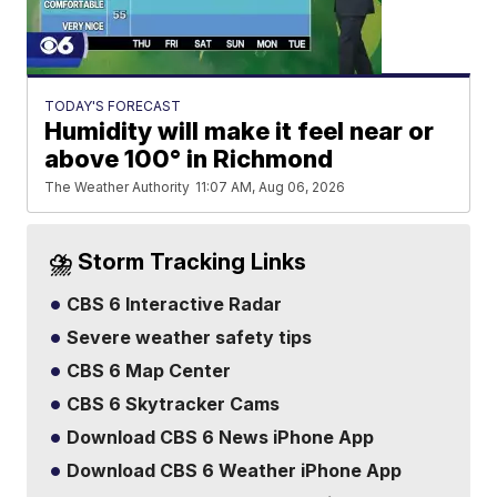
TODAY'S FORECAST
Humidity will make it feel near or
above 100° in Richmond
The Weather Authority
11:07 AM, Aug 06, 2026
⛈️ Storm Tracking Links
CBS 6 Interactive Radar
Severe weather safety tips
CBS 6 Map Center
CBS 6 Skytracker Cams
Download CBS 6 News iPhone App
Download CBS 6 Weather iPhone App