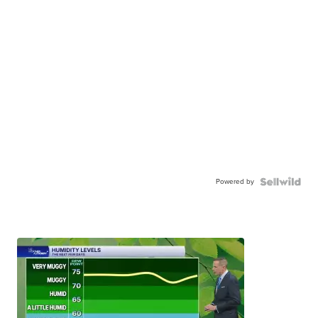
Powered by