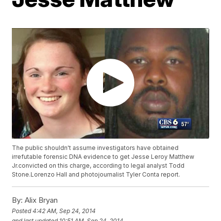
The public shouldn't assume investigators have obtained
irrefutable forensic DNA evidence to get Jesse Leroy Matthew
Jr.convicted on this charge, according to legal analyst Todd
Stone.Lorenzo Hall and photojournalist Tyler Conta report.
By:
Alix Bryan
Posted
4:42 AM, Sep 24, 2014
and last updated
10:51 AM, Sep 24, 2014