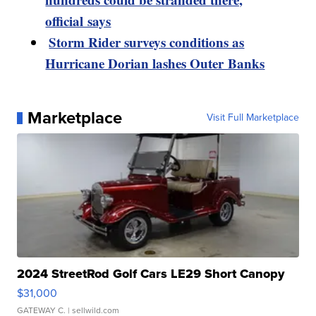
official says
Storm Rider surveys conditions as
Hurricane Dorian lashes Outer Banks
Marketplace
Visit Full Marketplace
2024 StreetRod Golf Cars LE29 Short Canopy
$31,000
GATEWAY C.
| sellwild.com