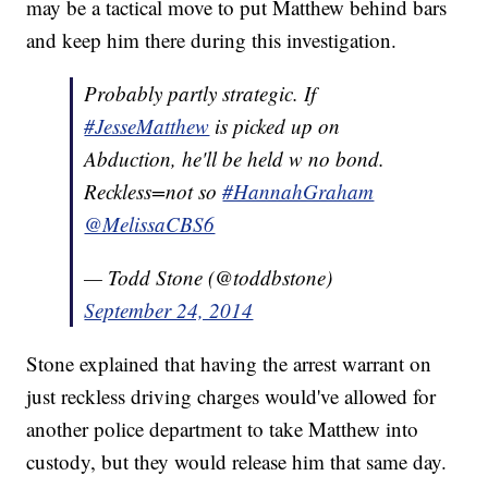
may be a tactical move to put Matthew behind bars
and keep him there during this investigation.
Probably partly strategic. If
#JesseMatthew
is picked up on
Abduction, he'll be held w no bond.
Reckless=not so
#HannahGraham
@MelissaCBS6
— Todd Stone (@toddbstone)
September 24, 2014
Stone explained that having the arrest warrant on
just reckless driving charges would've allowed for
another police department to take Matthew into
custody, but they would release him that same day.