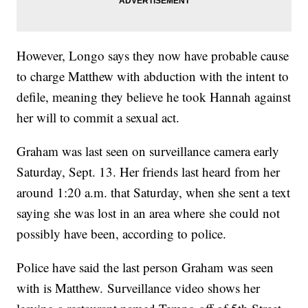
However, Longo says they now have probable cause
to charge Matthew with abduction with the intent to
defile, meaning they believe he took Hannah against
her will to commit a sexual act.
Graham was last seen on surveillance camera early
Saturday, Sept. 13. Her friends last heard from her
around 1:20 a.m. that Saturday, when she sent a text
saying she was lost in an area where she could not
possibly have been, according to police.
Police have said the last person Graham was seen
with is Matthew. Surveillance video shows her