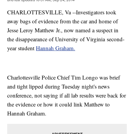
CHARLOTTESVILLE, Va --Investigators took
away bags of evidence from the car and home of
Jesse Leroy Matthew Jr., now named a suspect in
the disappearance of University of Virginia second-
year student
Hannah Graham.
Charlottesville Police Chief Tim Longo was brief
and tight lipped during Tuesday night's news
conference, not saying if all lab results were back for
the evidence or how it could link Matthew to
Hannah Graham.