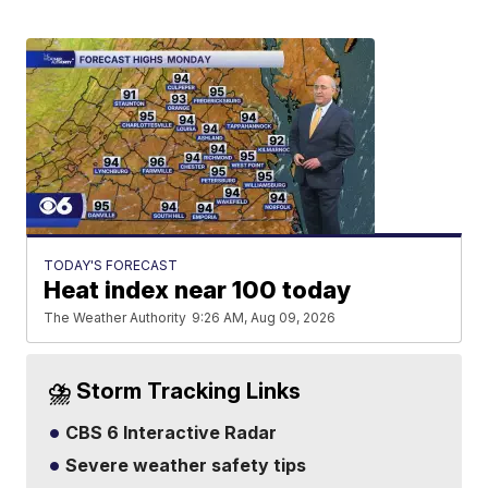
TODAY'S FORECAST
Heat index near 100 today
The Weather Authority
9:26 AM, Aug 09, 2026
⛈️ Storm Tracking Links
CBS 6 Interactive Radar
Severe weather safety tips