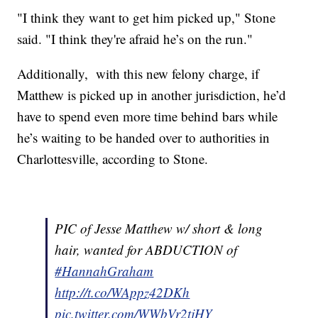
"I think they want to get him picked up," Stone
said. "I think they're afraid he’s on the run."
Additionally, with this new felony charge, if
Matthew is picked up in another jurisdiction, he’d
have to spend even more time behind bars while
he’s waiting to be handed over to authorities in
Charlottesville, according to Stone.
PIC of Jesse Matthew w/ short & long
hair, wanted for ABDUCTION of
#HannahGraham
http://t.co/WAppz42DKh
pic.twitter.com/WWbVr2tjHY