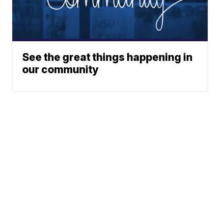
See the great things happening in
our community