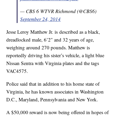
— CBS 6 WTVR Richmond (@CBS6)
September 24, 2014
Jesse Leroy Matthew Jr. is described as a black,
dreadlocked male, 6’2″ and 32 years of age,
weighing around 270 pounds. Matthew is
reportedly driving his sister’s vehicle, a light blue
Nissan Sentra with Virginia plates and the tags
VAC4575.
Police said that in addition to his home state of
Virginia, he has known associates in Washington
D.C., Maryland, Pennsylvania and New York.
A $50,000 reward is now being offered in hopes of