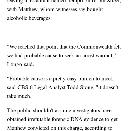
leaving a restaurant named Tempo off of 5th Street,
with Matthew, whom witnesses say bought
alcoholic beverages.
“We reached that point that the Commonwealth felt
we had probable cause to seek an arrest warrant,”
Longo said.
“Probable cause is a pretty easy burden to meet,"
said CBS 6 Legal Analyst Todd Stone, "it doesn't
take much.
The public shouldn't assume investigators have
obtained irrefutable forensic DNA evidence to get
Matthew convicted on this charge, according to