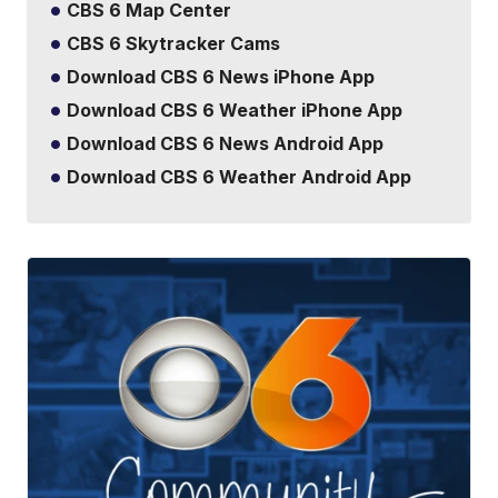
CBS 6 Map Center
CBS 6 Skytracker Cams
Download CBS 6 News iPhone App
Download CBS 6 Weather iPhone App
Download CBS 6 News Android App
Download CBS 6 Weather Android App