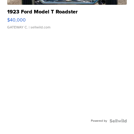
1923 Ford Model T Roadster
$40,000
GATEWAY C.
| sellwild.com
Powered by