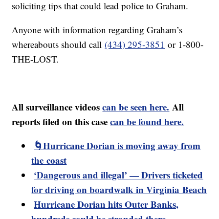
soliciting tips that could lead police to Graham.
Anyone with information regarding Graham’s
whereabouts should call
(434) 295-3851
or 1-800-
THE-LOST.
All surveillance videos
can be seen here.
All
reports filed on this case
can be found here.
🌀Hurricane Dorian is moving away from
the coast
‘Dangerous and illegal’ — Drivers ticketed
for driving on boardwalk in Virginia Beach
Hurricane Dorian hits Outer Banks,
hundreds could be stranded there,