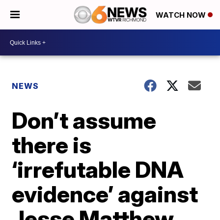
WATCH NOW
NEWS
Don’t assume
there is
‘irrefutable DNA
evidence’ against
Jesse Matthew