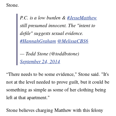
Stone.
P.C. is a low burden &
#JesseMatthew
still presumed innocent. The "intent to
defile" suggests sexual evidence.
#HannahGraham
@MelissaCBS6
— Todd Stone (@toddbstone)
September 24, 2014
“There needs to be some evidence," Stone said. "It's
not at the level needed to prove guilt, but it could be
something as simple as some of her clothing being
left at that apartment."
Stone believes charging Matthew with this felony