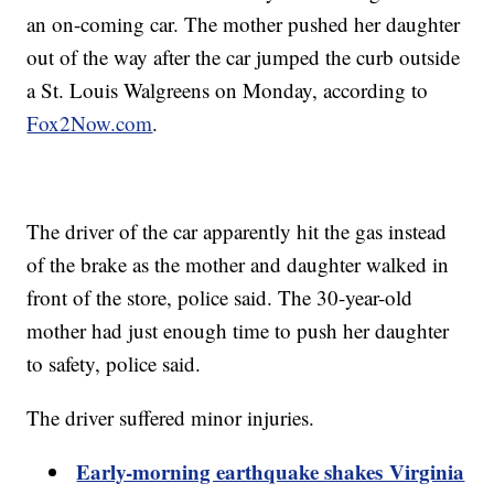
an on-coming car. The mother pushed her daughter
out of the way after the car jumped the curb outside
a St. Louis Walgreens on Monday, according to
Fox2Now.com
.
The driver of the car apparently hit the gas instead
of the brake as the mother and daughter walked in
front of the store, police said. The 30-year-old
mother had just enough time to push her daughter
to safety, police said.
The driver suffered minor injuries.
Early-morning earthquake shakes Virginia