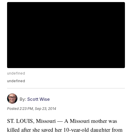
undefined
undefined
By:
Scott Wise
Posted
2:23 PM, Sep 23, 2014
ST. LOUIS, Missouri — A Missouri mother was
killed after she saved her 10-year-old daughter from