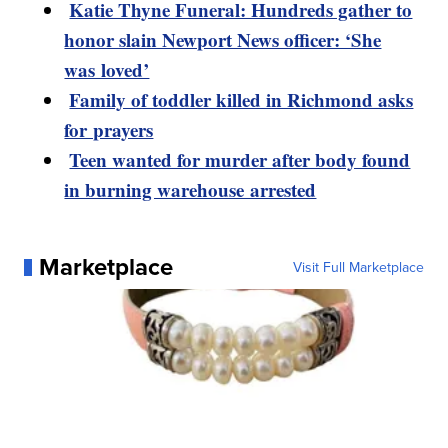
Katie Thyne Funeral: Hundreds gather to
honor slain Newport News officer: ‘She
was loved’
Family of toddler killed in Richmond asks
for prayers
Teen wanted for murder after body found
in burning warehouse arrested
Marketplace
Visit Full Marketplace