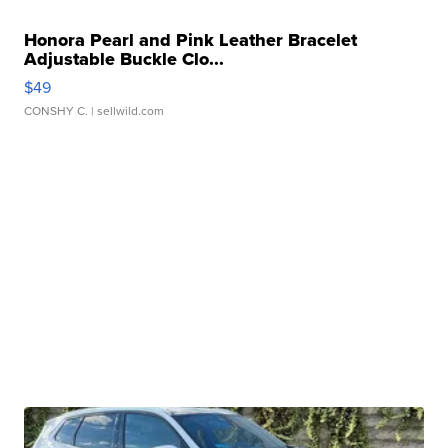
Honora Pearl and Pink Leather Bracelet
Adjustable Buckle Clo...
$49
CONSHY C.
| sellwild.com