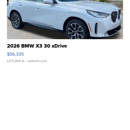
2026 BMW X3 30 xDrive
$56,335
LOTLINX A.
| sellwild.com