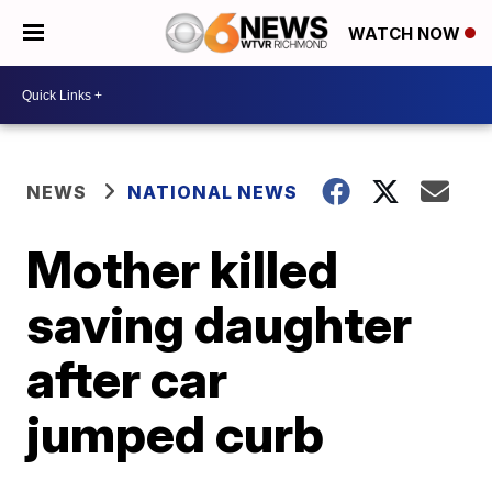
WATCH NOW
NEWS
NATIONAL NEWS
Mother killed
saving daughter
after car
jumped curb