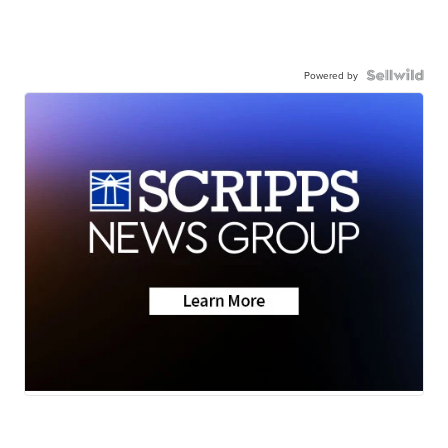
Powered by