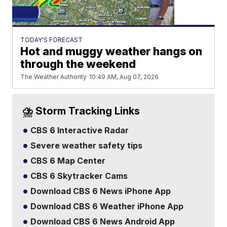
TODAY'S FORECAST
Hot and muggy weather hangs on
through the weekend
The Weather Authority
10:49 AM, Aug 07, 2026
⛈️ Storm Tracking Links
CBS 6 Interactive Radar
Severe weather safety tips
CBS 6 Map Center
CBS 6 Skytracker Cams
Download CBS 6 News iPhone App
Download CBS 6 Weather iPhone App
Download CBS 6 News Android App