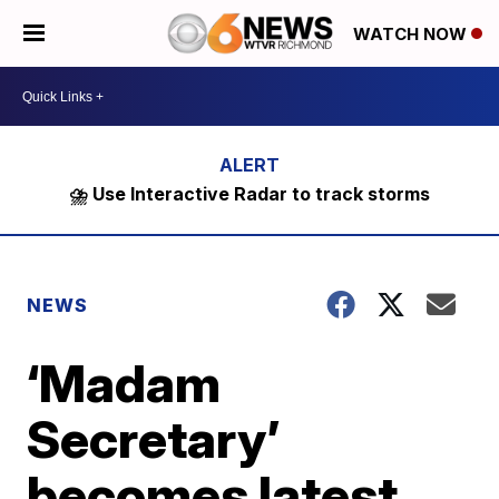
WATCH NOW
⛈️ Use Interactive Radar to track storms
NEWS
‘Madam
Secretary’
becomes latest