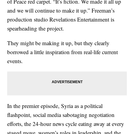
of Peace red carpet. “It’s fiction. We made it all up
and we will continue to make it up.” Freeman’s
production studio Revelations Entertainment is
spearheading the project.
They might be making it up, but they clearly
borrowed a little inspiration from real-life current
events.
In the premier episode, Syria as a political
flashpoint, social media sabotaging negotiation
efforts, the 24-hour news cycle eating away at every
staged move, women’s roles in leadership, and the