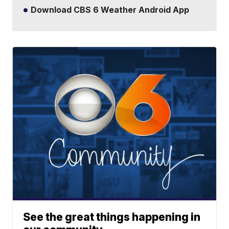
Download CBS 6 Weather Android App
See the great things happening in