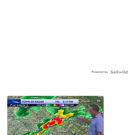
Powered by