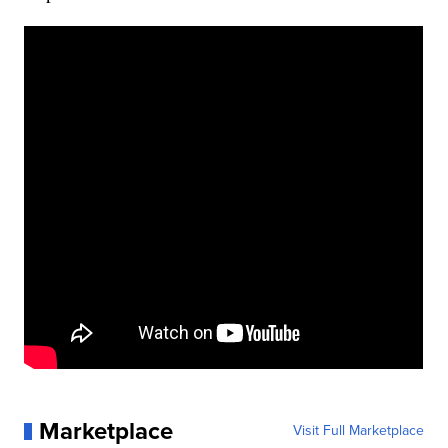
Marketplace
Visit Full Marketplace