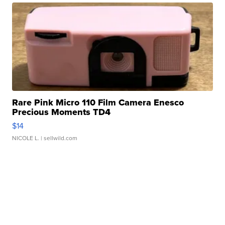
Rare Pink Micro 110 Film Camera Enesco
Precious Moments TD4
$14
NICOLE L.
| sellwild.com