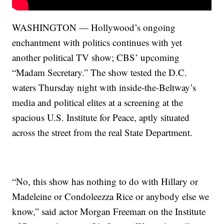
WASHINGTON — Hollywood’s ongoing
enchantment with politics continues with yet
another political TV show; CBS’ upcoming
“Madam Secretary.” The show tested the D.C.
waters Thursday night with inside-the-Beltway’s
media and political elites at a screening at the
spacious U.S. Institute for Peace, aptly situated
across the street from the real State Department.
“No, this show has nothing to do with Hillary or
Madeleine or Condoleezza Rice or anybody else we
know,” said actor Morgan Freeman on the Institute