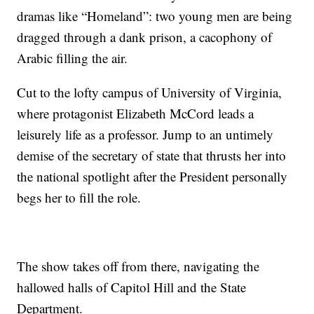
dramas like “Homeland”: two young men are being
dragged through a dank prison, a cacophony of
Arabic filling the air.
Cut to the lofty campus of University of Virginia,
where protagonist Elizabeth McCord leads a
leisurely life as a professor. Jump to an untimely
demise of the secretary of state that thrusts her into
the national spotlight after the President personally
begs her to fill the role.
The show takes off from there, navigating the
hallowed halls of Capitol Hill and the State
Department.