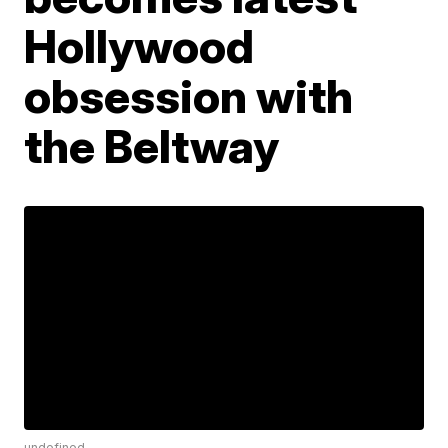
Hollywood
obsession with
the Beltway
undefined