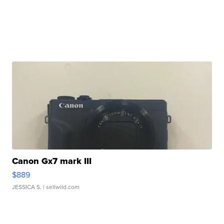
Canon Gx7 mark III
$889
JESSICA S.
| sellwild.com