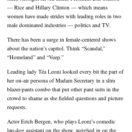
— Rice and Hillary Clinton — which means
women have made strides with leading roles in two
male dominated industries — politics and TV.
There has been a surge in female-centered shows
about the nation’s capitol. Think “Scandal,”
“Homeland” and “Veep.”
Leading lady Téa Leoni looked every bit the part of
her on-air persona of Madam Secretary in a slim
blazer-pants combo that put other pant suits in the
crowd to shame as she fielded questions and picture
requests.
Actor Erich Bergen, who plays Leoni’s comedic
lap-dog assistant on the show, weighed in on the