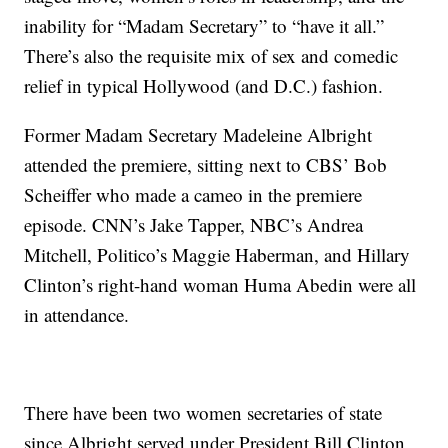
inability for “Madam Secretary” to “have it all.”
There’s also the requisite mix of sex and comedic
relief in typical Hollywood (and D.C.) fashion.
Former Madam Secretary Madeleine Albright
attended the premiere, sitting next to CBS’ Bob
Scheiffer who made a cameo in the premiere
episode. CNN’s Jake Tapper, NBC’s Andrea
Mitchell, Politico’s Maggie Haberman, and Hillary
Clinton’s right-hand woman Huma Abedin were all
in attendance.
There have been two women secretaries of state
since Albright served under President Bill Clinton