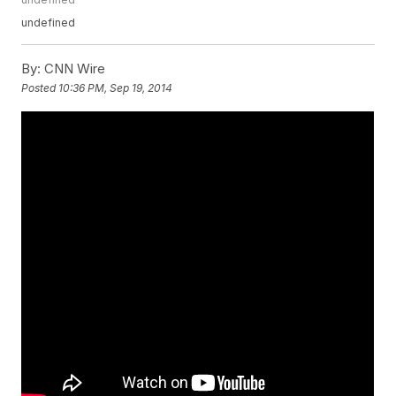
undefined
By:
CNN Wire
Posted
10:36 PM, Sep 19, 2014