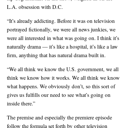
L.A. obsession with D.C.
“It’s already addicting. Before it was on television
portrayed fictionally, we were all news junkies, we
were all interested in what was going on. I think it’s
naturally drama — it’s like a hospital, it’s like a law
firm, anything that has natural drama built in.
“We all think we know the U.S. government, we all
think we know how it works. We all think we know
what happens. We obviously don’t, so this sort of
gives us fulfills our need to see what’s going on
inside there.”
The premise and especially the premiere episode
follow the formula set forth by other television