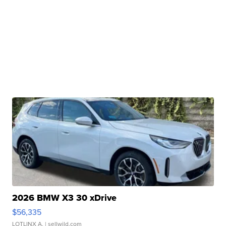
2026 BMW X3 30 xDrive
$56,335
LOTLINX A.
| sellwild.com