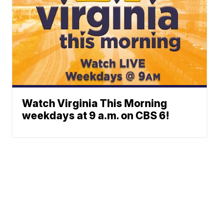
Watch Virginia This Morning
weekdays at 9 a.m. on CBS 6!