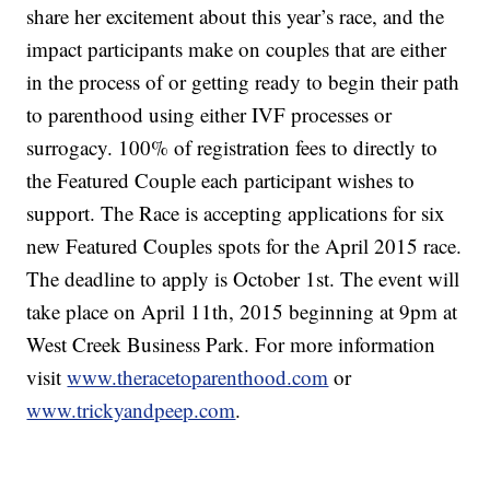
share her excitement about this year’s race, and the
impact participants make on couples that are either
in the process of or getting ready to begin their path
to parenthood using either IVF processes or
surrogacy. 100% of registration fees to directly to
the Featured Couple each participant wishes to
support. The Race is accepting applications for six
new Featured Couples spots for the April 2015 race.
The deadline to apply is October 1st. The event will
take place on April 11th, 2015 beginning at 9pm at
West Creek Business Park. For more information
visit
www.theracetoparenthood.com
or
www.trickyandpeep.com
.