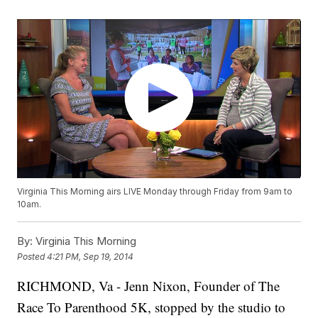
Virginia This Morning airs LIVE Monday through Friday from 9am to
10am.
By:
Virginia This Morning
Posted
4:21 PM, Sep 19, 2014
RICHMOND, Va - Jenn Nixon, Founder of The
Race To Parenthood 5K, stopped by the studio to