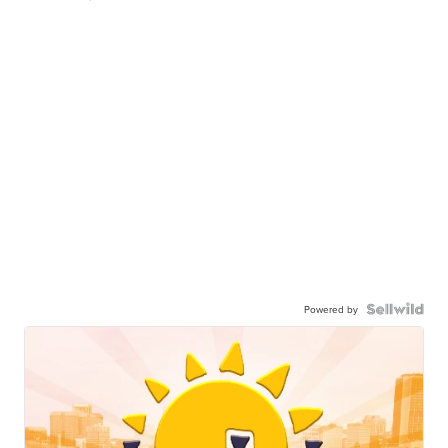
Powered by