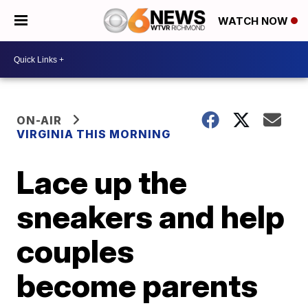
WATCH NOW
ON-AIR
VIRGINIA THIS MORNING
Lace up the
sneakers and help
couples
become parents