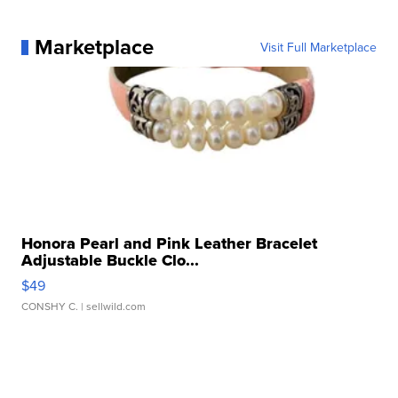
Marketplace
Visit Full Marketplace
Honora Pearl and Pink Leather Bracelet
Adjustable Buckle Clo...
$49
CONSHY C.
| sellwild.com