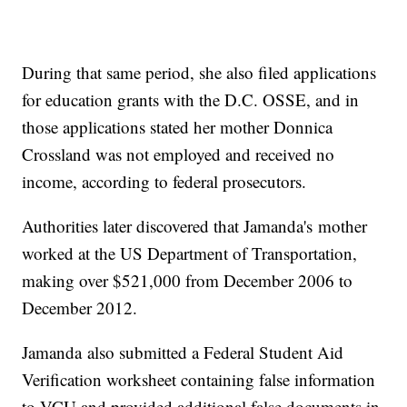
During that same period, she also filed applications
for education grants with the D.C. OSSE, and in
those applications stated her mother Donnica
Crossland was not employed and received no
income, according to federal prosecutors.
Authorities later discovered that Jamanda's mother
worked at the US Department of Transportation,
making over $521,000 from December 2006 to
December 2012.
Jamanda also submitted a Federal Student Aid
Verification worksheet containing false information
to VCU and provided additional false documents in