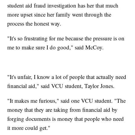
student aid fraud investigation has her that much
more upset since her family went through the
process the honest way.
"It's so frustrating for me because the pressure is on
me to make sure I do good," said McCoy.
"It's unfair, I know a lot of people that actually need
financial aid," said VCU student, Taylor Jones.
"It makes me furious," said one VCU student. "The
money that they are taking from financial aid by
forging documents is money that people who need
it more could get."