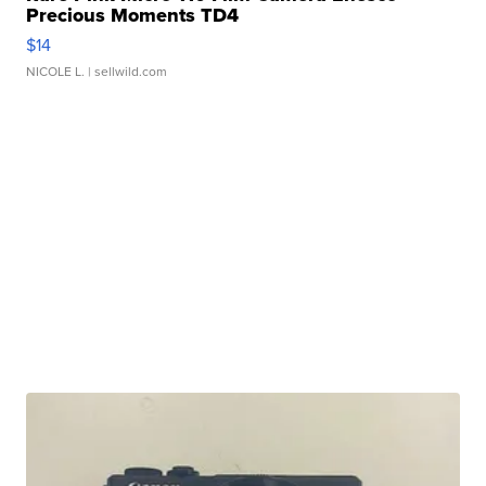
Precious Moments TD4
$14
NICOLE L.
| sellwild.com