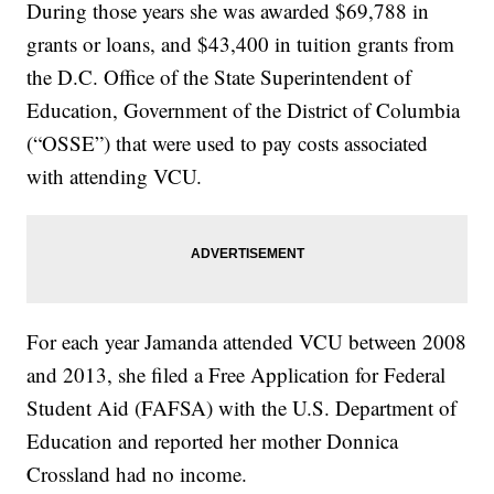
During those years she was awarded $69,788 in
grants or loans, and $43,400 in tuition grants from
the D.C. Office of the State Superintendent of
Education, Government of the District of Columbia
(“OSSE”) that were used to pay costs associated
with attending VCU.
For each year Jamanda attended VCU between 2008
and 2013, she filed a Free Application for Federal
Student Aid (FAFSA) with the U.S. Department of
Education and reported her mother Donnica
Crossland had no income.