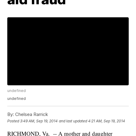
undefined
undefined
By:
Chelsea Rarrick
Posted
3:49 AM, Sep 19, 2014
and last updated
4:21 AM, Sep 19, 2014
RICHMOND, Va. -- A mother and daughter