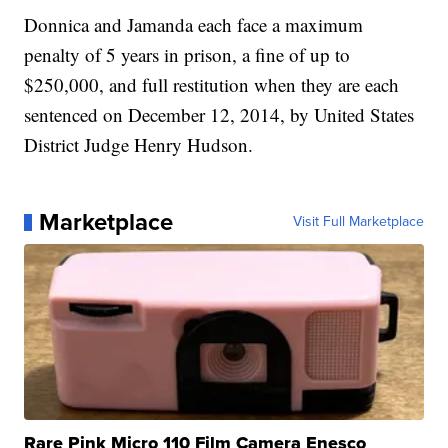
Donnica and Jamanda each face a maximum
penalty of 5 years in prison, a fine of up to
$250,000, and full restitution when they are each
sentenced on December 12, 2014, by United States
District Judge Henry Hudson.
Marketplace
Visit Full Marketplace
Rare Pink Micro 110 Film Camera Enesco