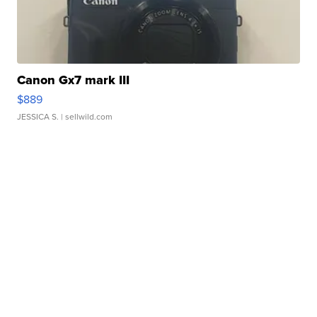
Canon Gx7 mark III
$889
JESSICA S.
| sellwild.com