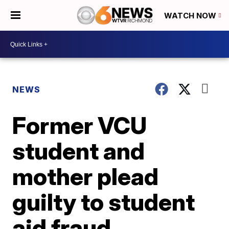
WATCH NOW
NEWS
Former VCU
student and
mother plead
guilty to student
aid fraud