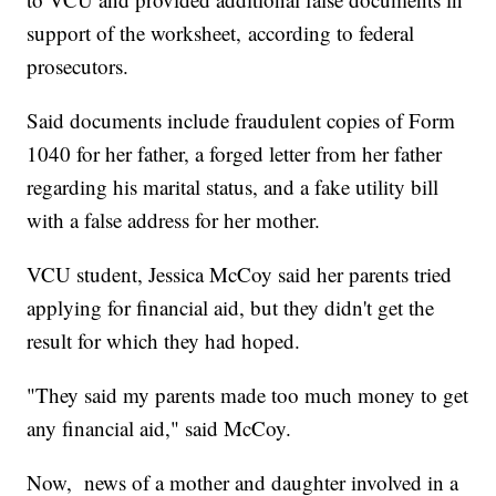
support of the worksheet, according to federal
prosecutors.
Said documents include fraudulent copies of Form
1040 for her father, a forged letter from her father
regarding his marital status, and a fake utility bill
with a false address for her mother.
VCU student, Jessica McCoy said her parents tried
applying for financial aid, but they didn't get the
result for which they had hoped.
"They said my parents made too much money to get
any financial aid," said McCoy.
Now, news of a mother and daughter involved in a