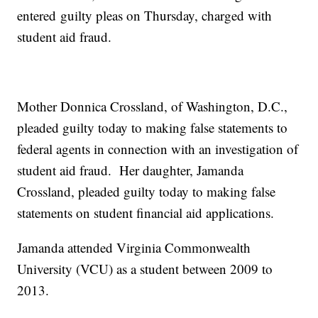
entered guilty pleas on Thursday, charged with
student aid fraud.
Mother Donnica Crossland, of Washington, D.C.,
pleaded guilty today to making false statements to
federal agents in connection with an investigation of
student aid fraud. Her daughter, Jamanda
Crossland, pleaded guilty today to making false
statements on student financial aid applications.
Jamanda attended Virginia Commonwealth
University (VCU) as a student between 2009 to
2013.