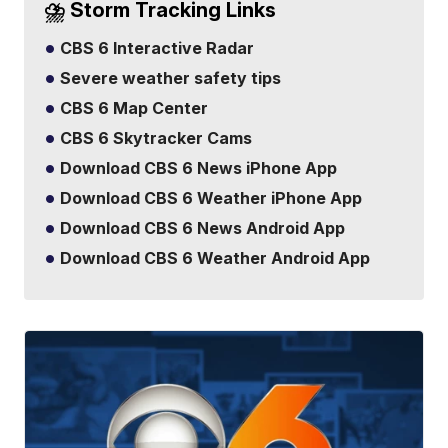
⛈️ Storm Tracking Links
CBS 6 Interactive Radar
Severe weather safety tips
CBS 6 Map Center
CBS 6 Skytracker Cams
Download CBS 6 News iPhone App
Download CBS 6 Weather iPhone App
Download CBS 6 News Android App
Download CBS 6 Weather Android App