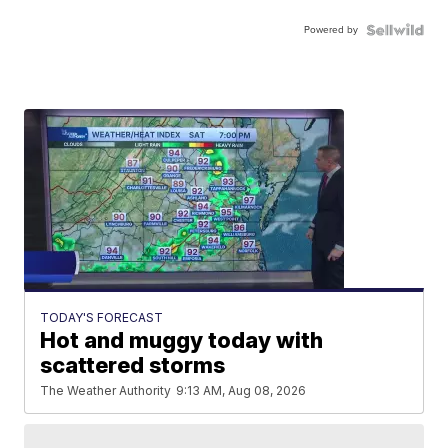
Powered by
TODAY'S FORECAST
Hot and muggy today with
scattered storms
The Weather Authority
9:13 AM, Aug 08, 2026