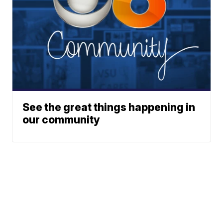
See the great things happening in
our community