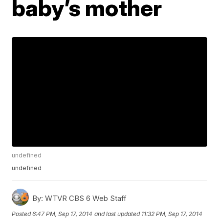
baby’s mother
undefined
undefined
By:
WTVR CBS 6 Web Staff
Posted
6:47 PM, Sep 17, 2014
and last updated
11:32 PM, Sep 17, 2014