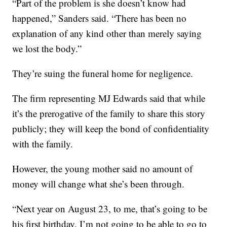
“Part of the problem is she doesn’t know had
happened,” Sanders said. “There has been no
explanation of any kind other than merely saying
we lost the body.”
They’re suing the funeral home for negligence.
The firm representing MJ Edwards said that while
it’s the prerogative of the family to share this story
publicly; they will keep the bond of confidentiality
with the family.
However, the young mother said no amount of
money will change what she’s been through.
“Next year on August 23, to me, that’s going to be
his first birthday. I’m not going to be able to go to