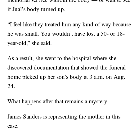
if Jual’s body turned up.
“I feel like they treated him any kind of way because
he was small. You wouldn’t have lost a 50- or 18-
year-old,” she said.
As a result, she went to the hospital where she
discovered documentation that showed the funeral
home picked up her son’s body at 3 a.m. on Aug.
24.
What happens after that remains a mystery.
James Sanders is representing the mother in this
case.