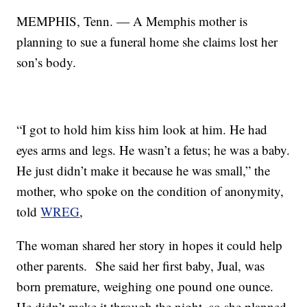
MEMPHIS, Tenn. — A Memphis mother is
planning to sue a funeral home she claims lost her
son’s body.
“I got to hold him kiss him look at him. He had
eyes arms and legs. He wasn’t a fetus; he was a baby.
He just didn’t make it because he was small,” the
mother, who spoke on the condition of anonymity,
told
WREG
,
The woman shared her story in hopes it could help
other parents. She said her first baby, Jual, was
born premature, weighing one pound one ounce.
He didn’t make it through the night, so she planned