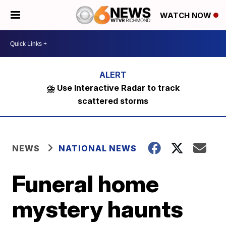
WATCH NOW
⛈️ Use Interactive Radar to track
scattered storms
NEWS
NATIONAL NEWS
Funeral home
mystery haunts