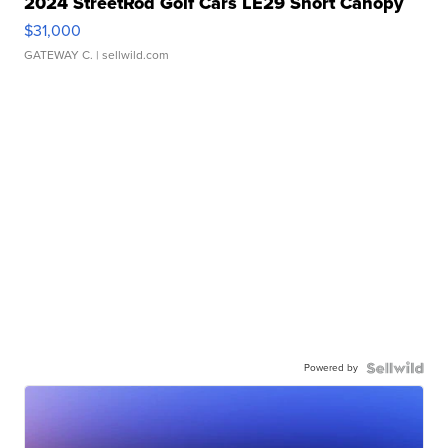
2024 StreetRod Golf Cars LE29 Short Canopy
$31,000
GATEWAY C.
| sellwild.com
Powered by