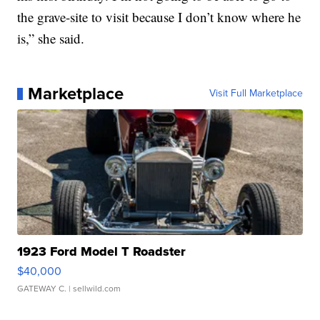
the grave-site to visit because I don’t know where he
is,” she said.
Marketplace
Visit Full Marketplace
1923 Ford Model T Roadster
$40,000
GATEWAY C.
| sellwild.com