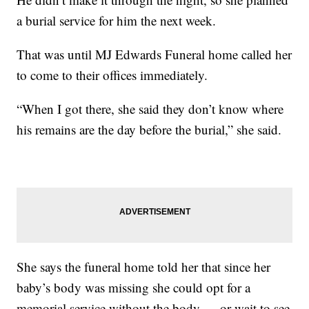
a burial service for him the next week.
That was until MJ Edwards Funeral home called her
to come to their offices immediately.
“When I got there, she said they don’t know where
his remains are the day before the burial,” she said.
She says the funeral home told her that since her
baby’s body was missing she could opt for a
memorial service without the body — or wait to see