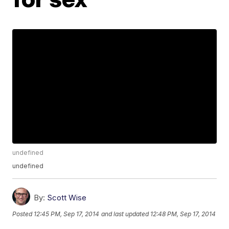
undefined
undefined
By:
Scott Wise
Posted
12:45 PM, Sep 17, 2014
and last updated
12:48 PM, Sep 17, 2014