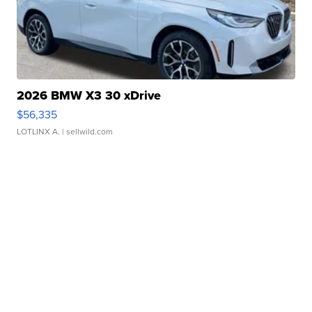
2026 BMW X3 30 xDrive
$56,335
LOTLINX A.
| sellwild.com