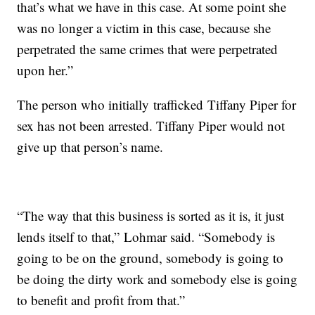
that’s what we have in this case. At some point she
was no longer a victim in this case, because she
perpetrated the same crimes that were perpetrated
upon her.”
The person who initially trafficked Tiffany Piper for
sex has not been arrested. Tiffany Piper would not
give up that person’s name.
“The way that this business is sorted as it is, it just
lends itself to that,” Lohmar said. “Somebody is
going to be on the ground, somebody is going to
be doing the dirty work and somebody else is going
to benefit and profit from that.”