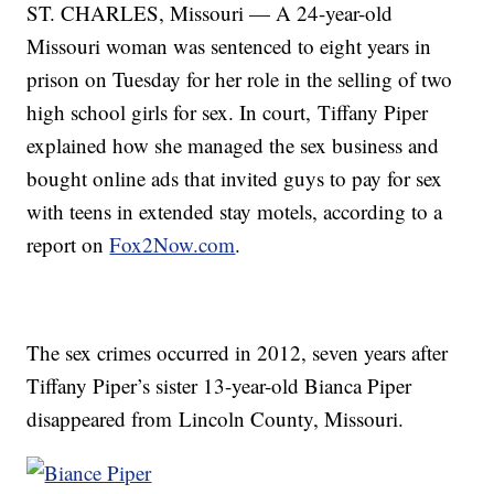
ST. CHARLES, Missouri — A 24-year-old
Missouri woman was sentenced to eight years in
prison on Tuesday for her role in the selling of two
high school girls for sex. In court, Tiffany Piper
explained how she managed the sex business and
bought online ads that invited guys to pay for sex
with teens in extended stay motels, according to a
report on
Fox2Now.com
.
The sex crimes occurred in 2012, seven years after
Tiffany Piper’s sister 13-year-old Bianca Piper
disappeared from Lincoln County, Missouri.