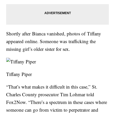
Shortly after Bianca vanished, photos of Tiffany
appeared online. Someone was trafficking the
missing girl’s older sister for sex.
Tiffany Piper
“That’s what makes it difficult in this case,” St.
Charles County prosecutor Tim Lohmar told
Fox2Now. “There’s a spectrum in these cases where
someone can go from victim to perpetrator and