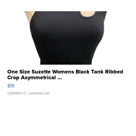
One Size Suzette Womens Black Tank Ribbed
Crop Asymmetrical ...
$19
CONSHY C.
| sellwild.com