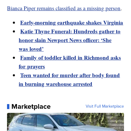
Bianca Piper remains classified as a missing person
.
Early-morning earthquake shakes Virginia
Katie Thyne Funeral: Hundreds gather to
honor slain Newport News officer: ‘She
was loved’
Family of toddler killed in Richmond asks
for prayers
Teen wanted for murder after body found
in burning warehouse arrested
Marketplace
Visit Full Marketplace