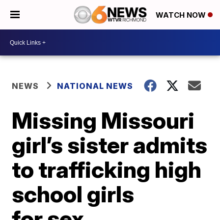
WATCH NOW
NEWS
NATIONAL NEWS
Missing Missouri
girl’s sister admits
to trafficking high
school girls
for sex