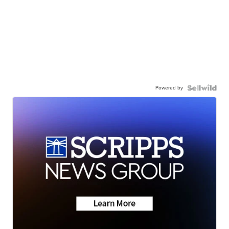
Powered by