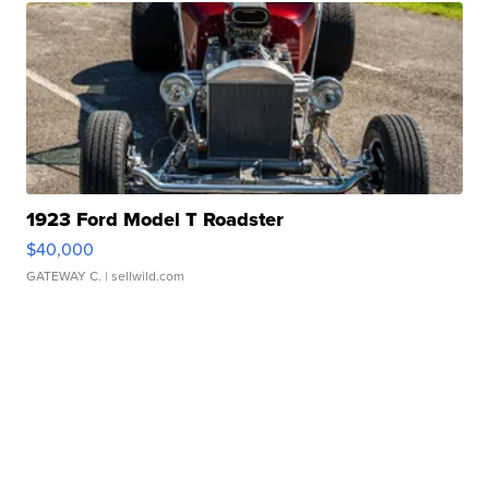
1923 Ford Model T Roadster
$40,000
GATEWAY C.
| sellwild.com