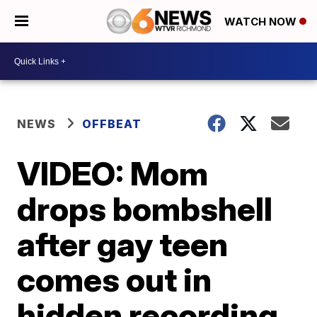
WATCH NOW
NEWS
OFFBEAT
VIDEO: Mom
drops bombshell
after gay teen
comes out in
hidden recording