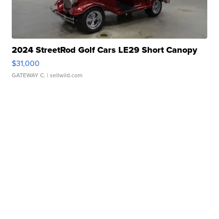
2024 StreetRod Golf Cars LE29 Short Canopy
$31,000
GATEWAY C.
| sellwild.com