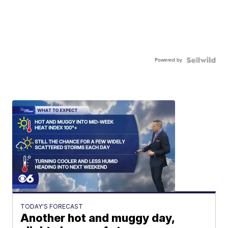
Powered by
TODAY'S FORECAST
Another hot and muggy day,