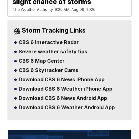
slight chance of storms
The Weather Authority
9:26 AM, Aug 09, 2026
⛈️ Storm Tracking Links
CBS 6 Interactive Radar
Severe weather safety tips
CBS 6 Map Center
CBS 6 Skytracker Cams
Download CBS 6 News iPhone App
Download CBS 6 Weather iPhone App
Download CBS 6 News Android App
Download CBS 6 Weather Android App