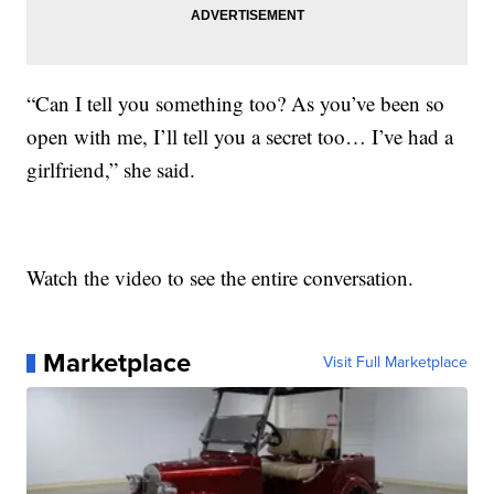
“Can I tell you something too? As you’ve been so
open with me, I’ll tell you a secret too… I’ve had a
girlfriend,” she said.
Watch the video to see the entire conversation.
Marketplace
Visit Full Marketplace