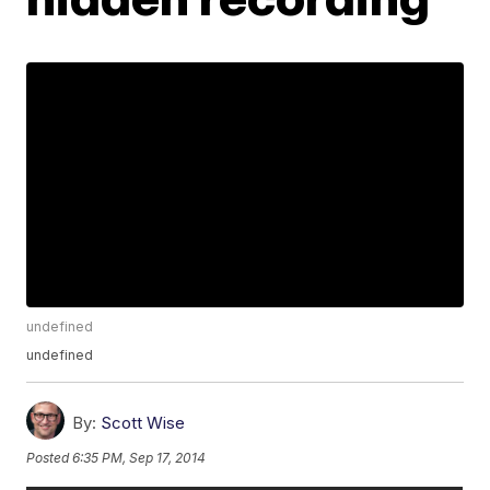
undefined
undefined
By:
Scott Wise
Posted
6:35 PM, Sep 17, 2014