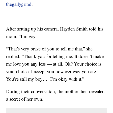
thegailygrind
.
After setting up his camera, Hayden Smith told his
mom, “I’m gay.”
“That’s very brave of you to tell me that,” she
replied. “Thank you for telling me. It doesn’t make
me love you any less — at all. Ok? Your choice is
your choice. I accept you however way you are.
You’re still my boy… I’m okay with it.”
During their conversation, the mother then revealed
a secret of her own.