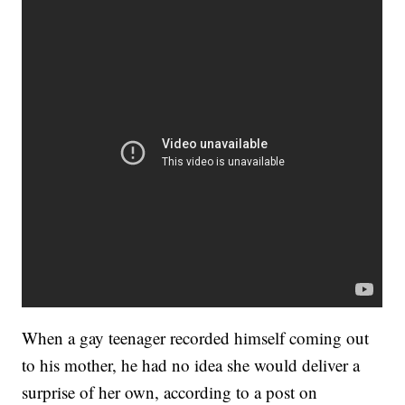
When a gay teenager recorded himself coming out
to his mother, he had no idea she would deliver a
surprise of her own, according to a post on