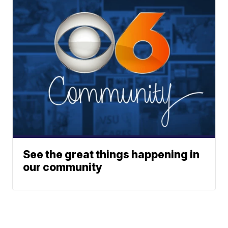
See the great things happening in
our community