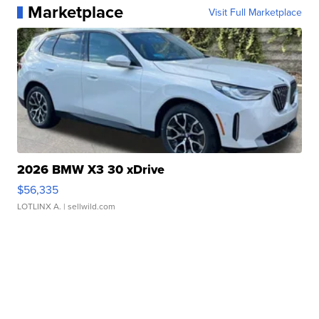
Marketplace
Visit Full Marketplace
2026 BMW X3 30 xDrive
$56,335
LOTLINX A.
| sellwild.com