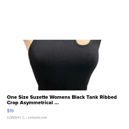
One Size Suzette Womens Black Tank Ribbed
Crop Asymmetrical ...
$19
CONSHY C.
| sellwild.com