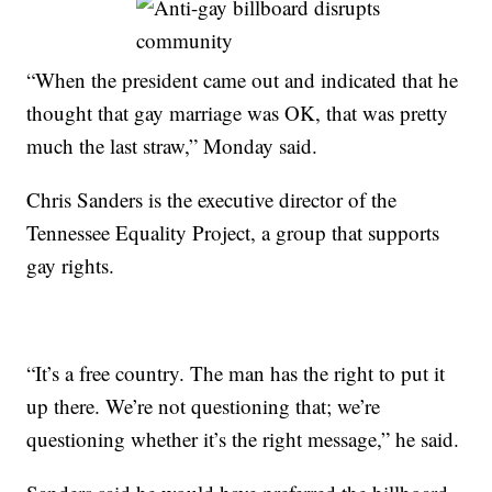
“When the president came out and indicated that he
thought that gay marriage was OK, that was pretty
much the last straw,” Monday said.
Chris Sanders is the executive director of the
Tennessee Equality Project, a group that supports
gay rights.
“It’s a free country. The man has the right to put it
up there. We’re not questioning that; we’re
questioning whether it’s the right message,” he said.