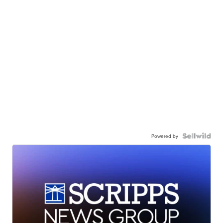
Powered by