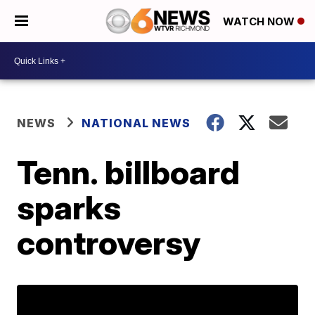
WATCH NOW
NEWS
NATIONAL NEWS
Tenn. billboard
sparks
controversy