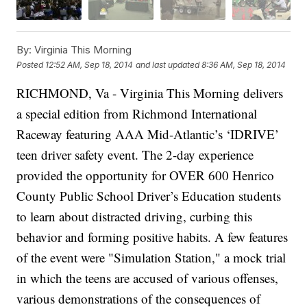
By:
Virginia This Morning
Posted
12:52 AM, Sep 18, 2014
and last updated
8:36 AM, Sep 18, 2014
RICHMOND, Va -
Virginia This Morning delivers
a special edition from Richmond International
Raceway featuring AAA Mid-Atlantic’s ‘IDRIVE’
teen driver safety event. The 2-day experience
provided the opportunity for OVER 600 Henrico
County Public School Driver’s Education students
to learn about distracted driving, curbing this
behavior and forming positive habits. A few features
of the event were "Simulation Station," a mock trial
in which the teens are accused of various offenses,
various demonstrations of the consequences of