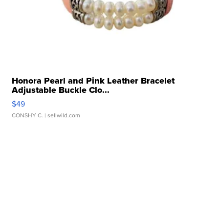
Honora Pearl and Pink Leather Bracelet
Adjustable Buckle Clo...
$49
CONSHY C.
| sellwild.com