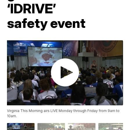
‘IDRIVE’
safety event
Virginia This Morning airs LIVE Monday through Friday from 9am to
10am.