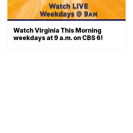
Watch Virginia This Morning
weekdays at 9 a.m. on CBS 6!