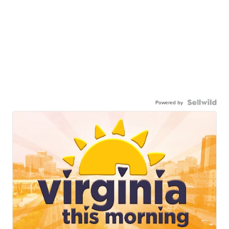
Powered by