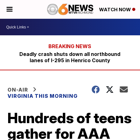
WATCH NOW
Deadly crash shuts down all northbound
lanes of I-295 in Henrico County
ON-AIR
VIRGINIA THIS MORNING
Hundreds of teens
gather for AAA