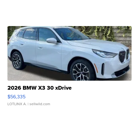
2026 BMW X3 30 xDrive
$56,335
LOTLINX A.
| sellwild.com