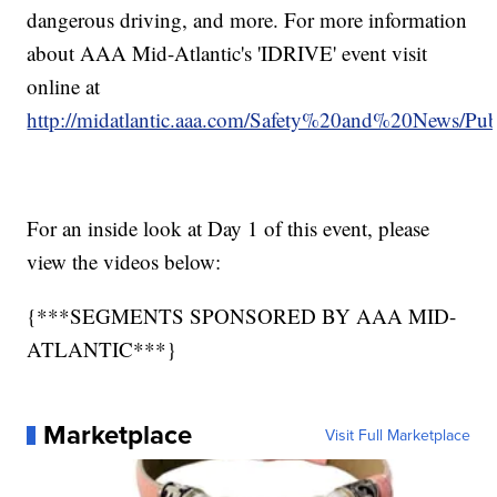
dangerous driving, and more. For more information
about AAA Mid-Atlantic's 'IDRIVE' event visit
online at
http://midatlantic.aaa.com/Safety%20and%20News/P
For an inside look at Day 1 of this event, please
view the videos below:
{***SEGMENTS SPONSORED BY AAA MID-
ATLANTIC***}
Marketplace
Visit Full Marketplace