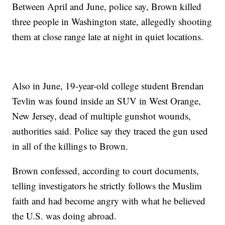
Between April and June, police say, Brown killed
three people in Washington state, allegedly shooting
them at close range late at night in quiet locations.
Also in June, 19-year-old college student Brendan
Tevlin was found inside an SUV in West Orange,
New Jersey, dead of multiple gunshot wounds,
authorities said. Police say they traced the gun used
in all of the killings to Brown.
Brown confessed, according to court documents,
telling investigators he strictly follows the Muslim
faith and had become angry with what he believed
the U.S. was doing abroad.