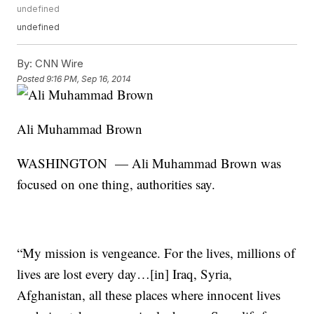
undefined
undefined
By:
CNN Wire
Posted
9:16 PM, Sep 16, 2014
Ali Muhammad Brown
WASHINGTON — Ali Muhammad Brown was
focused on one thing, authorities say.
“My mission is vengeance. For the lives, millions of
lives are lost every day…[in] Iraq, Syria,
Afghanistan, all these places where innocent lives