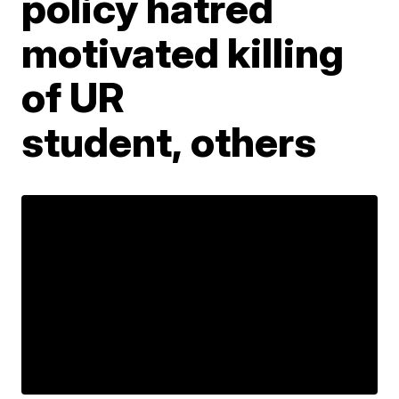
policy hatred
motivated killing
of UR
student, others