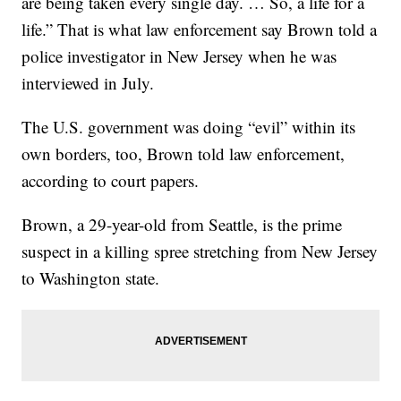
are being taken every single day. … So, a life for a
life.” That is what law enforcement say Brown told a
police investigator in New Jersey when he was
interviewed in July.
The U.S. government was doing “evil” within its
own borders, too, Brown told law enforcement,
according to court papers.
Brown, a 29-year-old from Seattle, is the prime
suspect in a killing spree stretching from New Jersey
to Washington state.