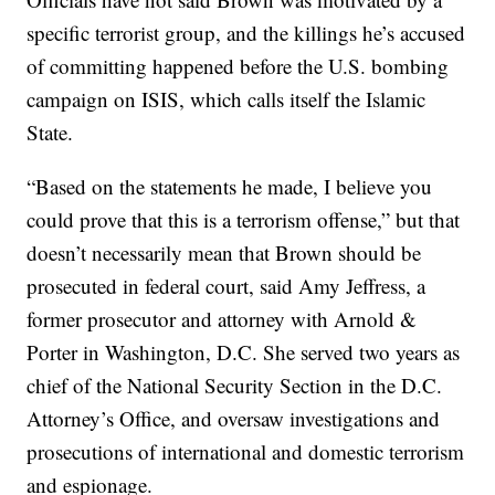
specific terrorist group, and the killings he’s accused
of committing happened before the U.S. bombing
campaign on ISIS, which calls itself the Islamic
State.
“Based on the statements he made, I believe you
could prove that this is a terrorism offense,” but that
doesn’t necessarily mean that Brown should be
prosecuted in federal court, said Amy Jeffress, a
former prosecutor and attorney with Arnold &
Porter in Washington, D.C. She served two years as
chief of the National Security Section in the D.C.
Attorney’s Office, and oversaw investigations and
prosecutions of international and domestic terrorism
and espionage.