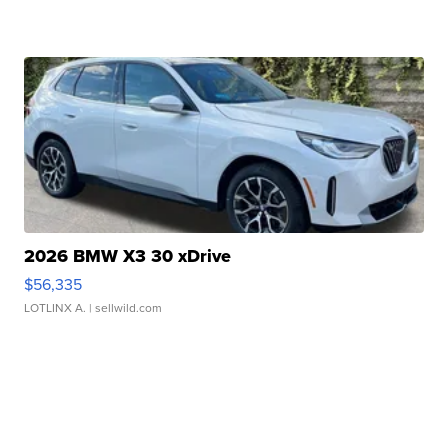
2026 BMW X3 30 xDrive
$56,335
LOTLINX A.
| sellwild.com