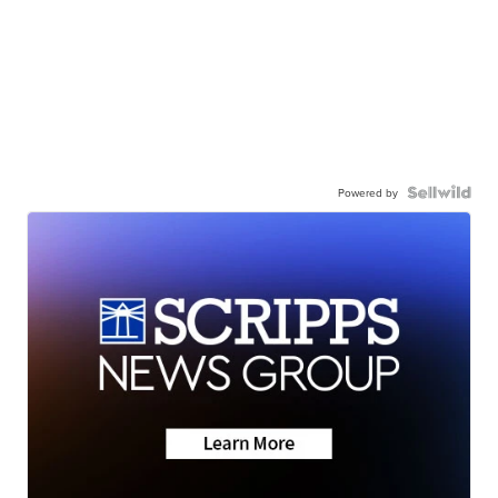
Powered by