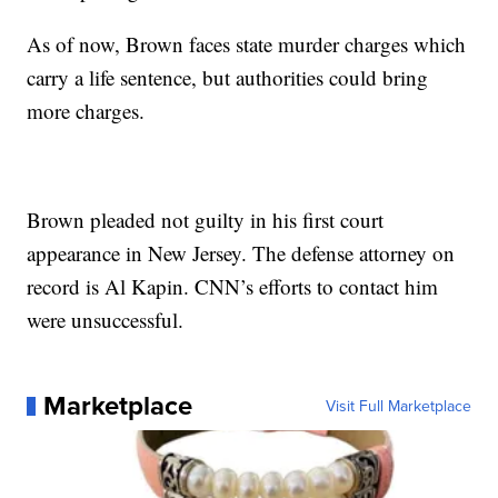
As of now, Brown faces state murder charges which
carry a life sentence, but authorities could bring
more charges.
Brown pleaded not guilty in his first court
appearance in New Jersey. The defense attorney on
record is Al Kapin. CNN’s efforts to contact him
were unsuccessful.
Marketplace
Visit Full Marketplace