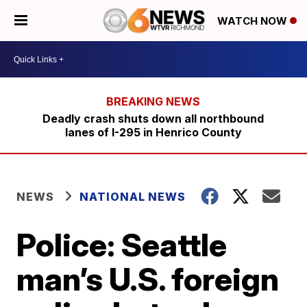
WATCH NOW
Deadly crash shuts down all northbound
lanes of I-295 in Henrico County
NEWS
NATIONAL NEWS
Police: Seattle
man’s U.S. foreign