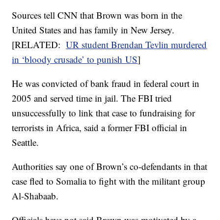
Sources tell CNN that Brown was born in the
United States and has family in New Jersey.
[RELATED:
UR student Brendan Tevlin murdered
in ‘bloody crusade’ to punish US
]
He was convicted of bank fraud in federal court in
2005 and served time in jail. The FBI tried
unsuccessfully to link that case to fundraising for
terrorists in Africa, said a former FBI official in
Seattle.
Authorities say one of Brown’s co-defendants in that
case fled to Somalia to fight with the militant group
Al-Shabaab.
Officials have not said Brown was motivated by a