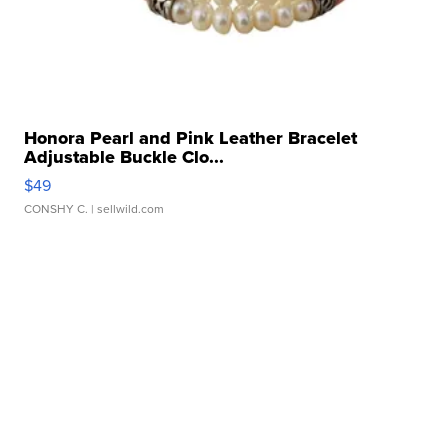
Honora Pearl and Pink Leather Bracelet
Adjustable Buckle Clo...
$49
CONSHY C.
| sellwild.com