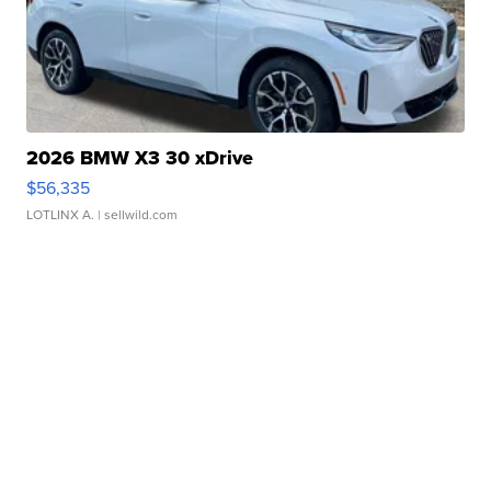
2026 BMW X3 30 xDrive
$56,335
LOTLINX A.
| sellwild.com