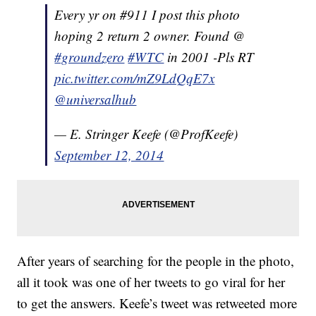
Every yr on #911 I post this photo
hoping 2 return 2 owner. Found @
#groundzero
#WTC
in 2001 -Pls RT
pic.twitter.com/mZ9LdQqE7x
@universalhub
— E. Stringer Keefe (@ProfKeefe)
September 12, 2014
After years of searching for the people in the photo,
all it took was one of her tweets to go viral for her
to get the answers. Keefe’s tweet was retweeted more