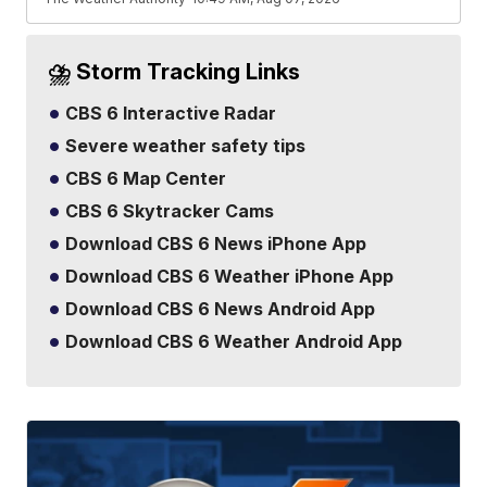
⛈️ Storm Tracking Links
CBS 6 Interactive Radar
Severe weather safety tips
CBS 6 Map Center
CBS 6 Skytracker Cams
Download CBS 6 News iPhone App
Download CBS 6 Weather iPhone App
Download CBS 6 News Android App
Download CBS 6 Weather Android App