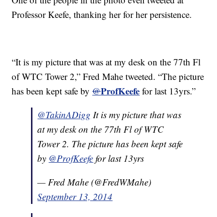
Professor Keefe, thanking her for her persistence.
“It is my picture that was at my desk on the 77th Fl
of WTC Tower 2,” Fred Mahe tweeted. “The picture
ProfKeefe
has been kept safe by
@
for last 13yrs.”
@TakinADigg
It is my picture that was
at my desk on the 77th Fl of WTC
Tower 2. The picture has been kept safe
by
@ProfKeefe
for last 13yrs
— Fred Mahe (@FredWMahe)
September 13, 2014