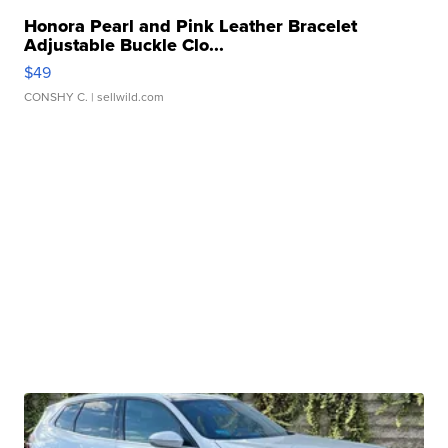
Honora Pearl and Pink Leather Bracelet
Adjustable Buckle Clo...
$49
CONSHY C.
| sellwild.com