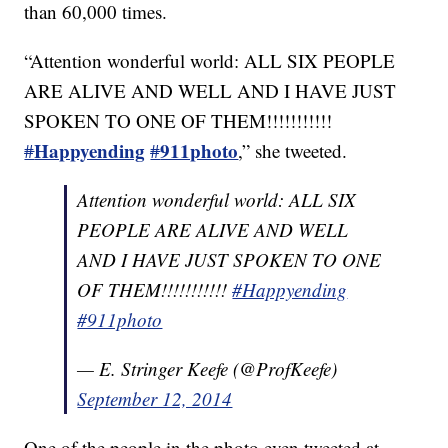
than 60,000 times.
“Attention wonderful world: ALL SIX PEOPLE
ARE ALIVE AND WELL AND I HAVE JUST
SPOKEN TO ONE OF THEM!!!!!!!!!!!
Happyending
911photo
#
#
,” she tweeted.
Attention wonderful world: ALL SIX
PEOPLE ARE ALIVE AND WELL
AND I HAVE JUST SPOKEN TO ONE
OF THEM!!!!!!!!!!!
#Happyending
#911photo
— E. Stringer Keefe (@ProfKeefe)
September 12, 2014
One of the people in the photo even tweeted at