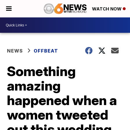
WATCH NOW
NEWS
OFFBEAT
Something
amazing
happened when a
women tweeted
out this wedding