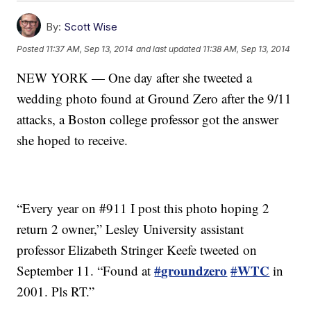
By:
Scott Wise
Posted
11:37 AM, Sep 13, 2014
and last updated
11:38 AM, Sep 13, 2014
NEW YORK — One day after she tweeted a
wedding photo found at Ground Zero after the 9/11
attacks, a Boston college professor got the answer
she hoped to receive.
“Every year on #911 I post this photo hoping 2
return 2 owner,” Lesley University assistant
professor Elizabeth Stringer Keefe tweeted on
groundzero
WTC
September 11. “Found at
#
#
in
2001. Pls RT.”