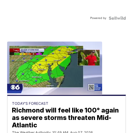
Powered by
TODAY'S FORECAST
Richmond will feel like 100° again
as severe storms threaten Mid-
Atlantic
The Weather Authority
10:49 AM, Aug 07, 2026