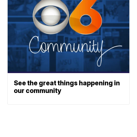
See the great things happening in
our community