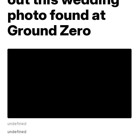
photo found at
Ground Zero
undefined
undefined