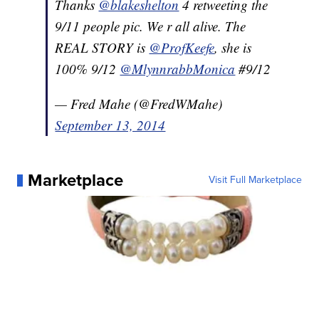
Thanks
@blakeshelton
4 retweeting the
9/11 people pic. We r all alive. The
REAL STORY is
@ProfKeefe
, she is
100% 9/12
@MlynnrabbMonica
#9/12
— Fred Mahe (@FredWMahe)
September 13, 2014
Marketplace
Visit Full Marketplace