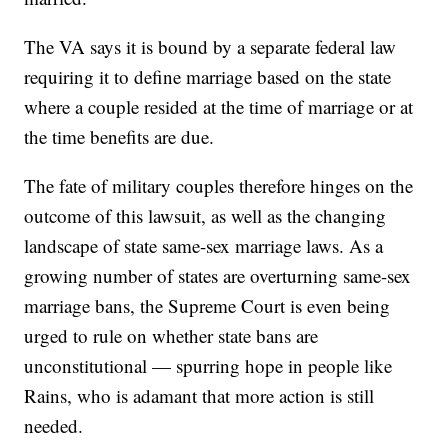
The VA says it is bound by a separate federal law
requiring it to define marriage based on the state
where a couple resided at the time of marriage or at
the time benefits are due.
The fate of military couples therefore hinges on the
outcome of this lawsuit, as well as the changing
landscape of state same-sex marriage laws. As a
growing number of states are overturning same-sex
marriage bans, the Supreme Court is even being
urged to rule on whether state bans are
unconstitutional — spurring hope in people like
Rains, who is adamant that more action is still
needed.