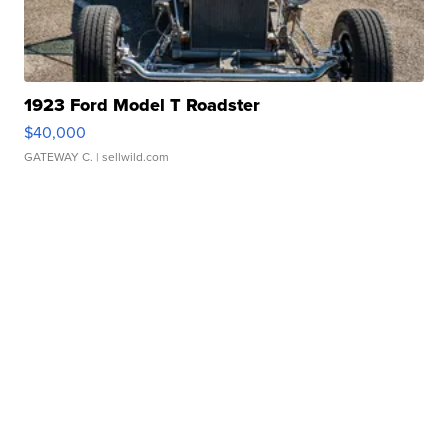
1923 Ford Model T Roadster
$40,000
GATEWAY C.
| sellwild.com