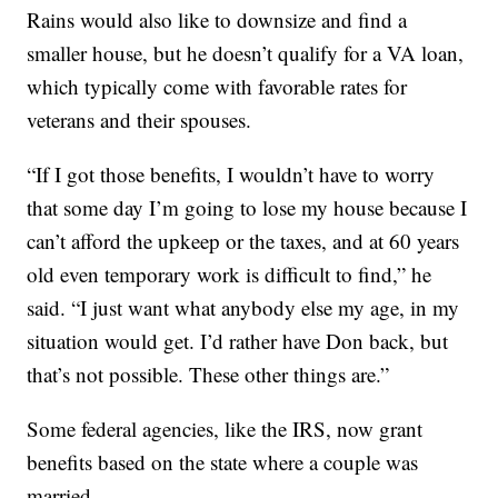
Rains would also like to downsize and find a
smaller house, but he doesn’t qualify for a VA loan,
which typically come with favorable rates for
veterans and their spouses.
“If I got those benefits, I wouldn’t have to worry
that some day I’m going to lose my house because I
can’t afford the upkeep or the taxes, and at 60 years
old even temporary work is difficult to find,” he
said. “I just want what anybody else my age, in my
situation would get. I’d rather have Don back, but
that’s not possible. These other things are.”
Some federal agencies, like the IRS, now grant
benefits based on the state where a couple was
married.