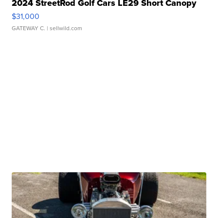
2024 StreetRod Golf Cars LE29 Short Canopy
$31,000
GATEWAY C.
| sellwild.com