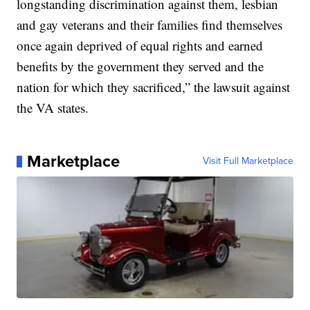
longstanding discrimination against them, lesbian
and gay veterans and their families find themselves
once again deprived of equal rights and earned
benefits by the government they served and the
nation for which they sacrificed,” the lawsuit against
the VA states.
Marketplace
Visit Full Marketplace