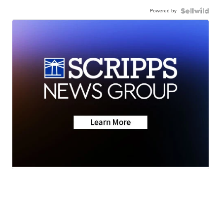
Powered by