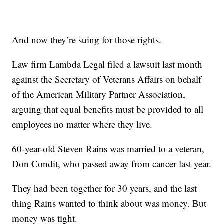
And now they’re suing for those rights.
Law firm Lambda Legal filed a lawsuit last month
against the Secretary of Veterans Affairs on behalf
of the American Military Partner Association,
arguing that equal benefits must be provided to all
employees no matter where they live.
60-year-old Steven Rains was married to a veteran,
Don Condit, who passed away from cancer last year.
They had been together for 30 years, and the last
thing Rains wanted to think about was money. But
money was tight.