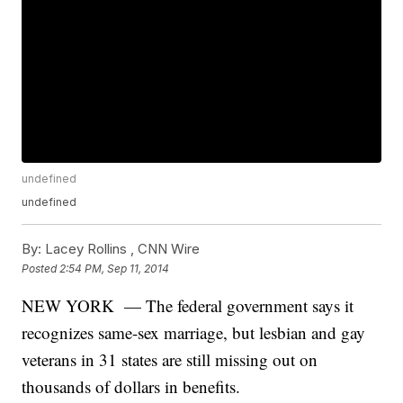
undefined
undefined
By:
Lacey Rollins ,
CNN Wire
Posted
2:54 PM, Sep 11, 2014
NEW YORK — The federal government says it
recognizes same-sex marriage, but lesbian and gay
veterans in 31 states are still missing out on
thousands of dollars in benefits.