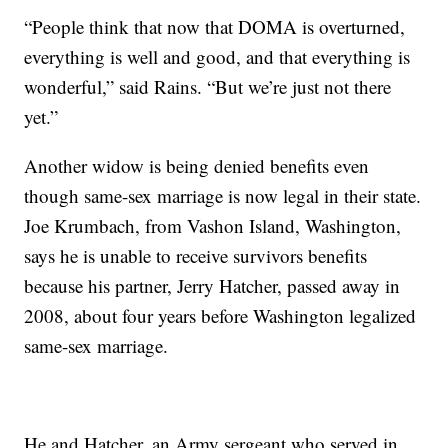
“People think that now that DOMA is overturned,
everything is well and good, and that everything is
wonderful,” said Rains. “But we’re just not there
yet.”
Another widow is being denied benefits even
though same-sex marriage is now legal in their state.
Joe Krumbach, from Vashon Island, Washington,
says he is unable to receive survivors benefits
because his partner, Jerry Hatcher, passed away in
2008, about four years before Washington legalized
same-sex marriage.
He and Hatcher, an Army sergeant who served in