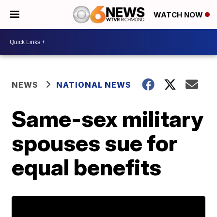
WATCH NOW
NEWS
NATIONAL NEWS
Same-sex military
spouses sue for
equal benefits