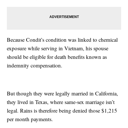
Because Condit’s condition was linked to chemical
exposure while serving in Vietnam, his spouse
should be eligible for death benefits known as
indemnity compensation.
But though they were legally married in California,
they lived in Texas, where same-sex marriage isn’t
legal. Rains is therefore being denied those $1,215
per month payments.