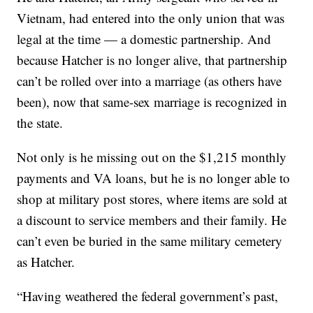
Vietnam, had entered into the only union that was
legal at the time — a domestic partnership. And
because Hatcher is no longer alive, that partnership
can’t be rolled over into a marriage (as others have
been), now that same-sex marriage is recognized in
the state.
Not only is he missing out on the $1,215 monthly
payments and VA loans, but he is no longer able to
shop at military post stores, where items are sold at
a discount to service members and their family. He
can’t even be buried in the same military cemetery
as Hatcher.
“Having weathered the federal government’s past,