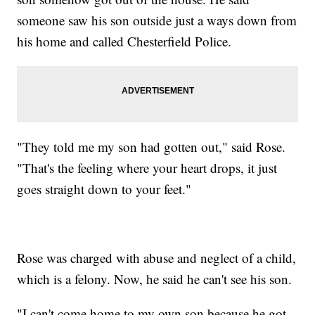
someone saw his son outside just a ways down from
his home and called Chesterfield Police.
"They told me my son had gotten out," said Rose.
"That's the feeling where your heart drops, it just
goes straight down to your feet."
Rose was charged with abuse and neglect of a child,
which is a felony. Now, he said he can't see his son.
"I can't come home to my own son because he got