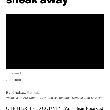
undefined
undefined
By:
Chelsea Rarrick
Posted
3:08 AM, Sep 12, 2014
and last updated
4:08 AM, Sep 12, 2014
CHESTERFIELD COUNTY, Va. -- Sean Rose said