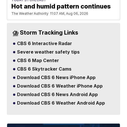
Hot and humid pattern continues
The Weather Authority
11:07 AM, Aug 06, 2026
⛈️ Storm Tracking Links
CBS 6 Interactive Radar
Severe weather safety tips
CBS 6 Map Center
CBS 6 Skytracker Cams
Download CBS 6 News iPhone App
Download CBS 6 Weather iPhone App
Download CBS 6 News Android App
Download CBS 6 Weather Android App