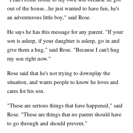
out of the house...he just wanted to have fun, he's
an adventurous little boy," said Rose.
He says he has this message for any parent. "If your
son is asleep, if your daughter is asleep, go in and
give them a hug," said Rose. "Because I can't hug
my son right now."
Rose said that he's not trying to downplay the
situation, and wants people to know he loves and
cares for his son.
"These are serious things that have happened," said
Rose. "These are things that no parent should have
to go through and should prevent."