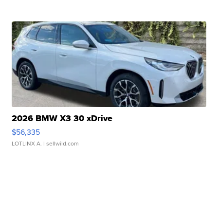
2026 BMW X3 30 xDrive
$56,335
LOTLINX A.
| sellwild.com