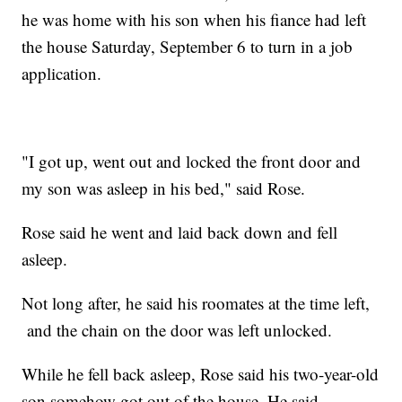
he was home with his son when his fiance had left
the house Saturday, September 6 to turn in a job
application.
"I got up, went out and locked the front door and
my son was asleep in his bed," said Rose.
Rose said he went and laid back down and fell
asleep.
Not long after, he said his roomates at the time left,
and the chain on the door was left unlocked.
While he fell back asleep, Rose said his two-year-old
son somehow got out of the house. He said