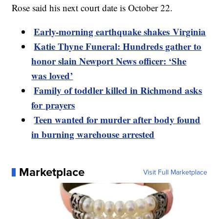
Rose said his next court date is October 22.
Early-morning earthquake shakes Virginia
Katie Thyne Funeral: Hundreds gather to
honor slain Newport News officer: ‘She
was loved’
Family of toddler killed in Richmond asks
for prayers
Teen wanted for murder after body found
in burning warehouse arrested
Marketplace
Visit Full Marketplace