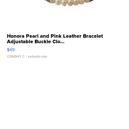
Honora Pearl and Pink Leather Bracelet
Adjustable Buckle Clo...
$49
CONSHY C.
| sellwild.com