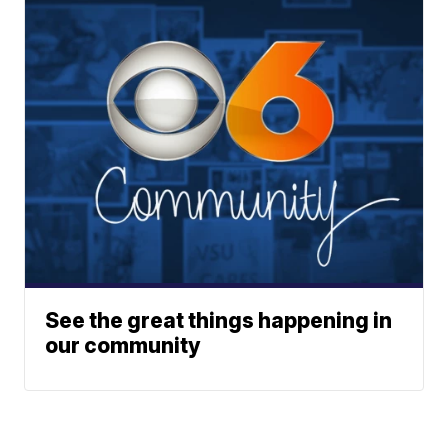
See the great things happening in
our community