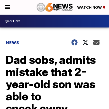
WATCH NOW
NEWS
Dad sobs, admits
mistake that 2-
year-old son was
able to
sneak away