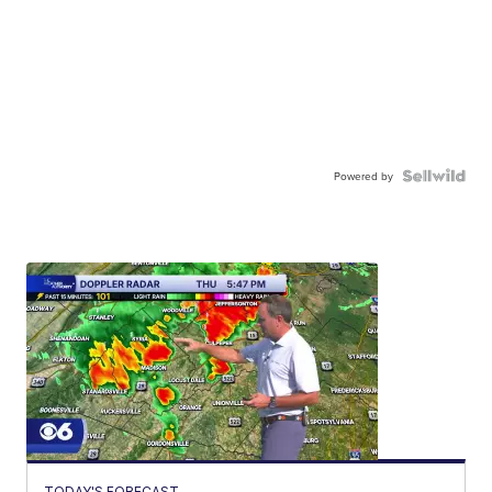
Powered by
TODAY'S FORECAST