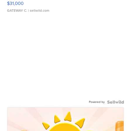
$31,000
GATEWAY C.
| sellwild.com
Powered by