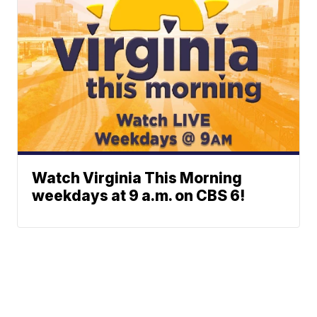
Watch Virginia This Morning
weekdays at 9 a.m. on CBS 6!