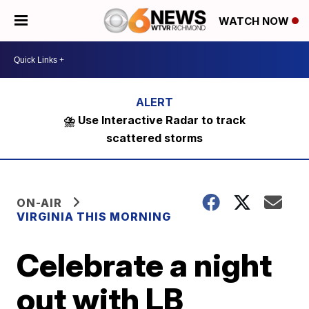
WATCH NOW
⛈️ Use Interactive Radar to track
scattered storms
ON-AIR
VIRGINIA THIS MORNING
Celebrate a night
out with LB