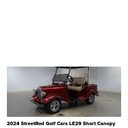
2024 StreetRod Golf Cars LE29 Short Canopy