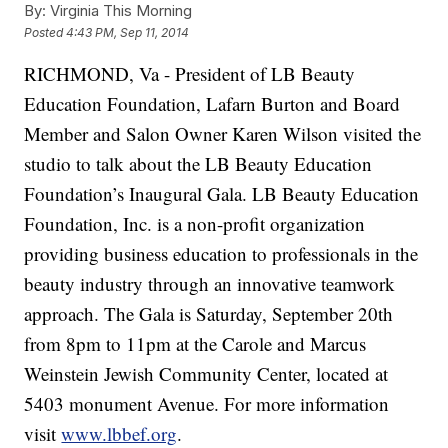
By:
Virginia This Morning
Posted
4:43 PM, Sep 11, 2014
RICHMOND, Va -
President of LB Beauty
Education Foundation, Lafarn Burton and Board
Member and Salon Owner Karen Wilson visited the
studio to talk about the LB Beauty Education
Foundation’s Inaugural Gala. LB Beauty Education
Foundation, Inc. is a non-profit organization
providing business education to professionals in the
beauty industry through an innovative teamwork
approach. The Gala is Saturday, September 20th
from 8pm to 11pm at the Carole and Marcus
Weinstein Jewish Community Center, located at
5403 monument Avenue. For more information
visit
www.lbbef.org
.