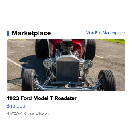
Marketplace
Visit Full Marketplace
1923 Ford Model T Roadster
$40,000
GATEWAY C.
| sellwild.com