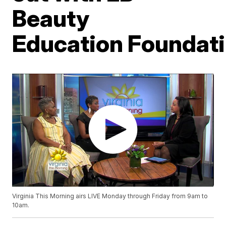
Beauty
Education Foundat
Virginia This Morning airs LIVE Monday through Friday from 9am to
10am.