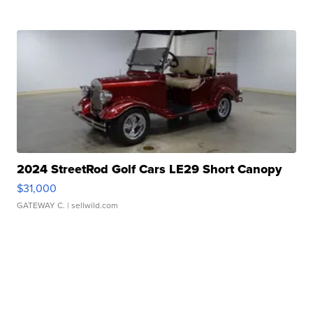
2024 StreetRod Golf Cars LE29 Short Canopy
$31,000
GATEWAY C.
| sellwild.com