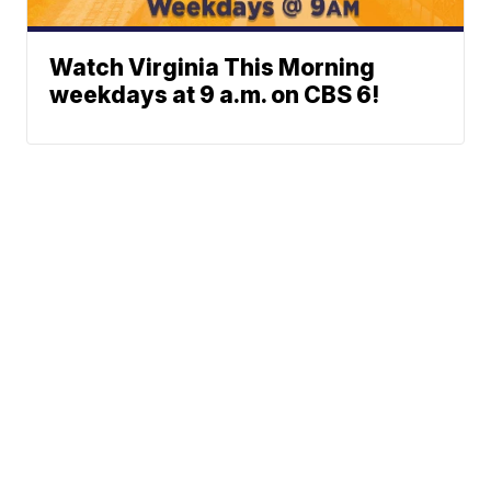
Watch Virginia This Morning
weekdays at 9 a.m. on CBS 6!