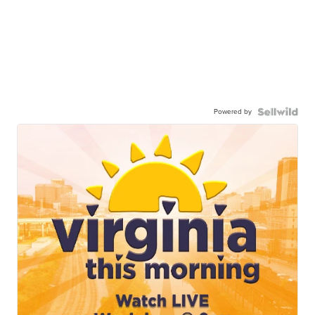
Powered by