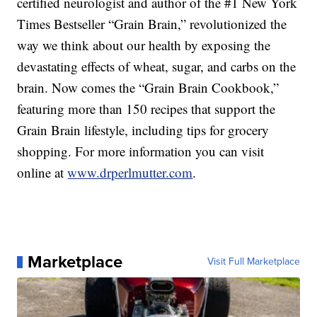
certified neurologist and author of the #1 New York
Times Bestseller “Grain Brain,” revolutionized the
way we think about our health by exposing the
devastating effects of wheat, sugar, and carbs on the
brain. Now comes the “Grain Brain Cookbook,”
featuring more than 150 recipes that support the
Grain Brain lifestyle, including tips for grocery
shopping. For more information you can visit
online at
www.drperlmutter.com
.
Marketplace
Visit Full Marketplace