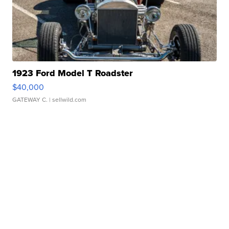
1923 Ford Model T Roadster
$40,000
GATEWAY C.
| sellwild.com