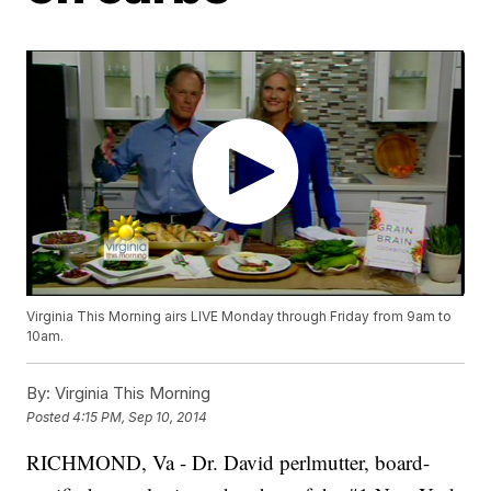
Virginia This Morning airs LIVE Monday through Friday from 9am to
10am.
By:
Virginia This Morning
Posted
4:15 PM, Sep 10, 2014
RICHMOND, Va -
Dr. David perlmutter, board-