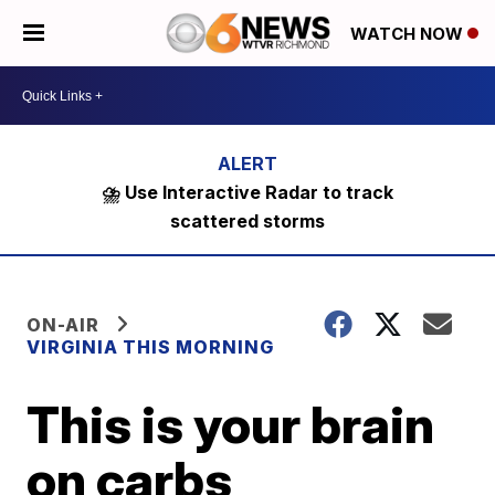
WATCH NOW
⛈️ Use Interactive Radar to track
scattered storms
ON-AIR
VIRGINIA THIS MORNING
This is your brain
on carbs