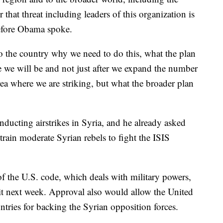
 that threat including leaders of this organization is
before Obama spoke.
 the country why we need to do this, what the plan
re we will be and not just after we expand the number
rea where we are striking, but what the broader plan
nducting airstrikes in Syria, and he already asked
train moderate Syrian rebels to fight the ISIS
f the U.S. code, which deals with military powers,
it next week. Approval also would allow the United
tries for backing the Syrian opposition forces.