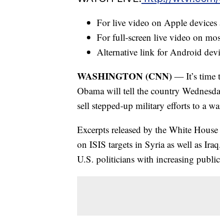
For live video on Apple devices
For full-screen live video on m
Alternative link for Android dev
WASHINGTON (CNN)
— It’s time t
Obama will tell the country Wednesday
sell stepped-up military efforts to a w
Excerpts released by the White House 
on ISIS targets in Syria as well as Ir
U.S. politicians with increasing publi