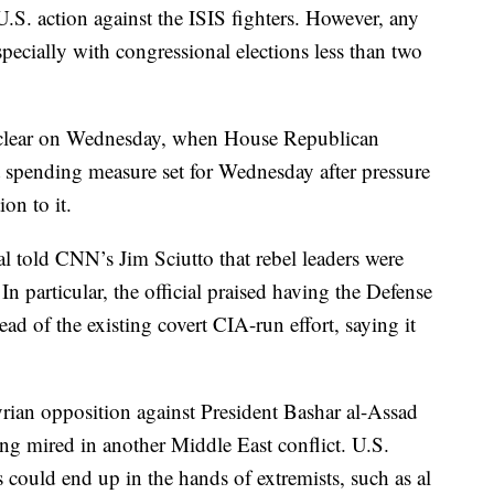
.S. action against the ISIS fighters. However, any
specially with congressional elections less than two
re clear on Wednesday, when House Republican
t spending measure set for Wednesday after pressure
on to it.
l told CNN’s Jim Sciutto that rebel leaders were
n particular, the official praised having the Defense
ad of the existing covert CIA-run effort, saying it
yrian opposition against President Bashar al-Assad
ing mired in another Middle East conflict. U.S.
 could end up in the hands of extremists, such as al