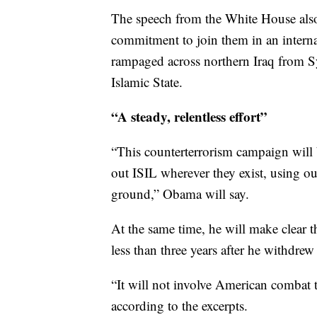
The speech from the White House also 
commitment to join them in an internat
rampaged across northern Iraq from Sy
Islamic State.
“A steady, relentless effort”
“This counterterrorism campaign will b
out ISIL wherever they exist, using ou
ground,” Obama will say.
At the same time, he will make clear th
less than three years after he withdre
“It will not involve American combat t
according to the excerpts.