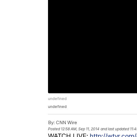
undefined
undefined
By:
CNN Wire
Posted
12:58 AM, Sep 11, 2014
and last updated
11:4
WATCH LIVE:
http://wtvr.com/