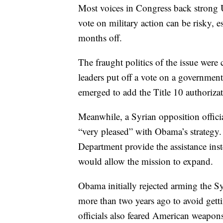
Most voices in Congress back strong U
vote on military action can be risky, e
months off.
The fraught politics of the issue we
leaders put off a vote on a governmen
emerged to add the Title 10 authorizati
Meanwhile, a Syrian opposition officia
“very pleased” with Obama’s strategy. I
Department provide the assistance inste
would allow the mission to expand.
Obama initially rejected arming the S
more than two years ago to avoid gett
officials also feared American weapons