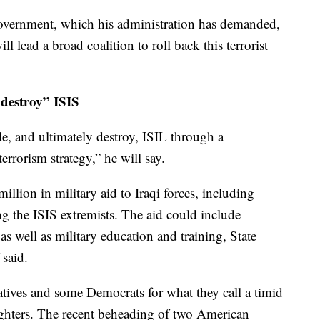
government, which his administration has demanded,
 lead a broad coalition to roll back this terrorist
 destroy” ISIS
de, and ultimately destroy, ISIL through a
rrorism strategy,” he will say.
lion in military aid to Iraqi forces, including
ng the ISIS extremists. The aid could include
s well as military education and training, State
said.
tives and some Democrats for what they call a timid
fighters. The recent beheading of two American