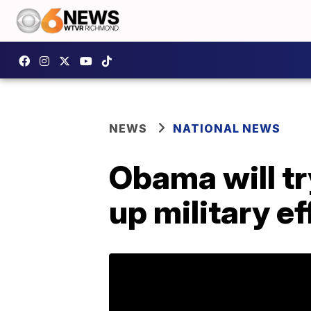
NEWS
NATIONAL NEWS
Obama will try
up military ef