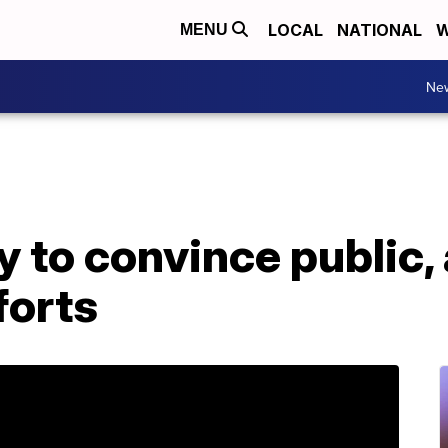
LOCAL
NATIONAL
W
MENU
Ne
 to convince public, 
forts