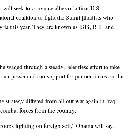
will seek to convince allies of a firm U.S.
ional coalition to fight the Sunni jihadists who
ria this year. They are known as ISIS, ISIL and
e waged through a steady, relentless effort to take
r air power and our support for partner forces on the
e strategy differed from all-out war again in Iraq
w combat forces from the country.
roops fighting on foreign soil,” Obama will say,