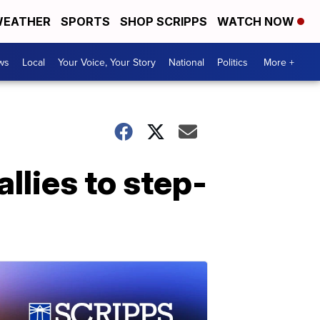
EATHER
SPORTS
SHOP SCRIPPS
WATCH NOW
ws
Local
Your Voice, Your Story
National
Politics
More +
allies to step-