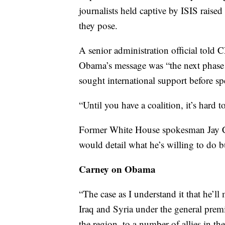
journalists held captive by ISIS raised
they pose.
A senior administration official told 
Obama’s message was “the next phase i
sought international support before sp
“Until you have a coalition, it’s hard t
Former White House spokesman Jay Ca
would detail what he’s willing to do b
Carney on Obama
“The case as I understand it that he’l
Iraq and Syria under the general premise
the region, to a number of allies in th