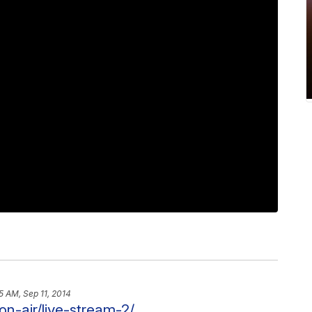
5 AM, Sep 11, 2014
on-air/live-stream-2/