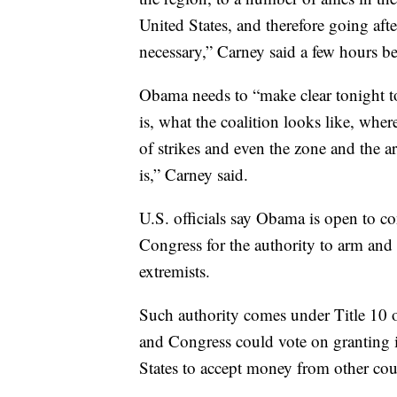
United States, and therefore going after
necessary,” Carney said a few hours 
Obama needs to “make clear tonight to
is, what the coalition looks like, whe
of strikes and even the zone and the a
is,” Carney said.
U.S. officials say Obama is open to co
Congress for the authority to arm and 
extremists.
Such authority comes under Title 10 o
and Congress could vote on granting 
States to accept money from other coun