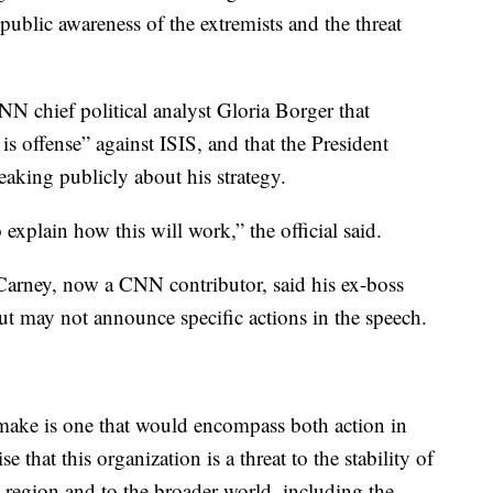
 public awareness of the extremists and the threat
CNN chief political analyst Gloria Borger that
s offense” against ISIS, and that the President
eaking publicly about his strategy.
o explain how this will work,” the official said.
rney, now a CNN contributor, said his ex-boss
ut may not announce specific actions in the speech.
l make is one that would encompass both action in
 that this organization is a threat to the stability of
e region and to the broader world, including the