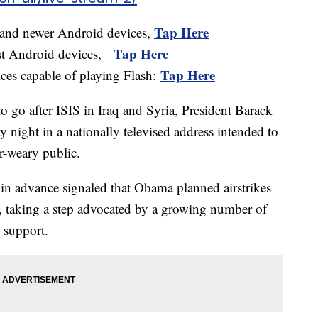
Tap Here
 and newer Android devices,
Tap Here
ost Android devices,
Tap Here
ices capable of playing Flash:
o go after ISIS in Iraq and Syria, President Barack
 night in a nationally televised address intended to
ar-weary public.
in advance signaled that Obama planned airstrikes
aq, taking a step advocated by a growing number of
c support.