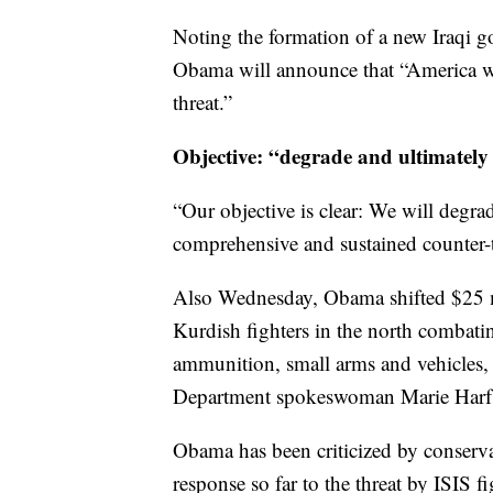
Noting the formation of a new Iraqi 
Obama will announce that “America will
threat.”
Objective: “degrade and ultimately
“Our objective is clear: We will degra
comprehensive and sustained counter-te
Also Wednesday, Obama shifted $25 mil
Kurdish fighters in the north combati
ammunition, small arms and vehicles, a
Department spokeswoman Marie Harf 
Obama has been criticized by conserva
response so far to the threat by ISIS 