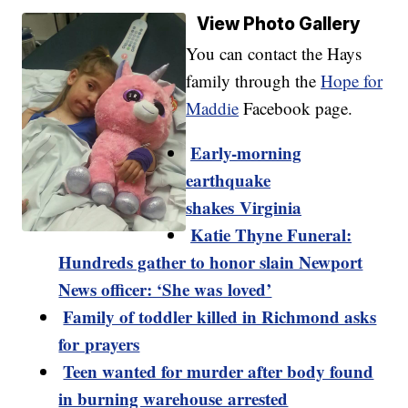
View Photo Gallery
You can contact the Hays
family through the
Hope for
Maddie
Facebook page.
Early-morning
earthquake
shakes Virginia
Katie Thyne Funeral:
Hundreds gather to honor slain Newport
News officer: ‘She was loved’
Family of toddler killed in Richmond asks
for prayers
Teen wanted for murder after body found
in burning warehouse arrested