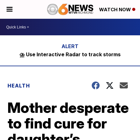
WATCH NOW
⛈️ Use Interactive Radar to track storms
HEALTH
Mother desperate
to find cure for
daughter’s