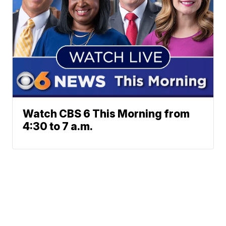
Watch CBS 6 This Morning from
4:30 to 7 a.m.