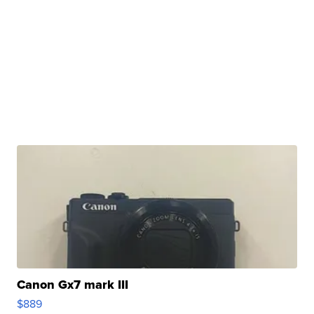
Canon Gx7 mark III
$889