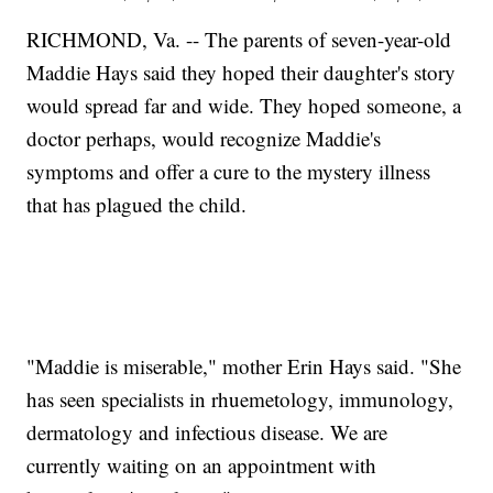
RICHMOND, Va. -- The parents of seven-year-old
Maddie Hays said they hoped their daughter's story
would spread far and wide. They hoped someone, a
doctor perhaps, would recognize Maddie's
symptoms and offer a cure to the mystery illness
that has plagued the child.
"Maddie is miserable," mother Erin Hays said. "She
has seen specialists in rhuemetology, immunology,
dermatology and infectious disease. We are
currently waiting on an appointment with