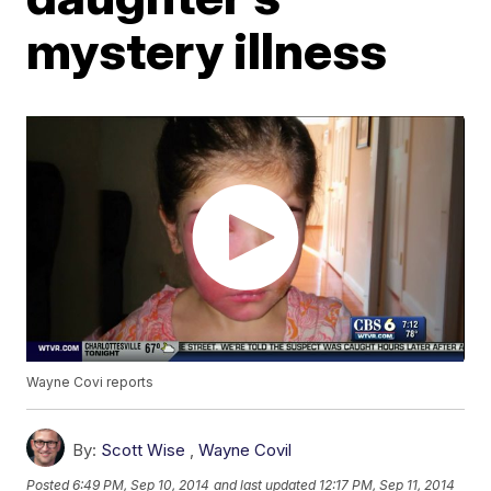
mystery illness
Wayne Covi reports
By:
Scott Wise
,
Wayne Covil
Posted
6:49 PM, Sep 10, 2014
and last updated
12:17 PM, Sep 11, 2014