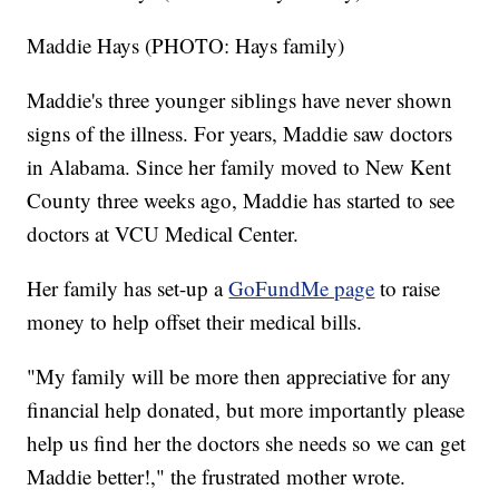
Maddie Hays (PHOTO: Hays family)
Maddie's three younger siblings have never shown
signs of the illness. For years, Maddie saw doctors
in Alabama. Since her family moved to New Kent
County three weeks ago, Maddie has started to see
doctors at VCU Medical Center.
Her family has set-up a
GoFundMe page
to raise
money to help offset their medical bills.
"My family will be more then appreciative for any
financial help donated, but more importantly please
help us find her the doctors she needs so we can get
Maddie better!," the frustrated mother wrote.