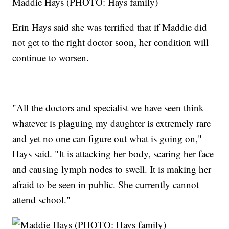
Maddie Hays (PHOTO: Hays family)
Erin Hays said she was terrified that if Maddie did
not get to the right doctor soon, her condition will
continue to worsen.
"All the doctors and specialist we have seen think
whatever is plaguing my daughter is extremely rare
and yet no one can figure out what is going on,"
Hays said. "It is attacking her body, scaring her face
and causing lymph nodes to swell. It is making her
afraid to be seen in public. She currently cannot
attend school."