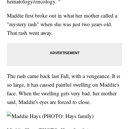
hematology/oncology. "
Maddie first broke out in what her mother called a
"mystery rash" when she was just two years old.
That rash went away.
The rash came back last Fall, with a vengeance. It is
so large, it has caused painful swelling on Maddie's
face. When the swelling gets very bad, her mother
said, Maddie's eyes are forced to close.