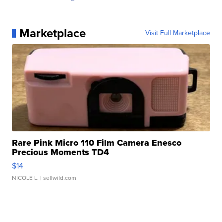
Marketplace
Visit Full Marketplace
Rare Pink Micro 110 Film Camera Enesco
Precious Moments TD4
$14
NICOLE L.
| sellwild.com