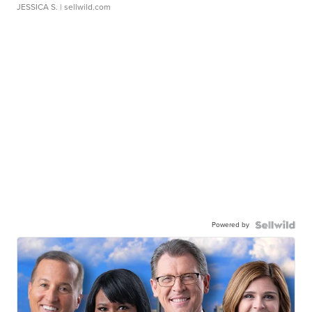
JESSICA S.
| sellwild.com
Powered by