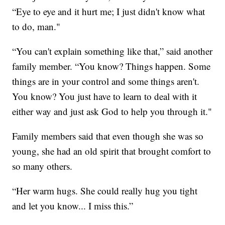
“Eye to eye and it hurt me; I just didn't know what
to do, man."
“You can't explain something like that,” said another
family member. “You know? Things happen. Some
things are in your control and some things aren't.
You know? You just have to learn to deal with it
either way and just ask God to help you through it."
Family members said that even though she was so
young, she had an old spirit that brought comfort to
so many others.
“Her warm hugs. She could really hug you tight
and let you know... I miss this.”