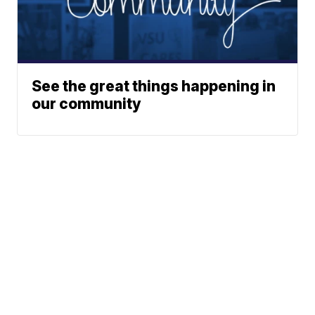
See the great things happening in
our community