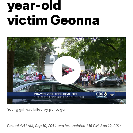
year-old
victim Geonna
Young girl was killed by pellet gun.
Posted
4:41 AM, Sep 10, 2014
and last updated
1:16 PM, Sep 10, 2014