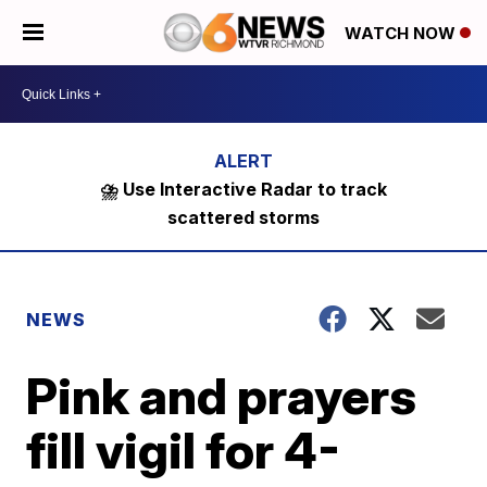
WATCH NOW
⛈️ Use Interactive Radar to track
scattered storms
NEWS
Pink and prayers
fill vigil for 4-