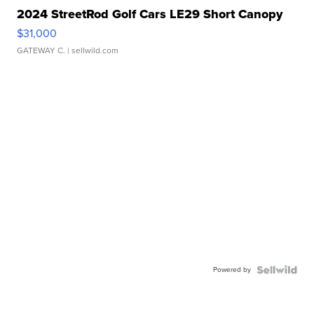
2024 StreetRod Golf Cars LE29 Short Canopy
$31,000
GATEWAY C.
| sellwild.com
Powered by