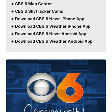
CBS 6 Map Center
CBS 6 Skytracker Cams
Download CBS 6 News iPhone App
Download CBS 6 Weather iPhone App
Download CBS 6 News Android App
Download CBS 6 Weather Android App