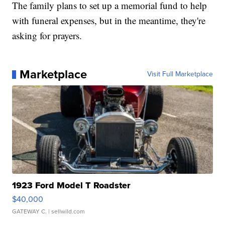
The family plans to set up a memorial fund to help
with funeral expenses, but in the meantime, they're
asking for prayers.
Marketplace
Visit Full Marketplace
1923 Ford Model T Roadster
$40,000
GATEWAY C.
| sellwild.com