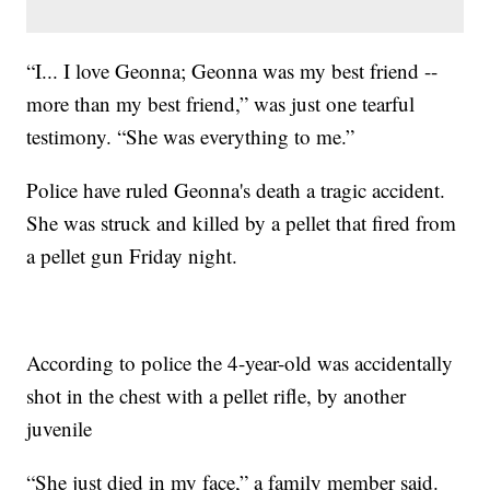
“I... I love Geonna; Geonna was my best friend --
more than my best friend,” was just one tearful
testimony. “She was everything to me.”
Police have ruled Geonna's death a tragic accident.
She was struck and killed by a pellet that fired from
a pellet gun Friday night.
According to police the 4-year-old was accidentally
shot in the chest with a pellet rifle, by another
juvenile
“She just died in my face,” a family member said.