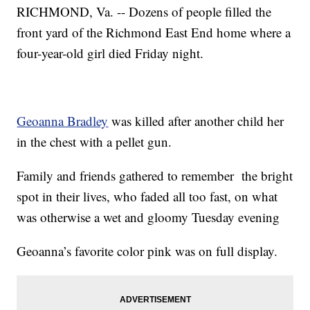
RICHMOND, Va. -- Dozens of people filled the
front yard of the Richmond East End home where a
four-year-old girl died Friday night.
Geoanna Bradley
was killed after another child her
in the chest with a pellet gun.
Family and friends gathered to remember the bright
spot in their lives, who faded all too fast, on what
was otherwise a wet and gloomy Tuesday evening
Geoanna’s favorite color pink was on full display.