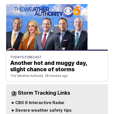
TODAY'S FORECAST
Another hot and muggy day,
slight chance of storms
The Weather Authority
28 minutes ago
⛈️ Storm Tracking Links
CBS 6 Interactive Radar
Severe weather safety tips