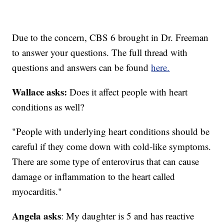
Due to the concern, CBS 6 brought in Dr. Freeman
to answer your questions. The full thread with
questions and answers can be found
here.
Wallace asks:
Does it affect people with heart
conditions as well?
"People with underlying heart conditions should be
careful if they come down with cold-like symptoms.
There are some type of enterovirus that can cause
damage or inflammation to the heart called
myocarditis."
Angela asks
: My daughter is 5 and has reactive