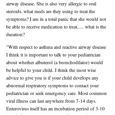
airway disease. She is also very allergic to oral
steroids. what meds are they using to treat the
symptoms? I am in a total panic that she would not
be able to receive medication to treat..... what is the
duration?
"With respect to asthma and reactive airway disease
I think it is important to talk to your pediatrician
about whether albuterol (a bronchodilator) would
be helpful to your child. I think the most wise
advice to give you is if your child develops any
abnormal respiratory symptoms to contact your
pediatrician or seek emergency care. Most common
viral illness can last anywhere from 7-14 days.
Enterovirus itself has an incubation period of 3-10