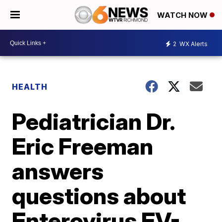
WATCH NOW
2
WX Alerts
HEALTH
Pediatrician Dr.
Eric Freeman
answers
questions about
Enterovirus EV-