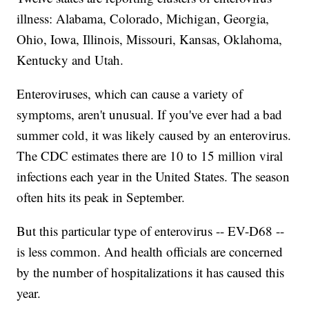
illness: Alabama, Colorado, Michigan, Georgia,
Ohio, Iowa, Illinois, Missouri, Kansas, Oklahoma,
Kentucky and Utah.
Enteroviruses, which can cause a variety of
symptoms, aren't unusual. If you've ever had a bad
summer cold, it was likely caused by an enterovirus.
The CDC estimates there are 10 to 15 million viral
infections each year in the United States. The season
often hits its peak in September.
But this particular type of enterovirus -- EV-D68 --
is less common. And health officials are concerned
by the number of hospitalizations it has caused this
year.