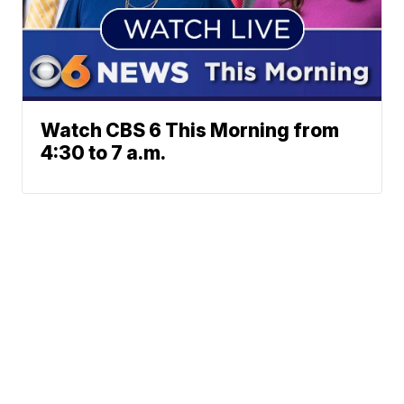
Watch CBS 6 This Morning from
4:30 to 7 a.m.