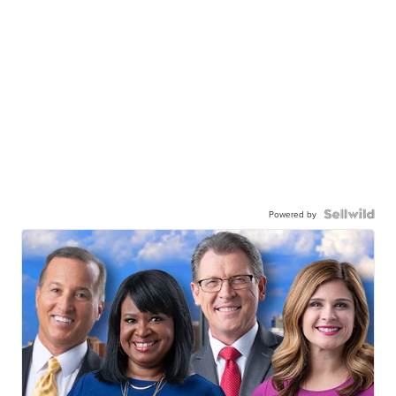
Powered by