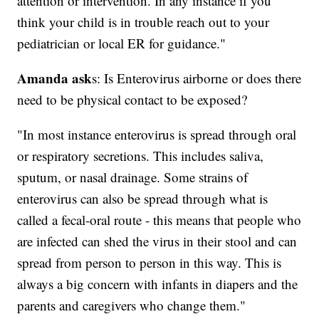
attention or intervention. In any instance if you
think your child is in trouble reach out to your
pediatrician or local ER for guidance."
Amanda ask
s: Is Enterovirus airborne or does there
need to be physical contact to be exposed?
"In most instance enterovirus is spread through oral
or respiratory secretions. This includes saliva,
sputum, or nasal drainage. Some strains of
enterovirus can also be spread through what is
called a fecal-oral route - this means that people who
are infected can shed the virus in their stool and can
spread from person to person in this way. This is
always a big concern with infants in diapers and the
parents and caregivers who change them."