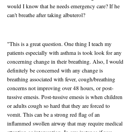
would I know that he needs emergency care? If he
can't breathe after taking albuterol?
"This is a great question. One thing I teach my
patients especially with asthma is took look for any
concerning change in their breathing. Also, I would
definitely be concerned with any change is
breathing associated with fever, cough/breathing
concerns not improving over 48 hours, or post-
tussive emesis. Post-tussive emesis is when children
or adults cough so hard that they are forced to
vomit. This can be a strong red flag of an
inflammed swollen airway that may require medical