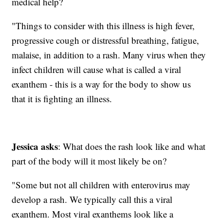
medical help?
"Things to consider with this illness is high fever,
progressive cough or distressful breathing, fatigue,
malaise, in addition to a rash. Many virus when they
infect children will cause what is called a viral
exanthem - this is a way for the body to show us
that it is fighting an illness.
Jessica asks
: What does the rash look like and what
part of the body will it most likely be on?
"Some but not all children with enterovirus may
develop a rash. We typically call this a viral
exanthem. Most viral exanthems look like a