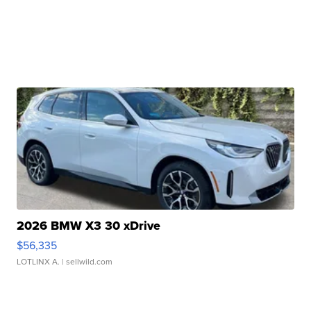
2026 BMW X3 30 xDrive
$56,335
LOTLINX A.
| sellwild.com