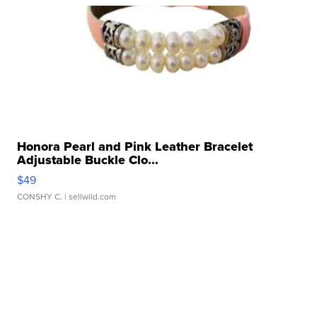
Honora Pearl and Pink Leather Bracelet
Adjustable Buckle Clo...
$49
CONSHY C.
| sellwild.com