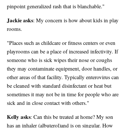
pinpoint generalized rash that is blanchable."
Jackie asks
: My concern is how about kids in play
rooms.
"Places such as childcare or fitness centers or even
playrooms can be a place of increased infectivity. If
someone who is sick wipes their nose or coughs
they may contaminate equipment, door handles, or
other areas of that facility. Typically enterovirus can
be cleaned with standard disinfectant or heat but
sometimes it may not be in time for people who are
sick and in close contact with others."
Kelly asks
: Can this be treated at home? My son
has an inhaler (albuterol)and is on singular. How