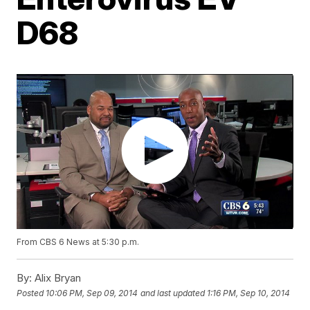
D68
From CBS 6 News at 5:30 p.m.
By:
Alix Bryan
Posted
10:06 PM, Sep 09, 2014
and last updated
1:16 PM, Sep 10, 2014