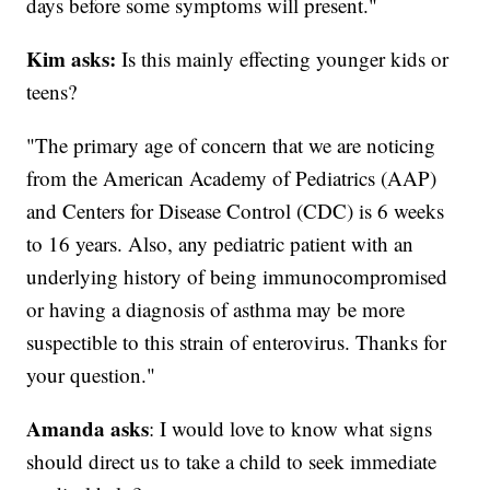
days before some symptoms will present."
Kim asks:
Is this mainly effecting younger kids or
teens?
"The primary age of concern that we are noticing
from the American Academy of Pediatrics (AAP)
and Centers for Disease Control (CDC) is 6 weeks
to 16 years. Also, any pediatric patient with an
underlying history of being immunocompromised
or having a diagnosis of asthma may be more
suspectible to this strain of enterovirus. Thanks for
your question."
Amanda asks
: I would love to know what signs
should direct us to take a child to seek immediate