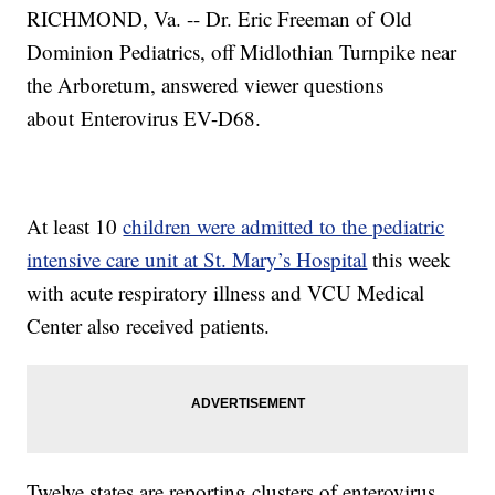
RICHMOND, Va. -- Dr. Eric Freeman of Old
Dominion Pediatrics, off Midlothian Turnpike near
the Arboretum, answered viewer questions
about Enterovirus EV-D68.
At least 10
children were admitted to the pediatric
intensive care unit at St. Mary’s Hospital
this week
with acute respiratory illness and VCU Medical
Center also received patients.
Twelve states are reporting clusters of enterovirus