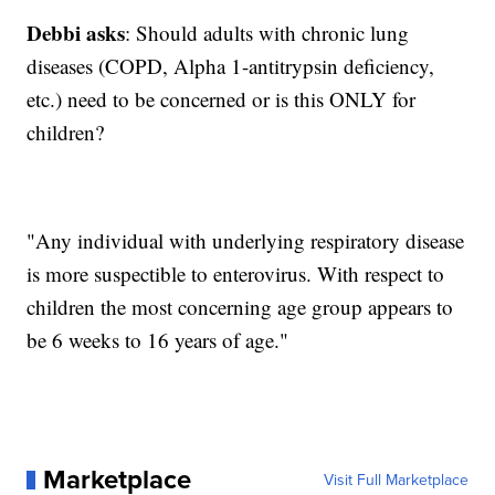
Debbi asks
: Should adults with chronic lung
diseases (COPD, Alpha 1-antitrypsin deficiency,
etc.) need to be concerned or is this ONLY for
children?
"Any individual with underlying respiratory disease
is more suspectible to enterovirus. With respect to
children the most concerning age group appears to
be 6 weeks to 16 years of age."
Marketplace
Visit Full Marketplace