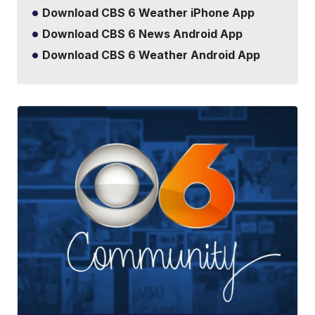
Download CBS 6 Weather iPhone App
Download CBS 6 News Android App
Download CBS 6 Weather Android App