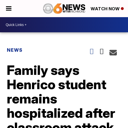
WATCH NOW
NEWS
Family says
Henrico student
remains
hospitalized after
classroom attack