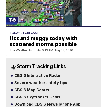
TODAY'S FORECAST
Hot and muggy today with
scattered storms possible
The Weather Authority
9:13 AM, Aug 08, 2026
⛈️ Storm Tracking Links
CBS 6 Interactive Radar
Severe weather safety tips
CBS 6 Map Center
CBS 6 Skytracker Cams
Download CBS 6 News iPhone App