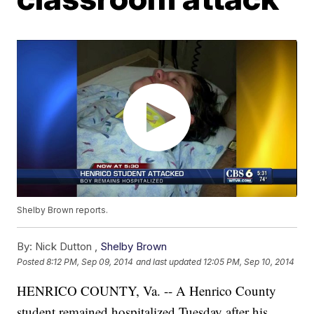
Shelby Brown reports.
By:
Nick Dutton ,
Shelby Brown
Posted
8:12 PM, Sep 09, 2014
and last updated
12:05 PM, Sep 10, 2014
HENRICO COUNTY, Va. -- A Henrico County
student remained hospitalized Tuesday after his