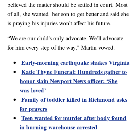
believed the matter should be settled in court. Most
of all, she wanted her son to get better and said she
is praying his injuries won’t affect his future.
“We are our child's only advocate. We’ll advocate
for him every step of the way," Martin vowed.
Early-morning earthquake shakes Virginia
Katie Thyne Funeral: Hundreds gather to
honor slain Newport News officer: ‘She
was loved’
Family of toddler killed in Richmond asks
for prayers
Teen wanted for murder after body found
in burning warehouse arrested