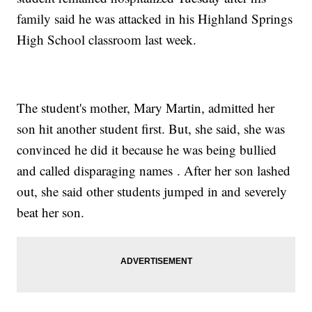
family said he was attacked in his Highland Springs
High School classroom last week.
The student's mother, Mary Martin, admitted her
son hit another student first. But, she said, she was
convinced he did it because he was being bullied
and called disparaging names . After her son lashed
out, she said other students jumped in and severely
beat her son.