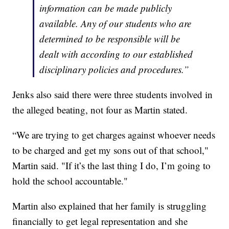
information can be made publicly
available. Any of our students who are
determined to be responsible will be
dealt with according to our established
disciplinary policies and procedures.”
Jenks also said there were three students involved in
the alleged beating, not four as Martin stated.
“We are trying to get charges against whoever needs
to be charged and get my sons out of that school,"
Martin said. "If it’s the last thing I do, I’m going to
hold the school accountable."
Martin also explained that her family is struggling
financially to get legal representation and she