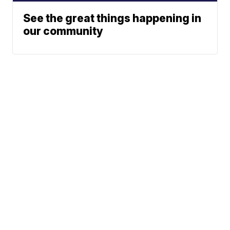
See the great things happening in
our community