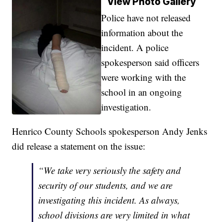
View Photo Gallery
Police have not released
information about the
incident. A police
spokesperson said officers
were working with the
school in an ongoing
investigation.
Henrico County Schools spokesperson Andy Jenks
did release a statement on the issue:
“We take very seriously the safety and
security of our students, and we are
investigating this incident. As always,
school divisions are very limited in what