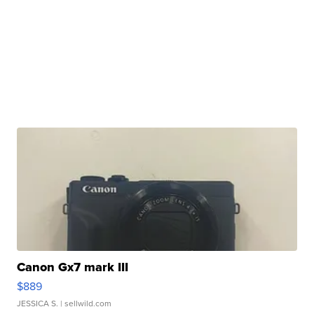
Canon Gx7 mark III
$889
JESSICA S.
| sellwild.com