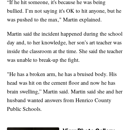
“If he hit someone, it's because he was being
bullied. I’m not saying it's OK to hit anyone, but he
was pushed to the max," Martin explained.
Martin said the incident happened during the school
day and, to her knowledge, her son’s art teacher was
inside the classroom at the time. She said the teacher
was unable to break-up the fight.
"He has a broken arm, he has a bruised body. His
head was hit on the cement floor and now he has
brain swelling,” Martin said. Martin said she and her
husband wanted answers from Henrico County
Public Schools.