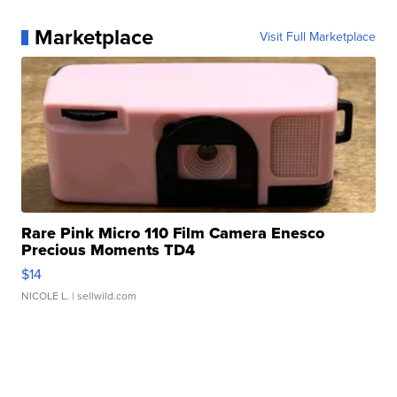
Marketplace
Visit Full Marketplace
Rare Pink Micro 110 Film Camera Enesco
Precious Moments TD4
$14
NICOLE L.
| sellwild.com