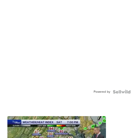
Powered by