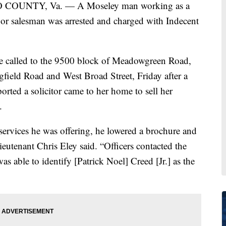
COUNTY, Va. — A Moseley man working as a
or salesman was arrested and charged with Indecent
e called to the 9500 block of Meadowgreen Road,
gfield Road and West Broad Street, Friday after a
rted a solicitor came to her home to sell her
.
services he was offering, he lowered a brochure and
ieutenant Chris Eley said. “Officers contacted the
 able to identify [Patrick Noel] Creed [Jr.] as the