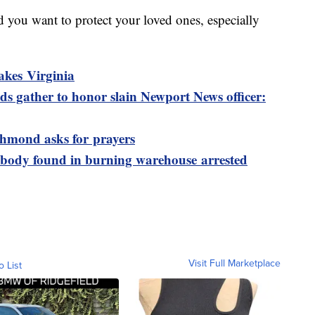
nd you want to protect your loved ones, especially
akes Virginia
s gather to honor slain Newport News officer:
ichmond asks for prayers
 body found in burning warehouse arrested
Visit Full Marketplace
o List