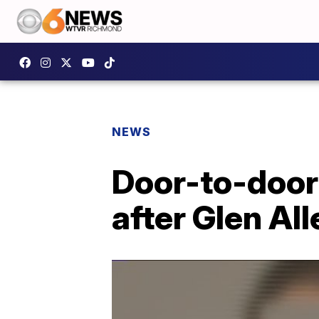
NEWS
Door-to-door 
after Glen Al