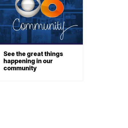
See the great things
happening in our
community