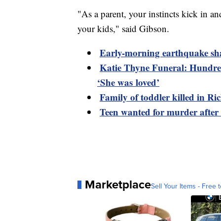
"As a parent, your instincts kick in a
your kids," said Gibson.
Early-morning earthquake sh
Katie Thyne Funeral: Hundred
‘She was loved’
Family of toddler killed in R
Teen wanted for murder after
Marketplace
Sell Your Items - Free t