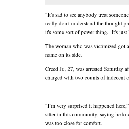
"It’s sad to see anybody treat someon
really don't understand the thought pr
it's some sort of power thing. It's just 
The woman who was victimized got a d
name on its side.
Creed Jr., 27, was arrested Saturday 
charged with two counts of indecent e
"I’m very surprised it happened here,
sitter in this community, saying he k
was too close for comfort.