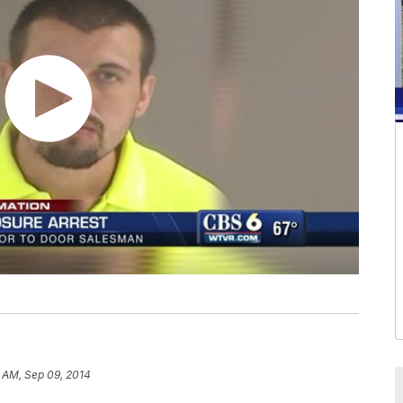
1 AM, Sep 09, 2014