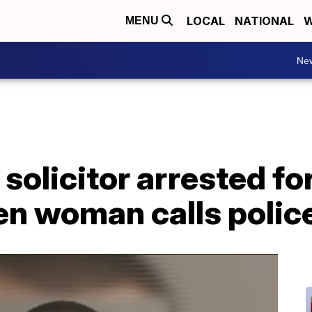
LOCAL
NATIONAL
W
MENU
Ne
solicitor arrested fo
len woman calls polic