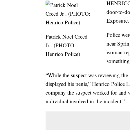
HENRICO 
door-to-do
Exposure.
Police wer
Patrick Noel Creed
near Sprin
Jr . (PHOTO:
woman repo
Henrico Police)
something
“While the suspect was reviewing the 
displayed his penis,” Henrico Police L
company the suspect worked for and was
individual involved in the incident.”