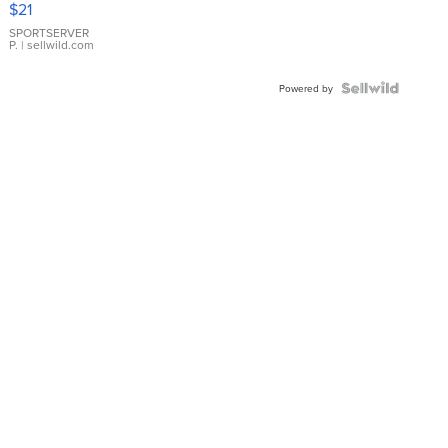
$21
Earrings
SPORTSERVER
P.
| sellwild.com
Powered by