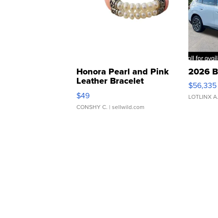
Honora Pearl and Pink
2026 B
Leather Bracelet
$56,335
Adjustable Buckle Clo...
$49
LOTLINX A
CONSHY C.
| sellwild.com