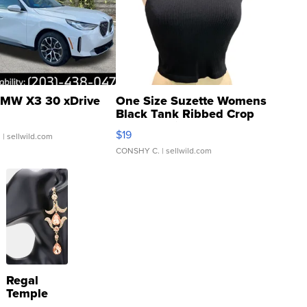
MW X3 30 xDrive
One Size Suzette Womens
Black Tank Ribbed Crop
Asymmetrical ...
$19
.
| sellwild.com
CONSHY C.
| sellwild.com
Regal
Temple
Droplet