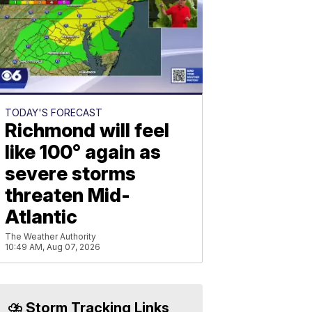
TODAY'S FORECAST
Richmond will feel
like 100° again as
severe storms
threaten Mid-
Atlantic
The Weather Authority
10:49 AM, Aug 07, 2026
⛈️ Storm Tracking Links