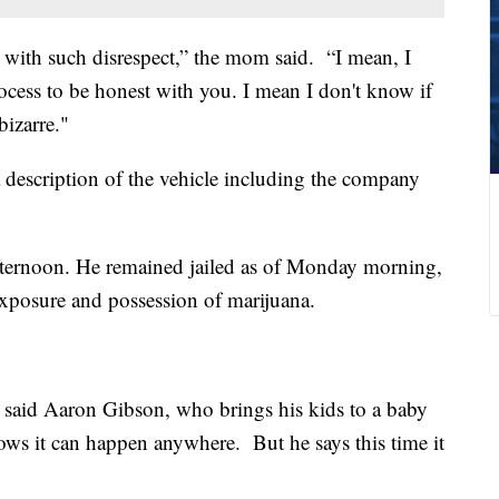
e with such disrespect,” the mom said. “I mean, I
ocess to be honest with you. I mean I don't know if
bizarre."
escription of the vehicle including the company
afternoon. He remained jailed as of Monday morning,
xposure and possession of marijuana.
” said Aaron Gibson, who brings his kids to a baby
nows it can happen anywhere. But he says this time it