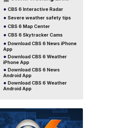
CBS 6 Interactive Radar
Severe weather safety tips
CBS 6 Map Center
CBS 6 Skytracker Cams
Download CBS 6 News iPhone
App
Download CBS 6 Weather
iPhone App
Download CBS 6 News
Android App
Download CBS 6 Weather
Android App