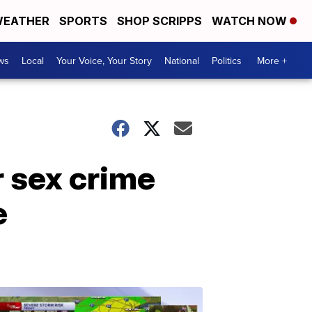
EATHER
SPORTS
SHOP SCRIPPS
WATCH NOW
ws
Local
Your Voice, Your Story
National
Politics
More +
r sex crime
e