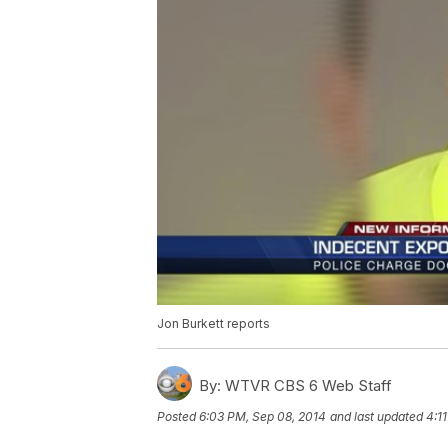
Jon Burkett reports
By:
WTVR CBS 6 Web Staff
Posted
6:03 PM, Sep 08, 2014
and last updated
4:1