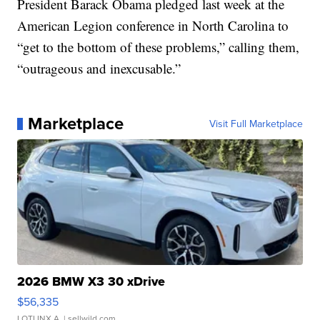
President Barack Obama pledged last week at the
American Legion conference in North Carolina to
“get to the bottom of these problems,” calling them,
“outrageous and inexcusable.”
Marketplace
Visit Full Marketplace
2026 BMW X3 30 xDrive
$56,335
LOTLINX A.
| sellwild.com