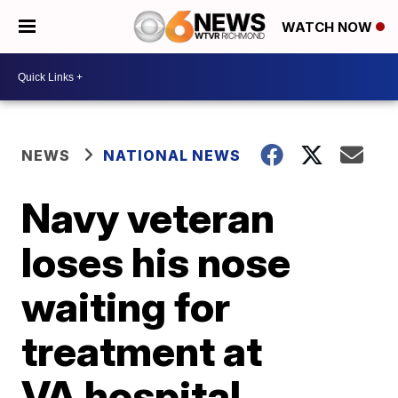
WATCH NOW
NEWS
NATIONAL NEWS
Navy veteran
loses his nose
waiting for
treatment at
VA hospital