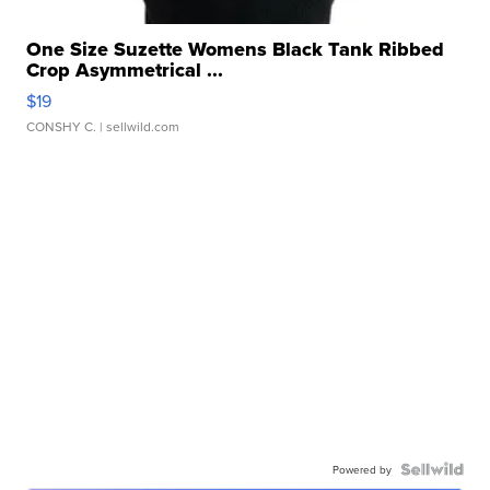
One Size Suzette Womens Black Tank Ribbed
Crop Asymmetrical ...
$19
CONSHY C.
| sellwild.com
Powered by