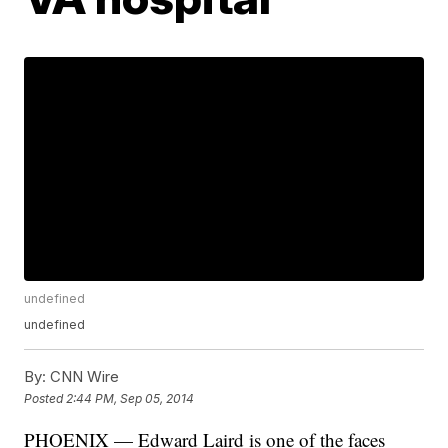
undefined
undefined
By:
CNN Wire
Posted
2:44 PM, Sep 05, 2014
PHOENIX — Edward Laird is one of the faces