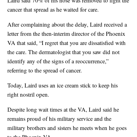
Laird said 70% of his nose was removed to fight the
cancer that spread as he waited for care.
After complaining about the delay, Laird received a
letter from the then-interim director of the Phoenix
VA that said, “I regret that you are dissatisfied with
the care. The dermatologist that you saw did not
identify any of the signs of a reoccurrence,”
referring to the spread of cancer.
Today, Laird uses an ice cream stick to keep his
right nostril open.
Despite long wait times at the VA, Laird said he
remains proud of his military service and the
military brothers and sisters he meets when he goes
to the Phoenix VA.