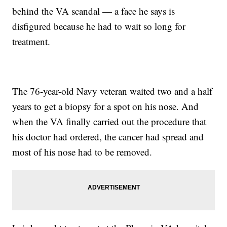
behind the VA scandal — a face he says is
disfigured because he had to wait so long for
treatment.
The 76-year-old Navy veteran waited two and a half
years to get a biopsy for a spot on his nose. And
when the VA finally carried out the procedure that
his doctor had ordered, the cancer had spread and
most of his nose had to be removed.