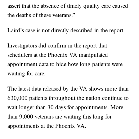
assert that the absence of timely quality care caused
the deaths of these veterans.”
Laird’s case is not directly described in the report.
Investigators did confirm in the report that
schedulers at the Phoenix VA manipulated
appointment data to hide how long patients were
waiting for care.
The latest data released by the VA shows more than
630,000 patients throughout the nation continue to
wait longer than 30 days for appointments. More
than 9,000 veterans are waiting this long for
appointments at the Phoenix VA.