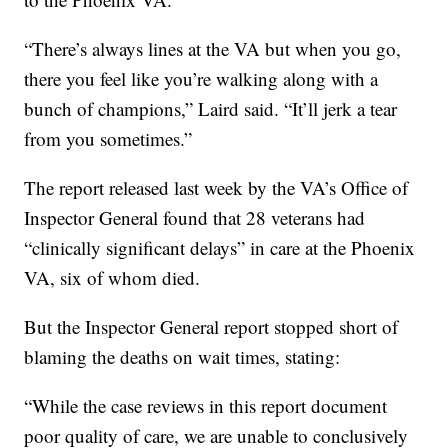
“There’s always lines at the VA but when you go,
there you feel like you’re walking along with a
bunch of champions,” Laird said. “It’ll jerk a tear
from you sometimes.”
The report released last week by the VA’s Office of
Inspector General found that 28 veterans had
“clinically significant delays” in care at the Phoenix
VA, six of whom died.
But the Inspector General report stopped short of
blaming the deaths on wait times, stating:
“While the case reviews in this report document
poor quality of care, we are unable to conclusively