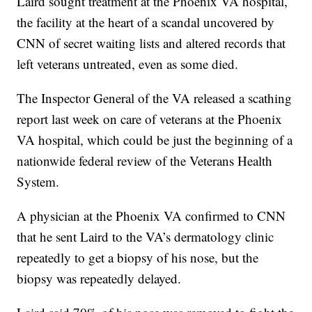
Laird sought treatment at the Phoenix VA hospital,
the facility at the heart of a scandal uncovered by
CNN of secret waiting lists and altered records that
left veterans untreated, even as some died.
The Inspector General of the VA released a scathing
report last week on care of veterans at the Phoenix
VA hospital, which could be just the beginning of a
nationwide federal review of the Veterans Health
System.
A physician at the Phoenix VA confirmed to CNN
that he sent Laird to the VA’s dermatology clinic
repeatedly to get a biopsy of his nose, but the
biopsy was repeatedly delayed.