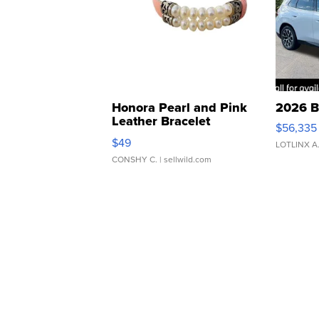
Honora Pearl and Pink
2026 B
Leather Bracelet
$56,335
Adjustable Buckle Clo...
$49
LOTLINX A
CONSHY C.
| sellwild.com