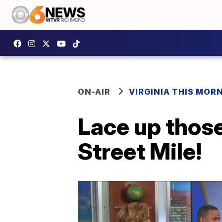
ON-AIR
VIRGINIA THIS MOR
Lace up thos
Street Mile!