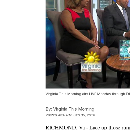
Virginia This Morning airs LIVE Monday through F
By:
Virginia This Morning
Posted
4:20 PM, Sep 05, 2014
RICHMOND, Va -
Lace up those run