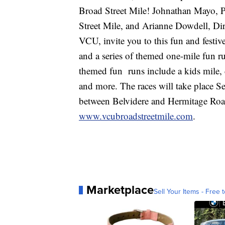
Broad Street Mile! Johnathan Mayo, 
Street Mile, and Arianne Dowdell, Dir
VCU, invite you to this fun and festiv
and a series of themed one-mile fun r
themed fun runs include a kids mile, 
and more. The races will take place 
between Belvidere and Hermitage Road
www.vcubroadstreetmile.com
.
Marketplace
Sell Your Items - Free t