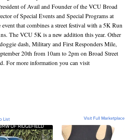
President of Avail and Founder of the VCU Broad
ector of Special Events and Special Programs at
e event that combines a street festival with a 5K Run
uns. The VCU 5K is a new addition this year. Other
doggie dash, Military and First Responders Mile,
September 20th from 10am to 2pm on Broad Street
. For more information you can visit
Visit Full Marketplace
o List