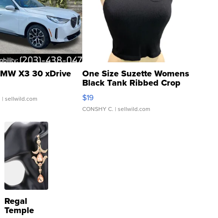
MW X3 30 xDrive
One Size Suzette Womens
Black Tank Ribbed Crop
Asymmetrical ...
$19
.
| sellwild.com
CONSHY C.
| sellwild.com
Regal
Temple