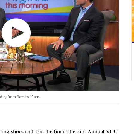
riday from 9am to 10am.
ning shoes and join the fun at the 2nd Annual VCU