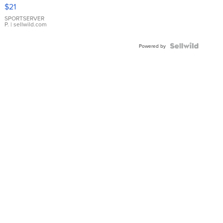
Droplet
$21
Earrings
SPORTSERVER
P.
| sellwild.com
Powered by