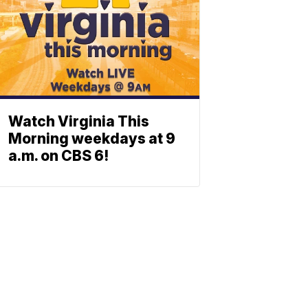
Watch Virginia This
Morning weekdays at 9
a.m. on CBS 6!