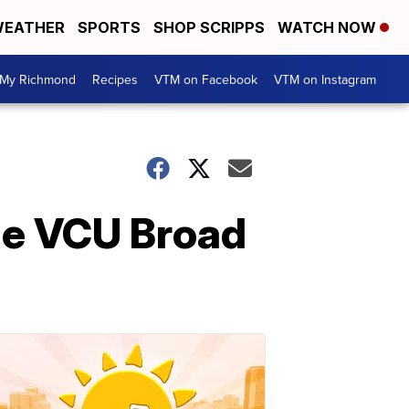
EATHER
SPORTS
SHOP SCRIPPS
WATCH NOW
My Richmond
Recipes
VTM on Facebook
VTM on Instagram
the VCU Broad