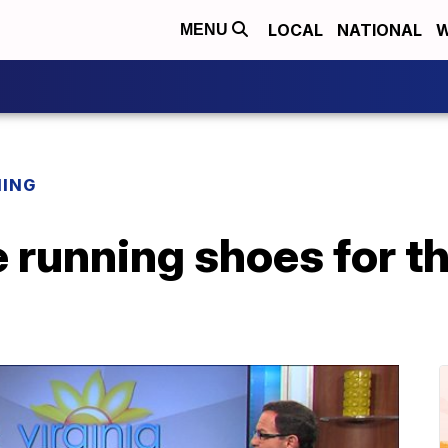
LOCAL
NATIONAL
W
MENU
NING
e running shoes for 