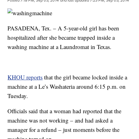
Posted
7:18 PM, Sep 03, 2014
and last updated
7:23 PM, Sep 03, 2014
PASADENA, Tex. – A 5-year-old girl has been
hospitalized after she became trapped inside a
washing machine at a Laundromat in Texas.
KHOU reports
that the girl became locked inside a
machine at a Le’s Washateria around 6:15 p.m. on
Tuesday.
Officials said that a woman had reported that the
machine was not working – and had asked a
manager for a refund – just moments before the
machine turned on.