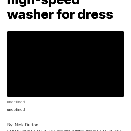
washer for dress
undefined
undefined
By:
Nick Dutton