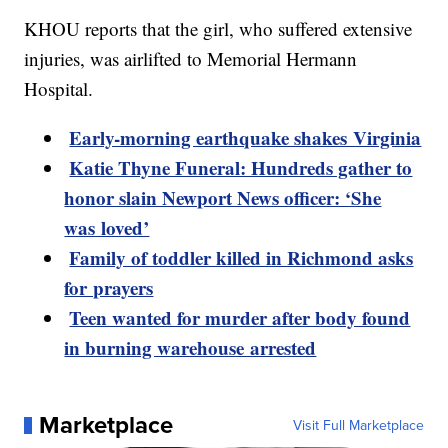
KHOU reports that the girl, who suffered extensive
injuries, was airlifted to Memorial Hermann
Hospital.
Early-morning earthquake shakes Virginia
Katie Thyne Funeral: Hundreds gather to
honor slain Newport News officer: ‘She
was loved’
Family of toddler killed in Richmond asks
for prayers
Teen wanted for murder after body found
in burning warehouse arrested
Marketplace
Visit Full Marketplace