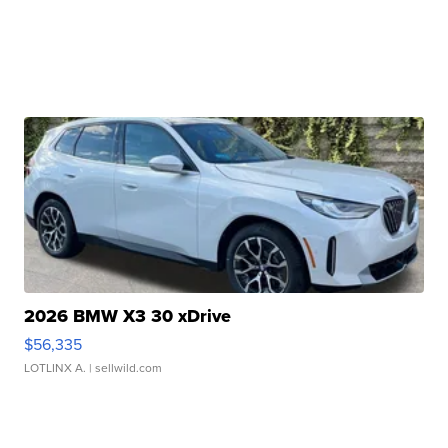
2026 BMW X3 30 xDrive
$56,335
LOTLINX A.
| sellwild.com