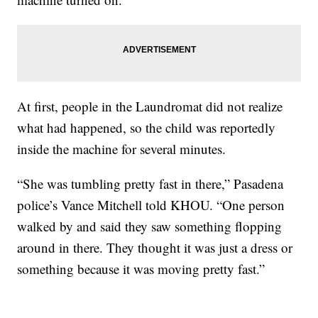
At first, people in the Laundromat did not realize
what had happened, so the child was reportedly
inside the machine for several minutes.
“She was tumbling pretty fast in there,” Pasadena
police’s Vance Mitchell told KHOU. “One person
walked by and said they saw something flopping
around in there. They thought it was just a dress or
something because it was moving pretty fast.”