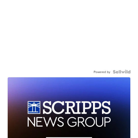
Powered by