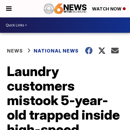
WATCH NOW
NEWS
NATIONAL NEWS
Laundry
customers
mistook 5-year-
old trapped inside
high-speed