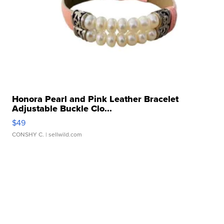
Honora Pearl and Pink Leather Bracelet
Adjustable Buckle Clo...
$49
CONSHY C.
| sellwild.com