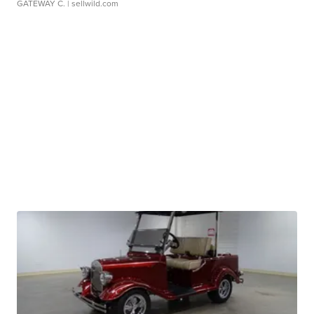
GATEWAY C.
| sellwild.com