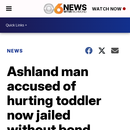
WATCH NOW
NEWS
Ashland man
accused of
hurting toddler
now jailed
without bond