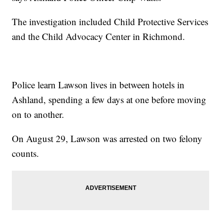
The investigation included Child Protective Services
and the Child Advocacy Center in Richmond.
Police learn Lawson lives in between hotels in
Ashland, spending a few days at one before moving
on to another.
On August 29, Lawson was arrested on two felony
counts.