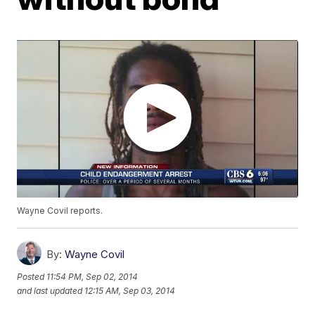
Wayne Covil reports.
By:
Wayne Covil
Posted
11:54 PM, Sep 02, 2014
and last updated
12:15 AM, Sep 03, 2014