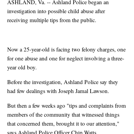
ASHLAND, Va. -- Ashland Police began an
investigation into possible child abuse after
receiving multiple tips from the public.
Now a 25-year-old is facing two felony charges, one
for one abuse and one for neglect involving a three-
year old boy.
Before the investigation, Ashland Police say they
had few dealings with Joseph Jamal Lawson.
But then a few weeks ago "tips and complaints from
members of the community that witnessed things
that concerned them, brought it to our attention,"
says Ashland Police Officer Chip Watts.