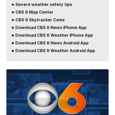
Severe weather safety tips
CBS 6 Map Center
CBS 6 Skytracker Cams
Download CBS 6 News iPhone App
Download CBS 6 Weather iPhone App
Download CBS 6 News Android App
Download CBS 6 Weather Android App