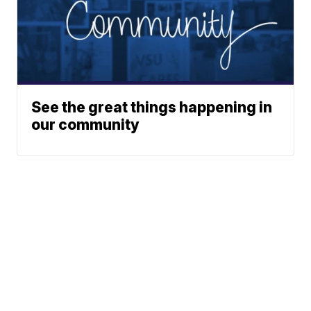
See the great things happening in
our community