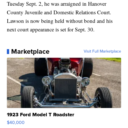
Tuesday Sept. 2, he was arraigned in Hanover
County Juvenile and Domestic Relations Court.
Lawson is now being held without bond and his
next court appearance is set for Sept. 30.
Marketplace
Visit Full Marketplace
1923 Ford Model T Roadster
$40,000