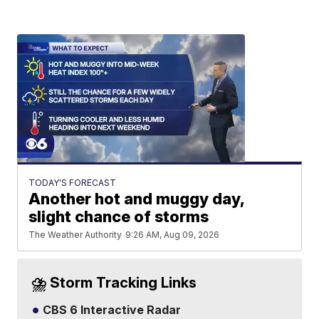
TODAY'S FORECAST
Another hot and muggy day,
slight chance of storms
The Weather Authority
9:26 AM, Aug 09, 2026
⛈️ Storm Tracking Links
CBS 6 Interactive Radar