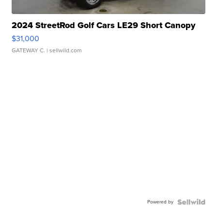
2024 StreetRod Golf Cars LE29 Short Canopy
$31,000
GATEWAY C.
| sellwild.com
Powered by