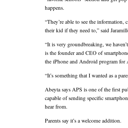
happens.
“They’re able to see the information, 
their kid if they need to,” said Jaramill
“It is very groundbreaking, we haven’
is the founder and CEO of smartpho
the iPhone and Android program for 
“It’s something that I wanted as a pare
Abeyta says APS is one of the first pub
capable of sending specific smartphone
hear from.
Parents say it’s a welcome addition.