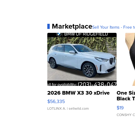
Marketplace
Sell Your Items - Free t
2026 BMW X3 30 xDrive
One Si
Black 
$56,335
Asymmet
$19
LOTLINX A.
| sellwild.com
CONSHY C