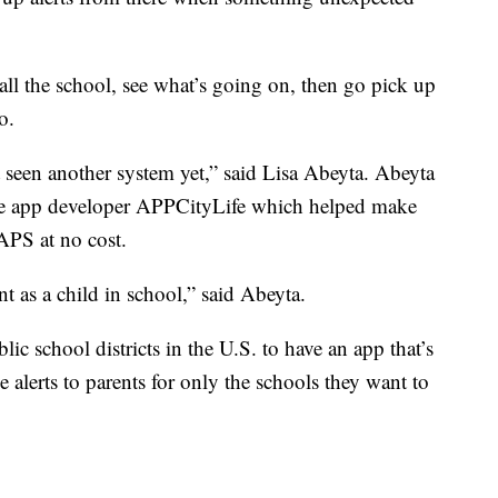
call the school, see what’s going on, then go pick up
o.
t seen another system yet,” said Lisa Abeyta. Abeyta
ne app developer APPCityLife which helped make
APS at no cost.
nt as a child in school,” said Abeyta.
lic school districts in the U.S. to have an app that’s
 alerts to parents for only the schools they want to