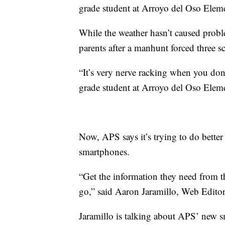
grade student at Arroyo del Oso Elem
While the weather hasn’t caused probl
parents after a manhunt forced three 
“It’s very nerve racking when you don’
grade student at Arroyo del Oso Elem
Now, APS says it’s trying to do better 
smartphones.
“Get the information they need from th
go,” said Aaron Jaramillo, Web Edito
Jaramillo is talking about APS’ new 