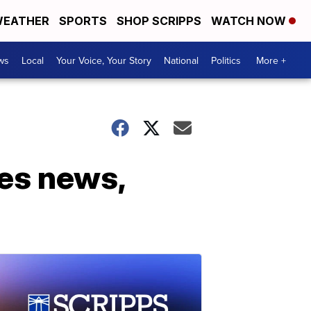
EATHER
SPORTS
SHOP SCRIPPS
WATCH NOW
ws
Local
Your Voice, Your Story
National
Politics
More +
es news,