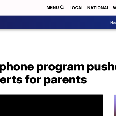
LOCAL
NATIONAL
W
MENU
Ne
phone program push
erts for parents