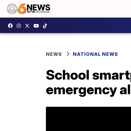
NEWS
NATIONAL NEWS
School smart
emergency al