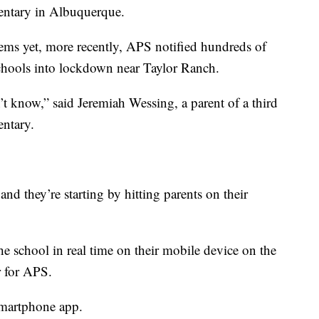
entary in Albuquerque.
ems yet, more recently, APS notified hundreds of
schools into lockdown near Taylor Ranch.
t know,” said Jeremiah Wessing, a parent of a third
entary.
and they’re starting by hitting parents on their
e school in real time on their mobile device on the
r for APS.
smartphone app.