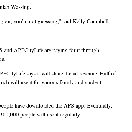
emiah Wessing.
g on, you’re not guessing,” said Kelly Campbell.
S and APPCityLife are paying for it through
ue.
PCityLife says it will share the ad revenue. Half of
ch will use it for various family and student
 people have downloaded the APS app. Eventually,
300,000 people will use it regularly.