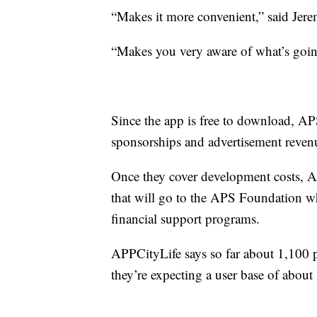
“Makes it more convenient,” said Jer
“Makes you very aware of what’s goin
Since the app is free to download, AP
sponsorships and advertisement reven
Once they cover development costs, AP
that will go to the APS Foundation whi
financial support programs.
APPCityLife says so far about 1,100
they’re expecting a user base of about 