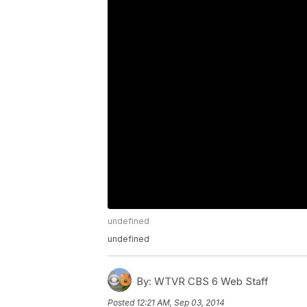
undefined
undefined
By:
WTVR CBS 6 Web Staff
Posted
12:21 AM, Sep 03, 2014