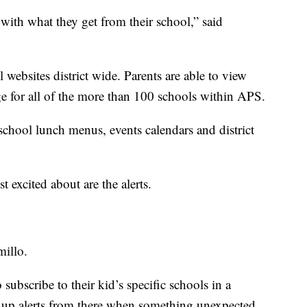
 with what they get from their school,” said
websites district wide. Parents are able to view
e for all of the more than 100 schools within APS.
school lunch menus, events calendars and district
 excited about are the alerts.
millo.
o subscribe to their kid’s specific schools in a
p up alerts from there when something unexpected