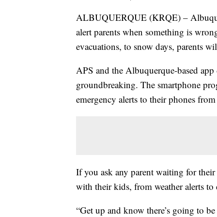
ALBUQUERQUE (KRQE) – Albuquerque 
alert parents when something is wrong
evacuations, to snow days, parents wil
APS and the Albuquerque-based app de
groundbreaking. The smartphone progr
emergency alerts to their phones from 
If you ask any parent waiting for thei
with their kids, from weather alerts to
“Get up and know there’s going to be 