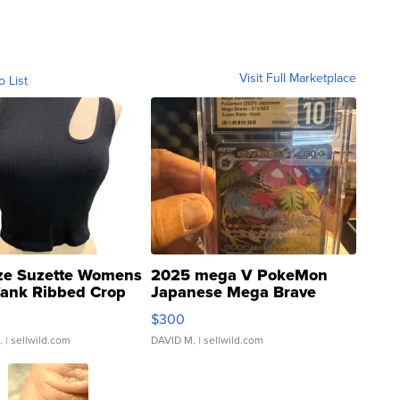
Visit Full Marketplace
o List
ze Suzette Womens
2025 mega V PokeMon
Tank Ribbed Crop
Japanese Mega Brave
rical ...
076/063 Super Rare H...
$300
.
| sellwild.com
DAVID M.
| sellwild.com