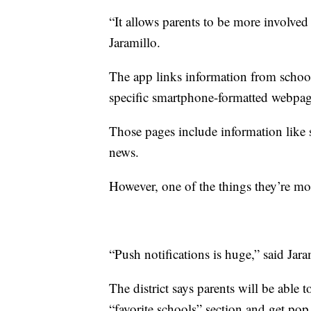
“It allows parents to be more involved
Jaramillo.
The app links information from school 
specific smartphone-formatted webpag
Those pages include information like 
news.
However, one of the things they’re most
“Push notifications is huge,” said Jara
The district says parents will be able t
“favorite schools” section and get po