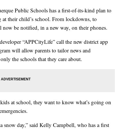
Public Schools has a first-of-its-kind plan to
 at their child’s school. From lockdowns, to
l now be notified, in a new way, on their phones.
veloper “APPCityLife” call the new district app
am will allow parents to tailor news and
only the schools that they care about.
r kids at school, they want to know what’s going on
 emergencies.
a snow day,” said Kelly Campbell, who has a first